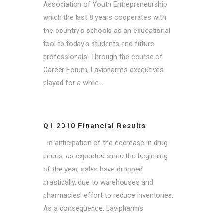
Association of Youth Entrepreneurship
which the last 8 years cooperates with
the country's schools as an educational
tool to today's students and future
professionals. Through the course of
Career Forum, Lavipharm's executives
played for a while...
Q1 2010 Financial Results
In anticipation of the decrease in drug
prices, as expected since the beginning
of the year, sales have dropped
drastically, due to warehouses and
pharmacies' effort to reduce inventories.
As a consequence, Lavipharm's