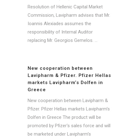
Resolution of Hellenic Capital Market
Commission, Lavipharm advises that Mr.
Ioannis Alexiades assumes the
responsibility of Internal Auditor
replacing Mr. Georgios Gemelos. ...
New cooperation between
Lavipharm & Pfizer. Pfizer Hellas
markets Lavipharm’s Dolfen in
Greece
New cooperation between Lavipharm &
Pfizer. Pfizer Hellas markets Lavipharm's
Dolfen in Greece The product will be
promoted by Pfizer's sales force and will
be marketed under Lavipharm's