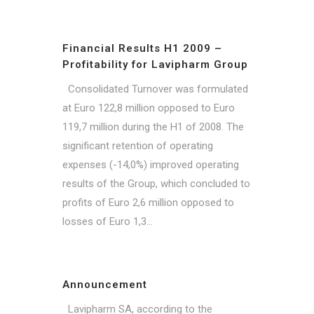
Financial Results H1 2009 –
Profitability for Lavipharm Group
Consolidated Turnover was formulated
at Euro 122,8 million opposed to Euro
119,7 million during the H1 of 2008. The
significant retention of operating
expenses (-14,0%) improved operating
results of the Group, which concluded to
profits of Euro 2,6 million opposed to
losses of Euro 1,3...
Announcement
Lavipharm SA, according to the