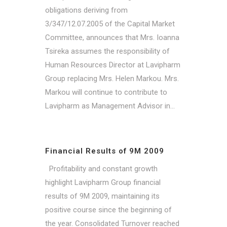
obligations deriving from
3/347/12.07.2005 of the Capital Market
Committee, announces that Mrs. Ioanna
Tsireka assumes the responsibility of
Human Resources Director at Lavipharm
Group replacing Mrs. Helen Markou. Mrs.
Markou will continue to contribute to
Lavipharm as Management Advisor in...
Financial Results of 9M 2009
Profitability and constant growth
highlight Lavipharm Group financial
results of 9M 2009, maintaining its
positive course since the beginning of
the year. Consolidated Turnover reached