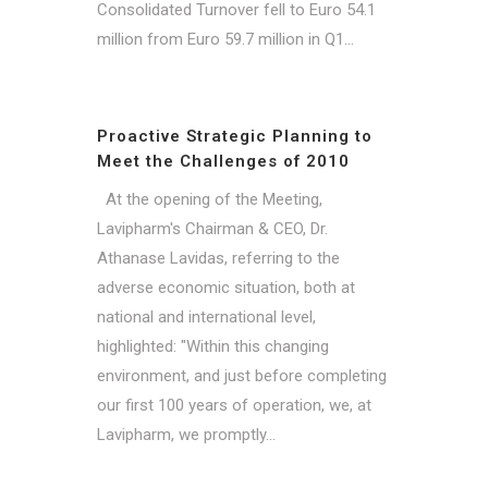
Consolidated Turnover fell to Euro 54.1
million from Euro 59.7 million in Q1...
Proactive Strategic Planning to
Meet the Challenges of 2010
At the opening of the Meeting,
Lavipharm's Chairman & CEO, Dr.
Athanase Lavidas, referring to the
adverse economic situation, both at
national and international level,
highlighted: "Within this changing
environment, and just before completing
our first 100 years of operation, we, at
Lavipharm, we promptly...