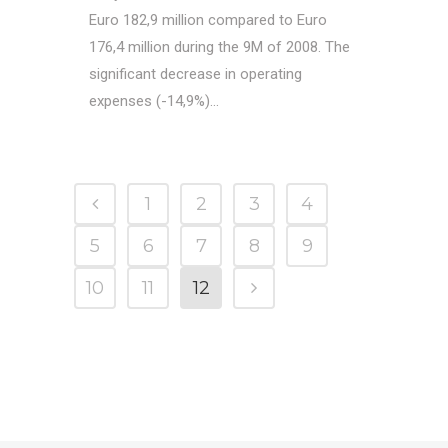
Euro 182,9 million compared to Euro
176,4 million during the 9M of 2008. The
significant decrease in operating
expenses (-14,9%)...
1
2
3
4
5
6
7
8
9
10
11
12