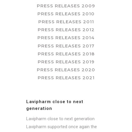
PRESS RELEASES 2009
PRESS RELEASES 2010
PRESS RELEASES 2011
PRESS RELEASES 2012
PRESS RELEASES 2014
PRESS RELEASES 2017
PRESS RELEASES 2018
PRESS RELEASES 2019
PRESS RELEASES 2020
PRESS RELEASES 2021
Lavipharm close to next
generation
Lavipharm close to next generation
Lavipharm supported once again the