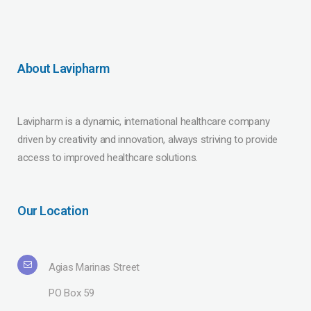
About Lavipharm
Lavipharm is a dynamic, international healthcare company
driven by creativity and innovation, always striving to provide
access to improved healthcare solutions.
Our Location
Agias Marinas Street
PO Box 59