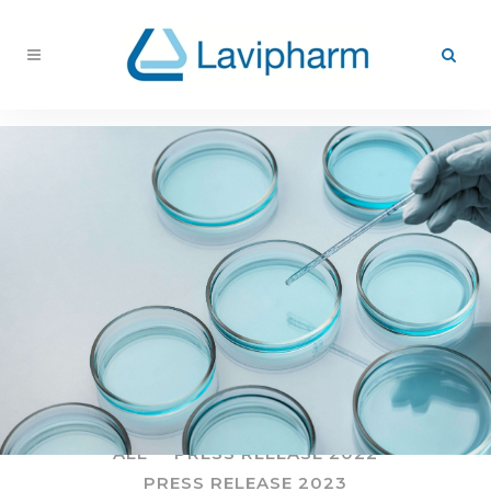
ALL
PRESS RELEASE 2022
PRESS RELEASE 2023