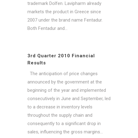
trademark Dolfen. Lavipharm already
markets the product in Greece since
2007 under the brand name Fentadur.
Both Fentadur and...
3rd Quarter 2010 Financial
Results
The anticipation of price changes
announced by the government at the
beginning of the year and implemented
consecutively in June and September, led
to a decrease in inventory levels
throughout the supply chain and
consequently to a significant drop in
sales, influencing the gross margins...