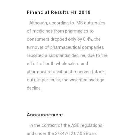
Financial Results H1 2010
Although, according to IMS data, sales
of medicines from pharmacies to
consumers dropped only by 0.4%, the
turnover of pharmaceutical companies
reported a substantial decline, due to the
effort of both wholesalers and
pharmacies to exhaust reserves (stock
out). In particular, the weighted average
decline...
Announcement
In the context of the ASE regulations
and under the 3/347/12.07.05 Board