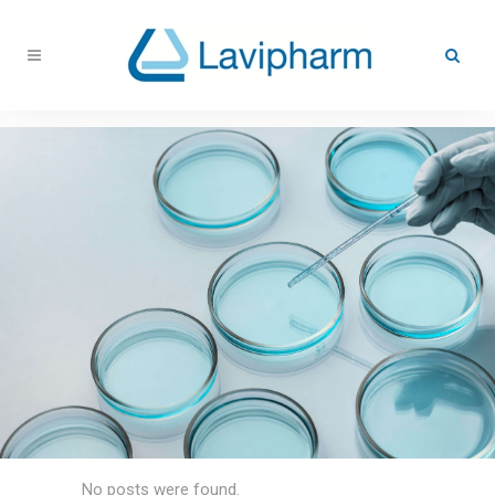
No posts were found.