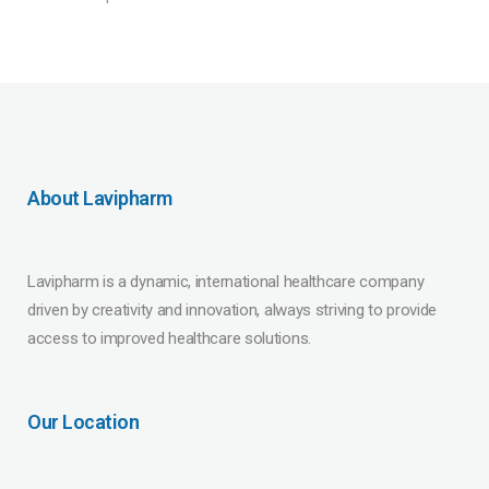
About Lavipharm
Lavipharm is a dynamic, international healthcare company
driven by creativity and innovation, always striving to provide
access to improved healthcare solutions.
Our Location