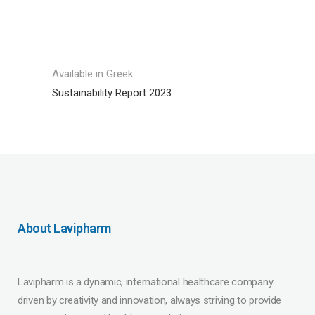
Available in Greek
Sustainability Report 2023
About Lavipharm
Lavipharm is a dynamic, international healthcare company
driven by creativity and innovation, always striving to provide