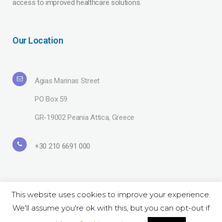
access to improved healthcare solutions.
Our Location
Agias Marinas Street
PO Box 59
GR-19002 Peania Attica, Greece
+30 210 6691 000
This website uses cookies to improve your experience.
We'll assume you're ok with this, but you can opt-out if
Copyright© 2019 Lavipharm. All Rights Reserved |
Terms of use
| Website
by
LAZARIDIS