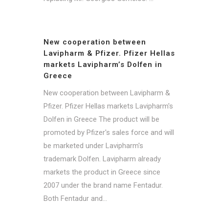
New cooperation between
Lavipharm & Pfizer. Pfizer Hellas
markets Lavipharm’s Dolfen in
Greece
New cooperation between Lavipharm &
Pfizer. Pfizer Hellas markets Lavipharm's
Dolfen in Greece The product will be
promoted by Pfizer's sales force and will
be marketed under Lavipharm's
trademark Dolfen. Lavipharm already
markets the product in Greece since
2007 under the brand name Fentadur.
Both Fentadur and...