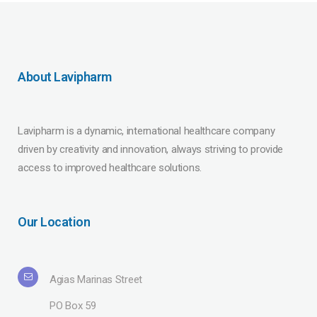
About Lavipharm
Lavipharm is a dynamic, international healthcare company
driven by creativity and innovation, always striving to provide
access to improved healthcare solutions.
Our Location
Agias Marinas Street
PO Box 59