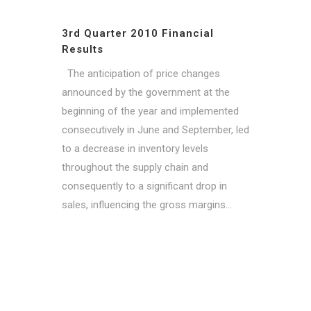
3rd Quarter 2010 Financial
Results
The anticipation of price changes
announced by the government at the
beginning of the year and implemented
consecutively in June and September, led
to a decrease in inventory levels
throughout the supply chain and
consequently to a significant drop in
sales, influencing the gross margins...