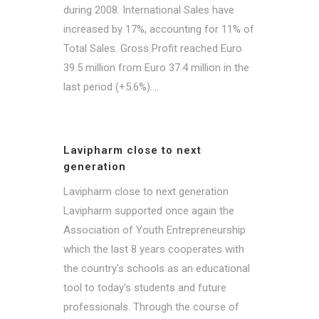
during 2008. International Sales have
increased by 17%, accounting for 11% of
Total Sales. Gross Profit reached Euro
39.5 million from Euro 37.4 million in the
last period (+5.6%)....
Lavipharm close to next
generation
Lavipharm close to next generation
Lavipharm supported once again the
Association of Youth Entrepreneurship
which the last 8 years cooperates with
the country's schools as an educational
tool to today's students and future
professionals. Through the course of