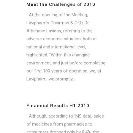
Meet the Challenges of 2010
At the opening of the Meeting,
Lavipharm's Chairman & CEO, Dr.
Athanase Lavidas, referring to the
adverse economic situation, both at
national and international level,
highlighted: "Within this changing
environment, and just before completing
our first 100 years of operation, we, at
Lavipharm, we promptly...
Financial Results H1 2010
Although, according to IMS data, sales
of medicines from pharmacies to
consumers dropped only by 0.4%, the