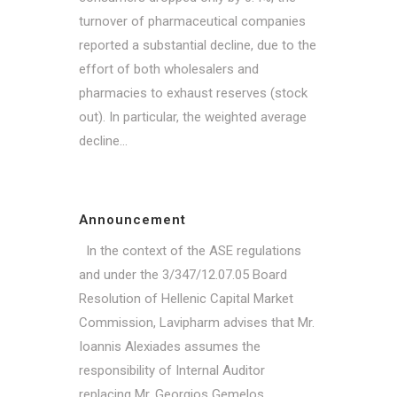
turnover of pharmaceutical companies
reported a substantial decline, due to the
effort of both wholesalers and
pharmacies to exhaust reserves (stock
out). In particular, the weighted average
decline...
Announcement
In the context of the ASE regulations
and under the 3/347/12.07.05 Board
Resolution of Hellenic Capital Market
Commission, Lavipharm advises that Mr.
Ioannis Alexiades assumes the
responsibility of Internal Auditor
replacing Mr. Georgios Gemelos. ...