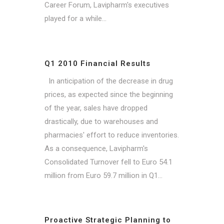
Career Forum, Lavipharm's executives
played for a while...
Q1 2010 Financial Results
In anticipation of the decrease in drug
prices, as expected since the beginning
of the year, sales have dropped
drastically, due to warehouses and
pharmacies' effort to reduce inventories.
As a consequence, Lavipharm's
Consolidated Turnover fell to Euro 54.1
million from Euro 59.7 million in Q1...
Proactive Strategic Planning to