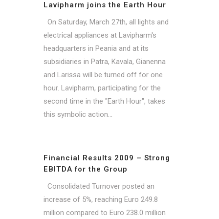
Lavipharm joins the Earth Hour
On Saturday, March 27th, all lights and
electrical appliances at Lavipharm's
headquarters in Peania and at its
subsidiaries in Patra, Kavala, Gianenna
and Larissa will be turned off for one
hour. Lavipharm, participating for the
second time in the "Earth Hour", takes
this symbolic action...
Financial Results 2009 – Strong
EBITDA for the Group
Consolidated Turnover posted an
increase of 5%, reaching Euro 249.8
million compared to Euro 238.0 million