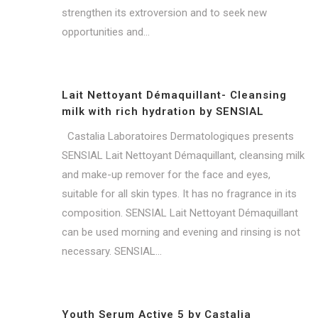
strengthen its extroversion and to seek new
opportunities and...
Lait Nettoyant Démaquillant- Cleansing
milk with rich hydration by SENSIAL
Castalia Laboratoires Dermatologiques presents
SENSIAL Lait Nettoyant Démaquillant, cleansing milk
and make-up remover for the face and eyes,
suitable for all skin types. It has no fragrance in its
composition. SENSIAL Lait Nettoyant Démaquillant
can be used morning and evening and rinsing is not
necessary. SENSIAL...
Youth Serum Active 5 by Castalia