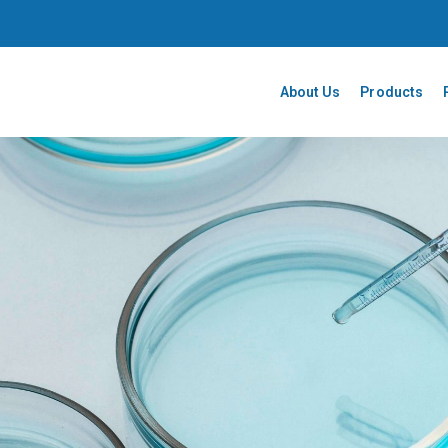
About Us
Products