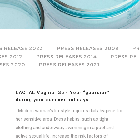
S RELEASE 2023
PRESS RELEASES 2009
PR
SES 2012
PRESS RELEASES 2014
PRESS REL
SES 2020
PRESS RELEASES 2021
LACTAL Vaginal Gel- Your “guardian”
during your summer holidays
Modern woman's lifestyle requires daily hygiene for
her sensitive area. Dress habits, such as tight
clothing and underwear, swimming in a pool and
active sexual life, increase the risk factors of