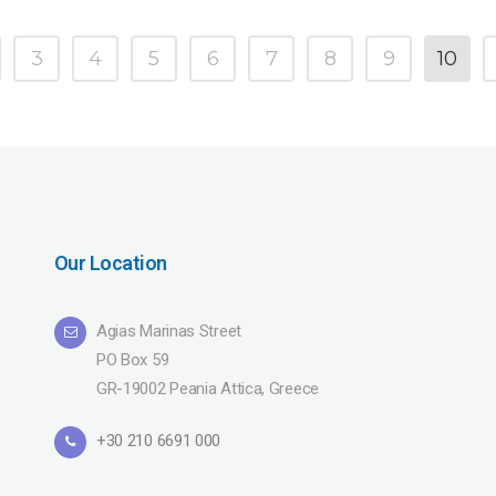
3
4
5
6
7
8
9
10
Our Location
Agias Marinas Street
PO Box 59
GR-19002 Peania Attica, Greece
+30 210 6691 000