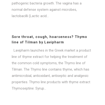
pathogenic bacteria growth. The vagina has a
normal defense system against microbes,
lactobacilli (Lactic acid...
Sore throat, cough, hoarseness? Thymo
line of Tilman by Lavipharm
Lavipharm launches in the Greek market a product
line of thyme extract for helping the treatment of
the common cold symptoms, the Thymo line of
Tilman. The Thymo line contains thyme, which has
antimicrobial, antioxidant, antiseptic and analgesic
properties. Thymo line products with thyme extract
Thymoseptine: Syrup...