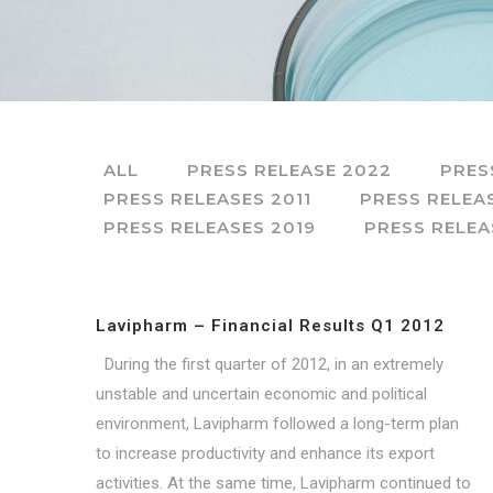
ALL
PRESS RELEASE 2022
PRES
PRESS RELEASES 2011
PRESS RELEA
PRESS RELEASES 2019
PRESS RELEA
Lavipharm – Financial Results Q1 2012
During the first quarter of 2012, in an extremely
unstable and uncertain economic and political
environment, Lavipharm followed a long-term plan
to increase productivity and enhance its export
activities. At the same time, Lavipharm continued to