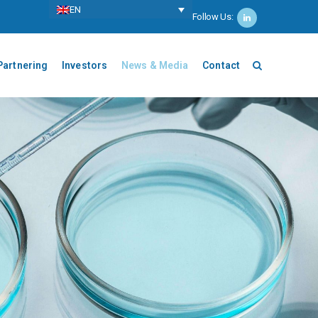
ΕΝ
Follow Us:
Partnering
Investors
News & Media
Contact