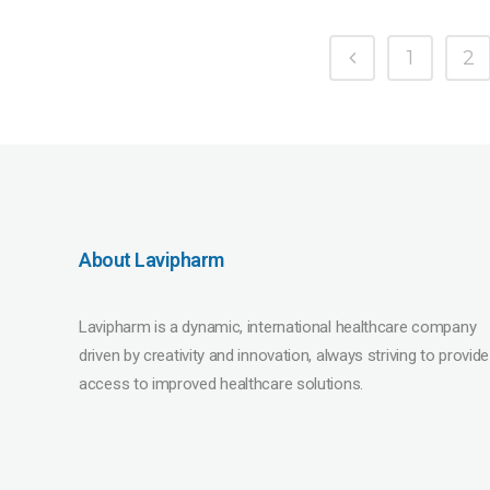
1
2
About Lavipharm
Lavipharm is a dynamic, international healthcare company
driven by creativity and innovation, always striving to provide
access to improved healthcare solutions.