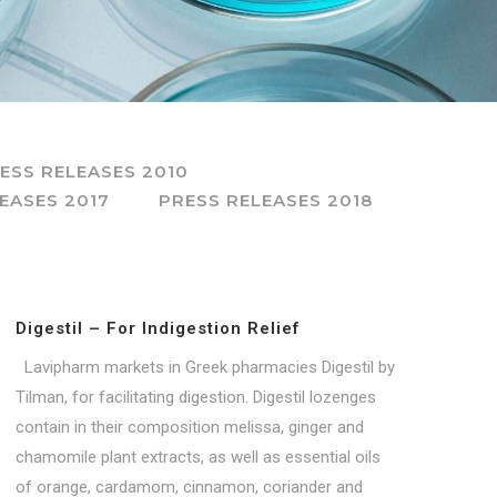
ESS RELEASES 2010
EASES 2017
PRESS RELEASES 2018
Digestil – For Indigestion Relief
Lavipharm markets in Greek pharmacies Digestil by
Tilman, for facilitating digestion. Digestil lozenges
contain in their composition melissa, ginger and
chamomile plant extracts, as well as essential oils
of orange, cardamom, cinnamon, coriander and