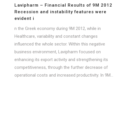
Lavipharm – Financial Results of 9M 2012
Recession and instability features were
evident i
n the Greek economy during 9M 2012, while in
Healthcare, variability and constant changes
influenced the whole sector. Within this negative
business environment, Lavipharm focused on
enhancing its export activity and strengthening its
competitiveness, through the further decrease of
operational costs and increased productivity. In 9M...