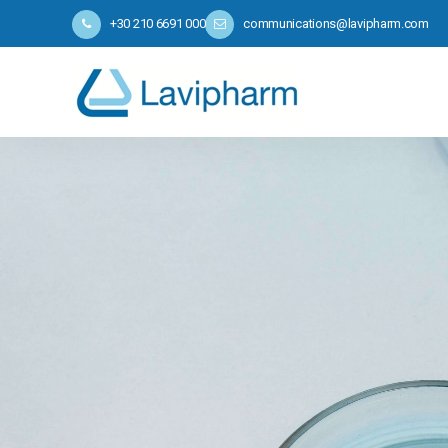
+30 210 6691 000
communications@lavipharm.com