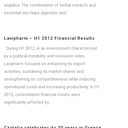
angelica. The combination of herbal extracts and
essential oils helps digestion and...
Lavipharm – H1 2012 Financial Results
During H1 2012, in an environment characterized
by a political instability and recession rates,
Lavipharm focused on enhancing its export
activities, sustaining its market shares and
strengthening its competitiveness while reducing
operational costs and increasing productivity. In H1
2012, consolidated financial results were
significantly affected by...
Castalia celebrates its 20 years in Greece