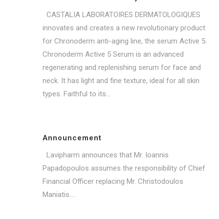
CASTALIA LABORATOIRES DERMATOLOGIQUES
innovates and creates a new revolutionary product
for Chronoderm anti-aging line, the serum Active 5.
Chronoderm Active 5 Serum is an advanced
regenerating and replenishing serum for face and
neck. It has light and fine texture, ideal for all skin
types. Faithful to its...
Announcement
Lavipharm announces that Mr. Ioannis
Papadopoulos assumes the responsibility of Chief
Financial Officer replacing Mr. Christodoulos
Maniatis....