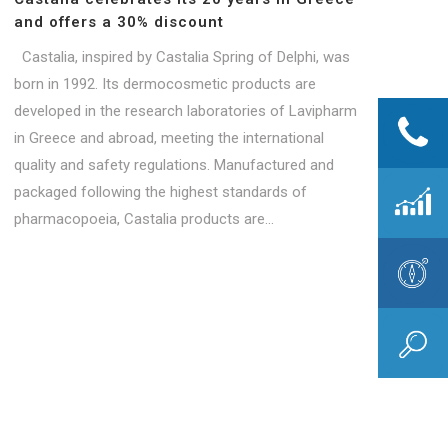
and offers a 30% discount
Castalia, inspired by Castalia Spring of Delphi, was
born in 1992. Its dermocosmetic products are
developed in the research laboratories of Lavipharm
in Greece and abroad, meeting the international
quality and safety regulations. Manufactured and
packaged following the highest standards of
pharmacopoeia, Castalia products are...