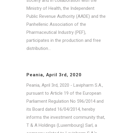
society and in collaboration with the
Ministry of Health, the Independent
Public Revenue Authority (AADE) and the
Panhellenic Association of the
Pharmaceutical Industry (PEF),
participates in the production and free
distribution...
Peania, April 3rd, 2020
Peania, April 3rd, 2020 - Lavipharm S.A.,
pursuant to Article 19 of the European
Parliament Regulation No 596/2014 and
its Board dated 16/04/2014, hereby
informs the investment community that,
T & A Holdings (Luxembourg) Sarl, a