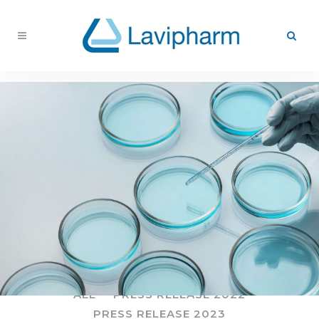
ALL
PRESS RELEASE 2022
PRESS RELEASE 2023