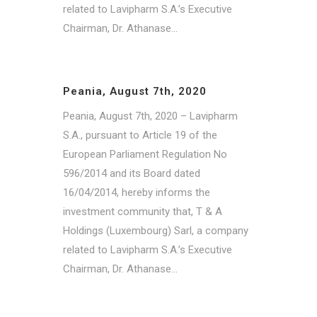
related to Lavipharm S.A.’s Executive
Chairman, Dr. Athanase...
Peania, August 7th, 2020
Peania, August 7th, 2020 – Lavipharm
S.A., pursuant to Article 19 of the
European Parliament Regulation No
596/2014 and its Board dated
16/04/2014, hereby informs the
investment community that, T & A
Holdings (Luxembourg) Sarl, a company
related to Lavipharm S.A.’s Executive
Chairman, Dr. Athanase...