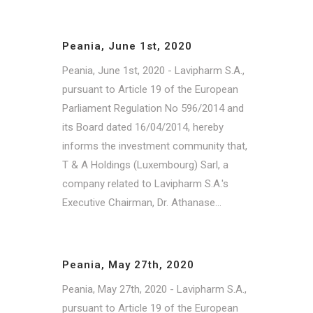
Peania, June 1st, 2020
Peania, June 1st, 2020 - Lavipharm S.A.,
pursuant to Article 19 of the European
Parliament Regulation No 596/2014 and
its Board dated 16/04/2014, hereby
informs the investment community that,
T & A Holdings (Luxembourg) Sarl, a
company related to Lavipharm S.A.'s
Executive Chairman, Dr. Athanase...
Peania, May 27th, 2020
Peania, May 27th, 2020 - Lavipharm S.A.,
pursuant to Article 19 of the European