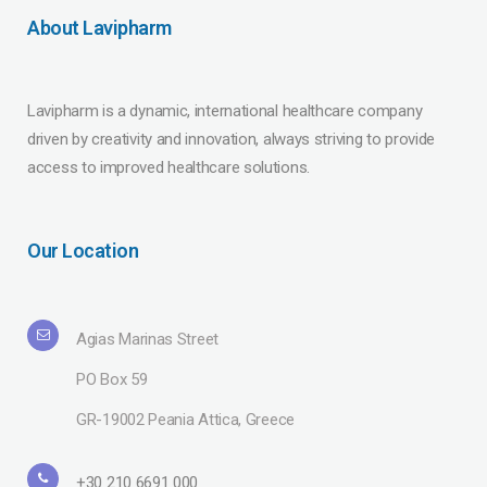
About Lavipharm
Lavipharm is a dynamic, international healthcare company
driven by creativity and innovation, always striving to provide
access to improved healthcare solutions.
Our Location
Agias Marinas Street
PO Box 59
GR-19002 Peania Attica, Greece
+30 210 6691 000