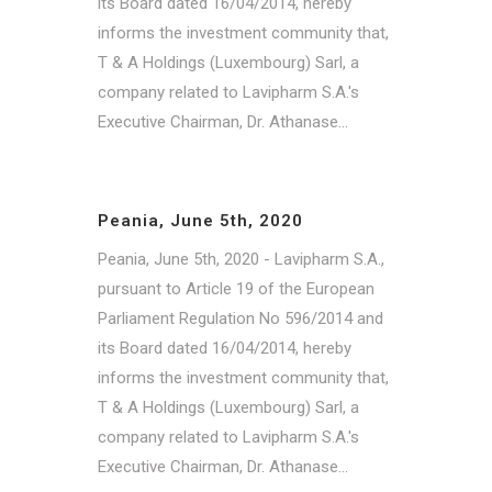
its Board dated 16/04/2014, hereby
informs the investment community that,
T & A Holdings (Luxembourg) Sarl, a
company related to Lavipharm S.A.'s
Executive Chairman, Dr. Athanase...
Peania, June 5th, 2020
Peania, June 5th, 2020 - Lavipharm S.A.,
pursuant to Article 19 of the European
Parliament Regulation No 596/2014 and
its Board dated 16/04/2014, hereby
informs the investment community that,
T & A Holdings (Luxembourg) Sarl, a
company related to Lavipharm S.A.'s
Executive Chairman, Dr. Athanase...