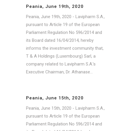
Peania, June 19th, 2020
Peania, June 19th, 2020 - Lavipharm S.A.,
pursuant to Article 19 of the European
Parliament Regulation No 596/2014 and
its Board dated 16/04/2014, hereby
informs the investment community that,
T & A Holdings (Luxembourg) Sarl, a
company related to Lavipharm S.A.'s
Executive Chairman, Dr. Athanase...
Peania, June 15th, 2020
Peania, June 15th, 2020 - Lavipharm S.A.,
pursuant to Article 19 of the European
Parliament Regulation No 596/2014 and