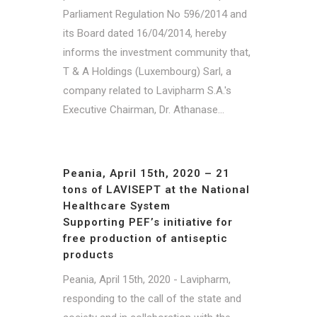
Parliament Regulation No 596/2014 and
its Board dated 16/04/2014, hereby
informs the investment community that,
T & A Holdings (Luxembourg) Sarl, a
company related to Lavipharm S.A.'s
Executive Chairman, Dr. Athanase...
Peania, April 15th, 2020 – 21
tons of LAVISEPT at the National
Healthcare System
Supporting PEF’s initiative for
free production of antiseptic
products
Peania, April 15th, 2020 - Lavipharm,
responding to the call of the state and