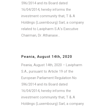
596/2014 and its Board dated
16/04/2014, hereby informs the
investment community that, T & A
Holdings (Luxembourg) Sarl, a company
related to Lavipharm S.A.’s Executive
Chairman, Dr. Athanase...
Peania, August 14th, 2020
Peania, August 14th, 2020 – Lavipharm
S.A., pursuant to Article 19 of the
European Parliament Regulation No
596/2014 and its Board dated
16/04/2014, hereby informs the
investment community that, T & A
Holdings (Luxembourg) Sarl, a company