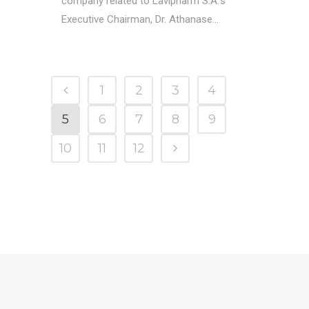
company related to Lavipharm S.A.'s
Executive Chairman, Dr. Athanase...
1
2
3
4
5
6
7
8
9
10
11
12