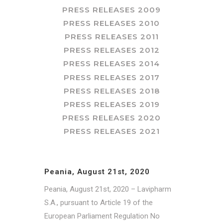
PRESS RELEASES 2009
PRESS RELEASES 2010
PRESS RELEASES 2011
PRESS RELEASES 2012
PRESS RELEASES 2014
PRESS RELEASES 2017
PRESS RELEASES 2018
PRESS RELEASES 2019
PRESS RELEASES 2020
PRESS RELEASES 2021
Peania, August 21st, 2020
Peania, August 21st, 2020 – Lavipharm
S.A., pursuant to Article 19 of the
European Parliament Regulation No