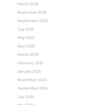
March 2026
November 2025
September 2025
July 2025
May 2025
April 2025
March 2025
February 2025
January 2025
November 2024
September 2024
July 2024