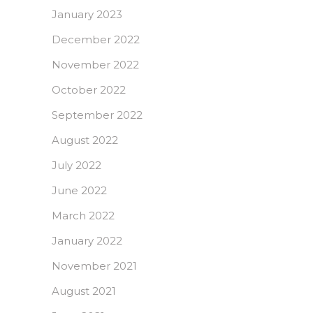
January 2023
December 2022
November 2022
October 2022
September 2022
August 2022
July 2022
June 2022
March 2022
January 2022
November 2021
August 2021