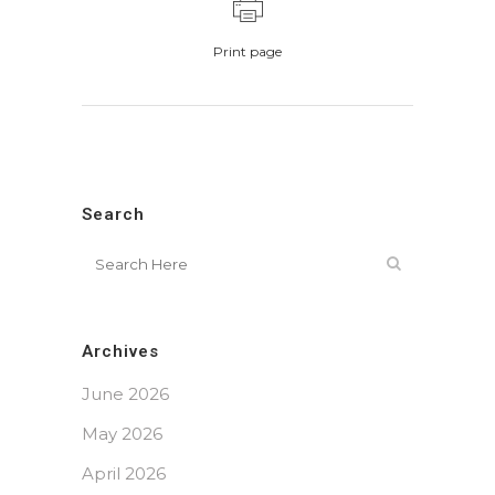
Print page
Search
Archives
June 2026
May 2026
April 2026