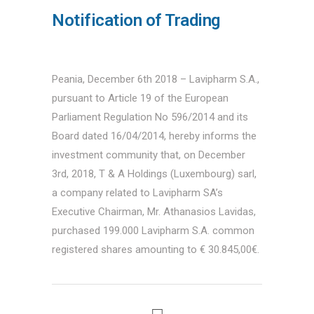
Notification of Trading
Peania, December 6th 2018 – Lavipharm S.A.,
pursuant to Article 19 of the European
Parliament Regulation No 596/2014 and its
Board dated 16/04/2014, hereby informs the
investment community that, on December
3rd, 2018, T & A Holdings (Luxembourg) sarl,
a company related to Lavipharm SA’s
Executive Chairman, Mr. Athanasios Lavidas,
purchased 199.000 Lavipharm S.A. common
registered shares amounting to € 30.845,00€.