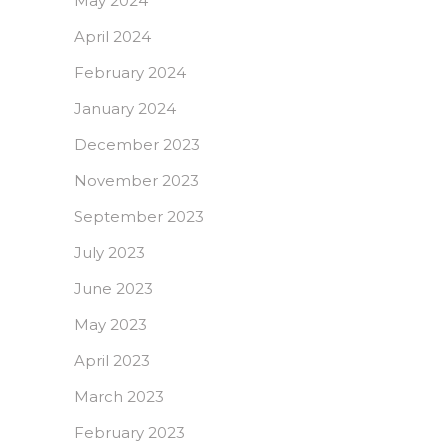
May 2024
April 2024
February 2024
January 2024
December 2023
November 2023
September 2023
July 2023
June 2023
May 2023
April 2023
March 2023
February 2023