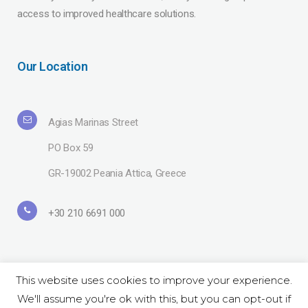
access to improved healthcare solutions.
Our Location
Agias Marinas Street
PO Box 59
GR-19002 Peania Attica, Greece
+30 210 6691 000
This website uses cookies to improve your experience.
We'll assume you're ok with this, but you can opt-out if
Copyright© 2019 Lavipharm. All Rights Reserved |
Terms of use
| Website