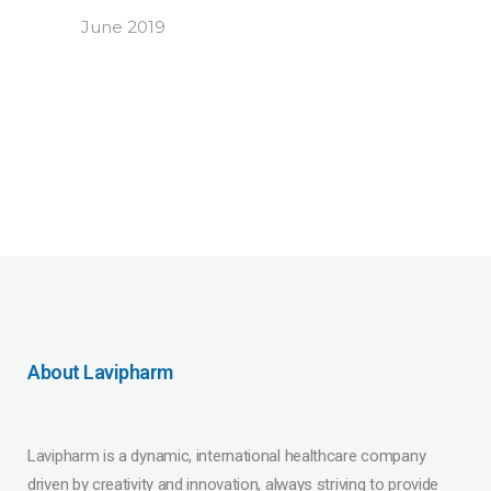
June 2019
About Lavipharm
Lavipharm is a dynamic, international healthcare company
driven by creativity and innovation, always striving to provide