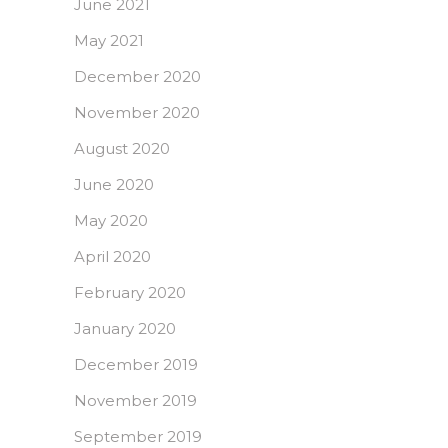
June 2021
May 2021
December 2020
November 2020
August 2020
June 2020
May 2020
April 2020
February 2020
January 2020
December 2019
November 2019
September 2019