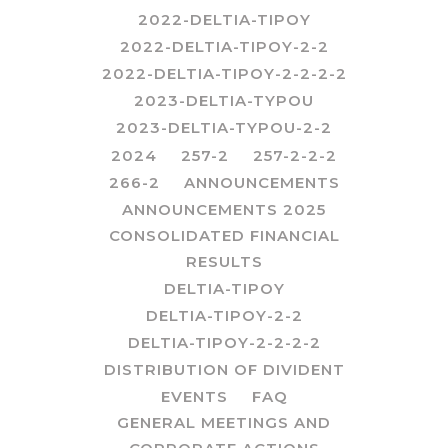
2022-DELTIA-TIPOY
2022-DELTIA-TIPOY-2-2
2022-DELTIA-TIPOY-2-2-2-2
2023-DELTIA-TYPOU
2023-DELTIA-TYPOU-2-2
2024
257-2
257-2-2-2
266-2
ANNOUNCEMENTS
ANNOUNCEMENTS 2025
CONSOLIDATED FINANCIAL
RESULTS
DELTIA-TIPOY
DELTIA-TIPOY-2-2
DELTIA-TIPOY-2-2-2-2
DISTRIBUTION OF DIVIDENT
EVENTS
FAQ
GENERAL MEETINGS AND