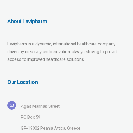
About Lavipharm
Lavipharm is a dynamic, international healthcare company
driven by creativity and innovation, always striving to provide
access to improved healthcare solutions.
Our Location
Agias Marinas Street
PO Box 59
GR-19002 Peania Attica, Greece