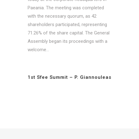
Paeania. The meeting was completed
with the necessary quorum, as 42
shareholders participated, representing
71.26% of the share capital. The General
Assembly began its proceedings with a
welcome...
1st Sfee Summit – P. Giannouleas