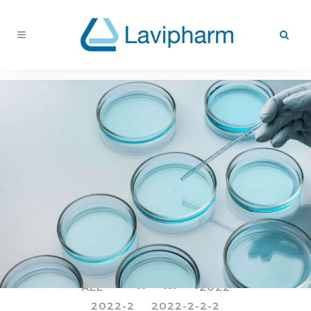
ALL
--
---
-2022
2022-2
2022-2-2-2