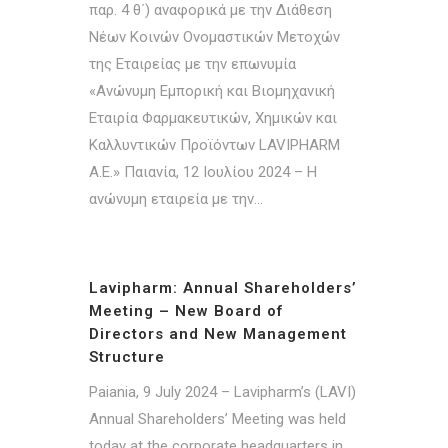
παρ. 4 θ΄) αναφορικά με την Διάθεση
Νέων Κοινών Ονομαστικών Μετοχών
της Εταιρείας με την επωνυμία
«Ανώνυμη Εμπορική και Βιομηχανική
Εταιρία Φαρμακευτικών, Χημικών και
Καλλυντικών Προϊόντων LAVIPHARM
A.E.» Παιανία, 12 Ιουλίου 2024 – H
ανώνυμη εταιρεία με την...
Lavipharm: Annual Shareholders’
Meeting – New Board of
Directors and New Management
Structure
Paiania, 9 July 2024 – Lavipharm’s (LAVI)
Annual Shareholders’ Meeting was held
today at the corporate headquarters in