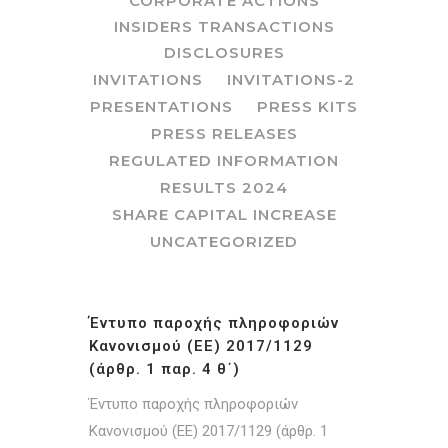
CORPORATE ACTIONS
INSIDERS TRANSACTIONS
DISCLOSURES
INVITATIONS
INVITATIONS-2
PRESENTATIONS
PRESS KITS
PRESS RELEASES
REGULATED INFORMATION
RESULTS 2024
SHARE CAPITAL INCREASE
UNCATEGORIZED
Έντυπο παροχής πληροφοριών
Κανονισμού (ΕΕ) 2017/1129
(άρθρ. 1 παρ. 4 θ΄)
Έντυπο παροχής πληροφοριών
Κανονισμού (ΕΕ) 2017/1129 (άρθρ. 1