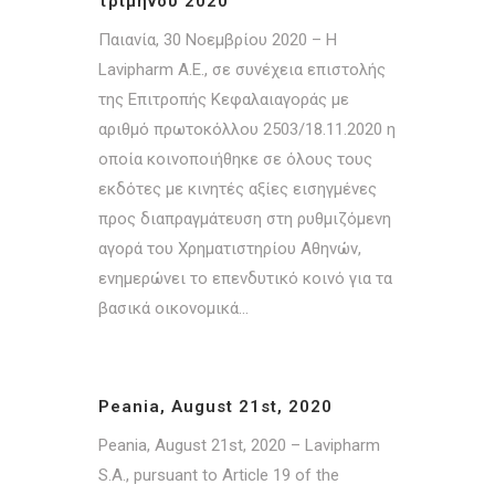
τριμήνου 2020
Παιανία, 30 Νοεμβρίου 2020 – Η
Lavipharm A.E., σε συνέχεια επιστολής
της Επιτροπής Κεφαλαιαγοράς με
αριθμό πρωτοκόλλου 2503/18.11.2020 η
οποία κοινοποιήθηκε σε όλους τους
εκδότες με κινητές αξίες εισηγμένες
προς διαπραγμάτευση στη ρυθμιζόμενη
αγορά του Χρηματιστηρίου Αθηνών,
ενημερώνει το επενδυτικό κοινό για τα
βασικά οικονομικά...
Peania, August 21st, 2020
Peania, August 21st, 2020 – Lavipharm
S.A., pursuant to Article 19 of the