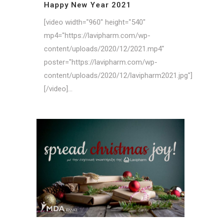
Happy New Year 2021
[video width="960" height="540"
mp4="https://lavipharm.com/wp-
content/uploads/2020/12/2021.mp4"
poster="https://lavipharm.com/wp-
content/uploads/2020/12/lavipharm2021.jpg"]
[/video]...