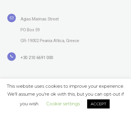
Agias Marinas Street
PO Box 59
GR-19002 Peania Attica, Greece
+30 210 6691 000
This website uses cookies to improve your experience.
We'll assume you're ok with this, but you can opt-out if
Copyright© 2019 Lavipharm. All Rights Reserved |
Terms of use
| Website
by
LAZARIDIS
you wish.
Cookie settings
ACCEPT
Follow Us on Social:
ΕΝ
GR