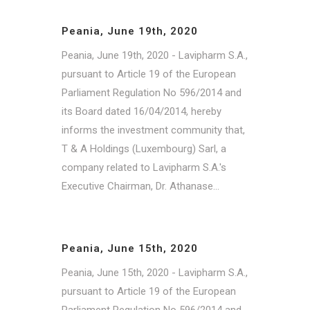
Peania, June 19th, 2020
Peania, June 19th, 2020 - Lavipharm S.A.,
pursuant to Article 19 of the European
Parliament Regulation No 596/2014 and
its Board dated 16/04/2014, hereby
informs the investment community that,
T & A Holdings (Luxembourg) Sarl, a
company related to Lavipharm S.A.'s
Executive Chairman, Dr. Athanase...
Peania, June 15th, 2020
Peania, June 15th, 2020 - Lavipharm S.A.,
pursuant to Article 19 of the European
Parliament Regulation No 596/2014 and