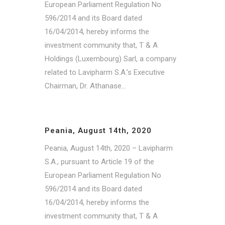
European Parliament Regulation No
596/2014 and its Board dated
16/04/2014, hereby informs the
investment community that, T & A
Holdings (Luxembourg) Sarl, a company
related to Lavipharm S.A.’s Executive
Chairman, Dr. Athanase...
Peania, August 14th, 2020
Peania, August 14th, 2020 – Lavipharm
S.A., pursuant to Article 19 of the
European Parliament Regulation No
596/2014 and its Board dated
16/04/2014, hereby informs the
investment community that, T & A