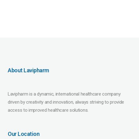
About Lavipharm
Lavipharm is a dynamic, international healthcare company
driven by creativity and innovation, always striving to provide
access to improved healthcare solutions.
Our Location