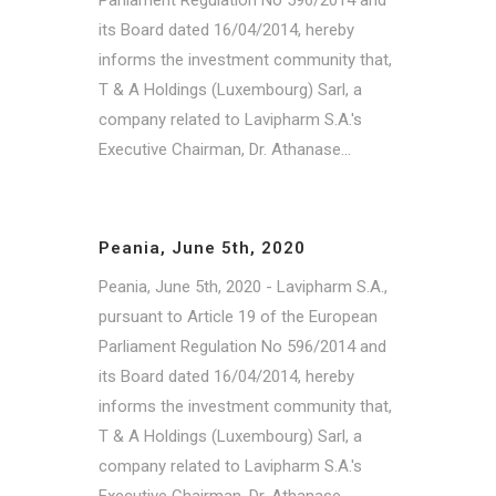
its Board dated 16/04/2014, hereby
informs the investment community that,
T & A Holdings (Luxembourg) Sarl, a
company related to Lavipharm S.A.'s
Executive Chairman, Dr. Athanase...
Peania, June 5th, 2020
Peania, June 5th, 2020 - Lavipharm S.A.,
pursuant to Article 19 of the European
Parliament Regulation No 596/2014 and
its Board dated 16/04/2014, hereby
informs the investment community that,
T & A Holdings (Luxembourg) Sarl, a
company related to Lavipharm S.A.'s
Executive Chairman, Dr. Athanase...