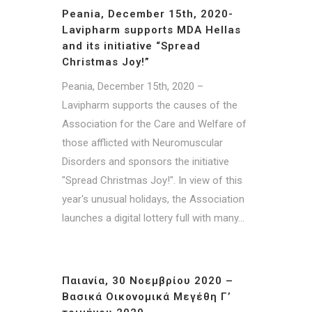
Peania, December 15th, 2020-
Lavipharm supports MDA Hellas
and its initiative “Spread
Christmas Joy!”
Peania, December 15th, 2020 –
Lavipharm supports the causes of the
Association for the Care and Welfare of
those afflicted with Neuromuscular
Disorders and sponsors the initiative
"Spread Christmas Joy!". In view of this
year's unusual holidays, the Association
launches a digital lottery full with many...
Παιανία, 30 Νοεμβρίου 2020 –
Βασικά Οικονομικά Μεγέθη Γ’