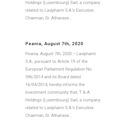
Holdings (Luxembourg) Sarl, a company
related to Lavipharm S.A.’s Executive
Chairman, Dr. Athanase...
Peania, August 7th, 2020
Peania, August 7th, 2020 – Lavipharm
S.A., pursuant to Article 19 of the
European Parliament Regulation No
596/2014 and its Board dated
16/04/2014, hereby informs the
investment community that, T & A
Holdings (Luxembourg) Sarl, a company
related to Lavipharm S.A.’s Executive
Chairman, Dr. Athanase...