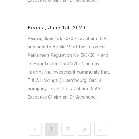
Peania, June 1st, 2020
Peania, June 1st, 2020 - Lavipharm S.A.,
pursuant to Article 19 of the European
Parliament Regulation No 596/2014 and
its Board dated 16/04/2014, hereby
informs the investment community that,
T & A Holdings (Luxembourg) Sarl, a
company related to Lavipharm S.A.'s
Executive Chairman, Dr. Athanase...
1
2
3