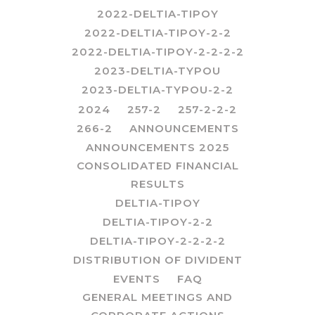
2022-DELTIA-TIPOY
2022-DELTIA-TIPOY-2-2
2022-DELTIA-TIPOY-2-2-2-2
2023-DELTIA-TYPOU
2023-DELTIA-TYPOU-2-2
2024
257-2
257-2-2-2
266-2
ANNOUNCEMENTS
ANNOUNCEMENTS 2025
CONSOLIDATED FINANCIAL
RESULTS
DELTIA-TIPOY
DELTIA-TIPOY-2-2
DELTIA-TIPOY-2-2-2-2
DISTRIBUTION OF DIVIDENT
EVENTS
FAQ
GENERAL MEETINGS AND