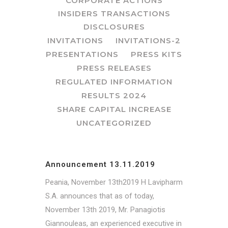
CORPORATE ACTIONS
INSIDERS TRANSACTIONS
DISCLOSURES
INVITATIONS
INVITATIONS-2
PRESENTATIONS
PRESS KITS
PRESS RELEASES
REGULATED INFORMATION
RESULTS 2024
SHARE CAPITAL INCREASE
UNCATEGORIZED
Announcement 13.11.2019
Peania, November 13th2019 Η Lavipharm
S.A. announces that as of today,
November 13th 2019, Mr. Panagiotis
Giannouleas, an experienced executive in