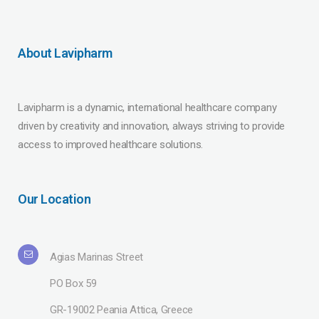
About Lavipharm
Lavipharm is a dynamic, international healthcare company
driven by creativity and innovation, always striving to provide
access to improved healthcare solutions.
Our Location
Agias Marinas Street
PO Box 59
GR-19002 Peania Attica, Greece