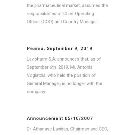
the pharmaceutical market, assumes the
responsibilities of Chief Operating
Officer (COO) and Country Manager. ...
Peania, September 9, 2019
Lavipharm S.A. announces that, as of
September 6th 2019, Mr. Antonis
Vogiatzis, who held the position of
General Manager, is no longer with the
company....
Announcement 05/10/2007
Dr. Athanase Lavidas, Chairman and CEO,