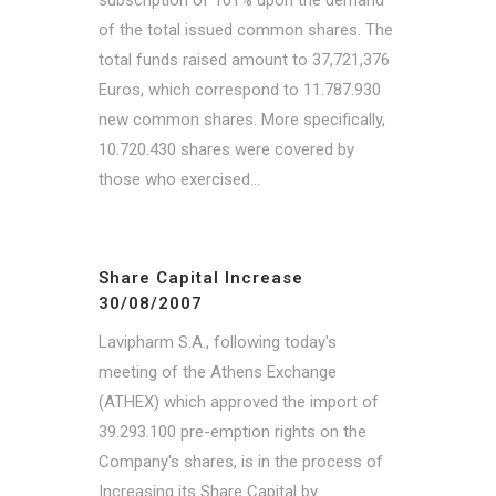
of the total issued common shares. The
total funds raised amount to 37,721,376
Euros, which correspond to 11.787.930
new common shares. More specifically,
10.720.430 shares were covered by
those who exercised...
Share Capital Increase
30/08/2007
Lavipharm S.A., following today's
meeting of the Athens Exchange
(ATHEX) which approved the import of
39.293.100 pre-emption rights on the
Company's shares, is in the process of
Increasing its Share Capital by