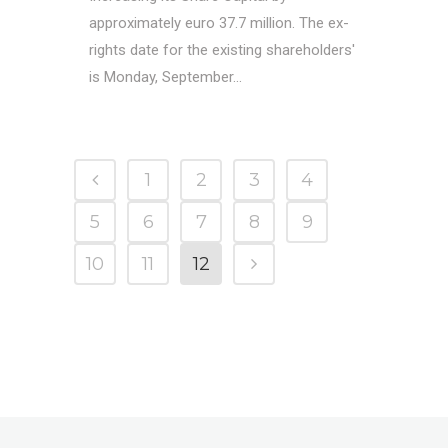
approximately euro 37.7 million. The ex-
rights date for the existing shareholders'
is Monday, September...
1
2
3
4
5
6
7
8
9
10
11
12