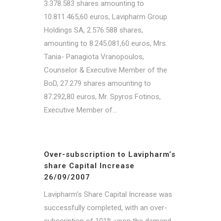
3.378.583 shares amounting to
10.811.465,60 euros, Lavipharm Group
Holdings SA, 2.576.588 shares,
amounting to 8.245.081,60 euros, Mrs.
Tania- Panagiota Vranopoulos,
Counselor & Executive Member of the
BoD, 27.279 shares amounting to
87.292,80 euros, Mr. Spyros Fotinos,
Executive Member of...
Over-subscription to Lavipharm’s
share Capital Increase
26/09/2007
Lavipharm's Share Capital Increase was
successfully completed, with an over-
subscription of 101% upon the demand