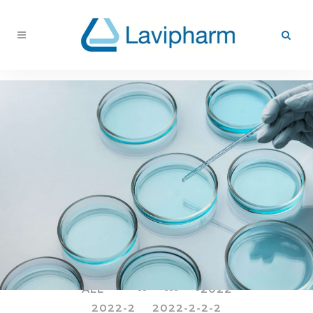
ALL
--
---
-2022
2022-2
2022-2-2-2