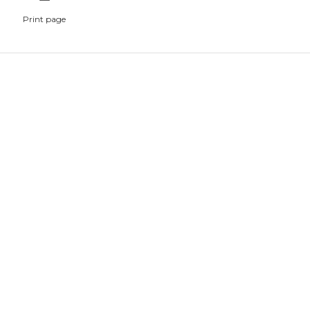
Print page