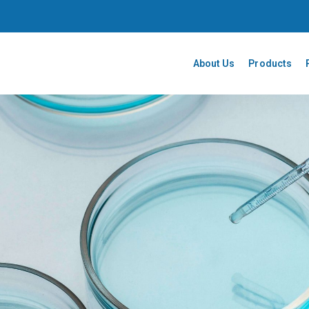
About Us
Products