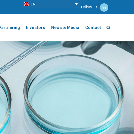
ΕΝ
Follow Us:
Partnering
Investors
News & Media
Contact