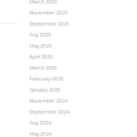
March 2026
November 2025
September 2025
July 2025
May 2025
April 2025
March 2025
February 2025
January 2025
November 2024
September 2024
July 2024
May 2024