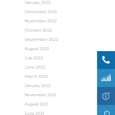
January 2023
December 2022
November 2022
October 2022
September 2022
August 2022
July 2022
June 2022
March 2022
January 2022
November 2021
August 2021
June 2021