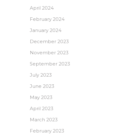
April 2024
February 2024
January 2024
December 2023
November 2023
September 2023
July 2023
June 2023
May 2023
April 2023
March 2023
February 2023