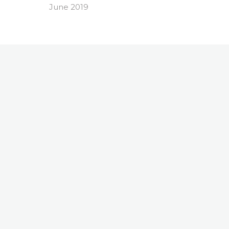
June 2019