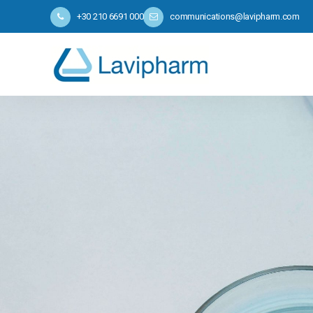
+30 210 6691 000
communications@lavipharm.com