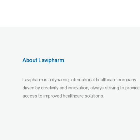
About Lavipharm
Lavipharm is a dynamic, international healthcare company
driven by creativity and innovation, always striving to provide
access to improved healthcare solutions.