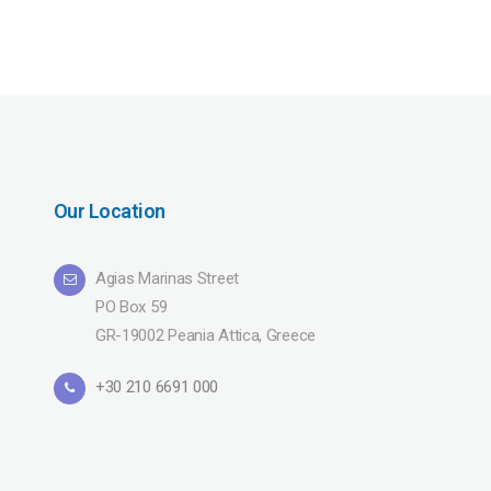
Our Location
Agias Marinas Street
PO Box 59
GR-19002 Peania Attica, Greece
+30 210 6691 000