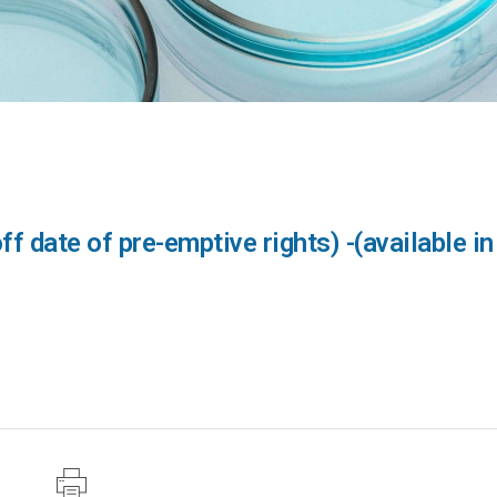
 date of pre-emptive rights) -(available in