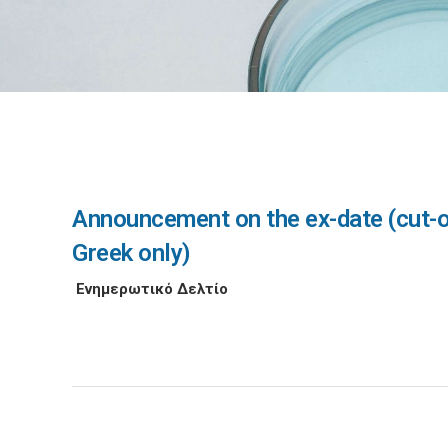
Announcement on the ex-date (cut-off
Greek only)
Ενημερωτικό Δελτίο