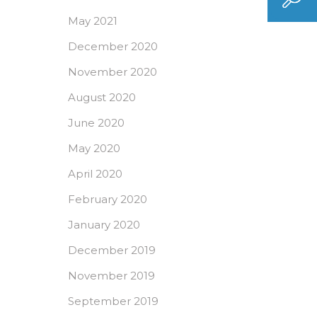
May 2021
December 2020
November 2020
August 2020
June 2020
May 2020
April 2020
February 2020
January 2020
December 2019
November 2019
September 2019