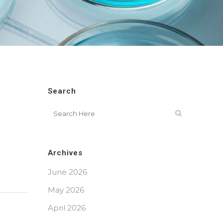
Search
Archives
June 2026
May 2026
April 2026