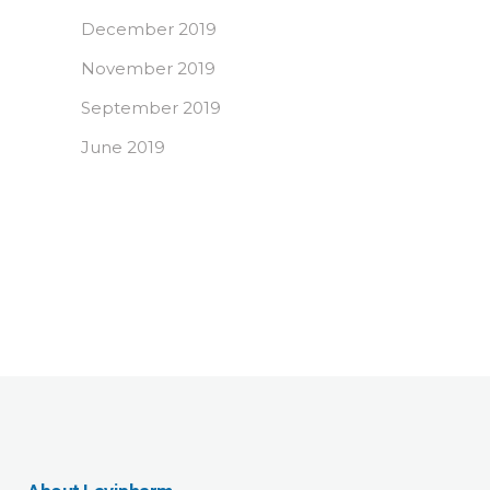
December 2019
November 2019
September 2019
June 2019