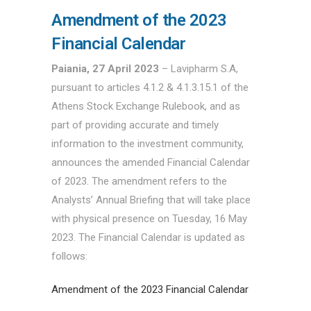
Amendment of the 2023
Financial Calendar
Paiania, 27 April 2023
– Lavipharm S.A,
pursuant to articles 4.1.2 & 4.1.3.15.1 of the
Athens Stock Exchange Rulebook, and as
part of providing accurate and timely
information to the investment community,
announces the amended Financial Calendar
of 2023. The amendment refers to the
Analysts’ Annual Briefing that will take place
with physical presence on Tuesday, 16 May
2023. The Financial Calendar is updated as
follows:
Amendment of the 2023 Financial Calendar