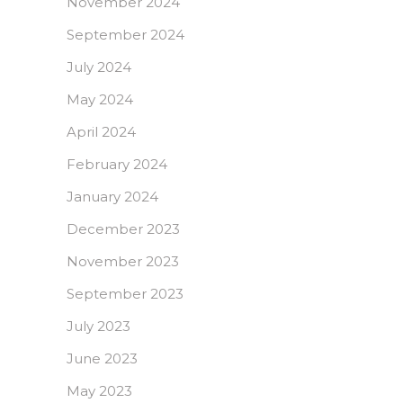
November 2024
September 2024
July 2024
May 2024
April 2024
February 2024
January 2024
December 2023
November 2023
September 2023
July 2023
June 2023
May 2023