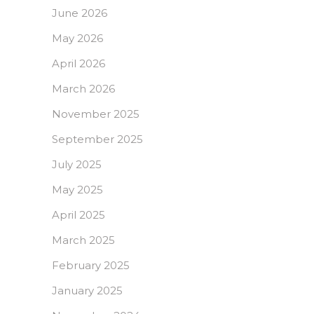
June 2026
May 2026
April 2026
March 2026
November 2025
September 2025
July 2025
May 2025
April 2025
March 2025
February 2025
January 2025