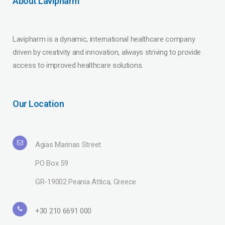
About Lavipharm
Lavipharm is a dynamic, international healthcare company
driven by creativity and innovation, always striving to provide
access to improved healthcare solutions.
Our Location
Agias Marinas Street
PO Box 59
GR-19002 Peania Attica, Greece
+30 210 6691 000