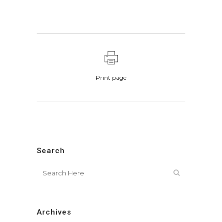
Print page
Search
Archives