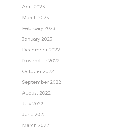
April 2023
March 2023
February 2023
January 2023
December 2022
November 2022
October 2022
September 2022
August 2022
July 2022
June 2022
March 2022