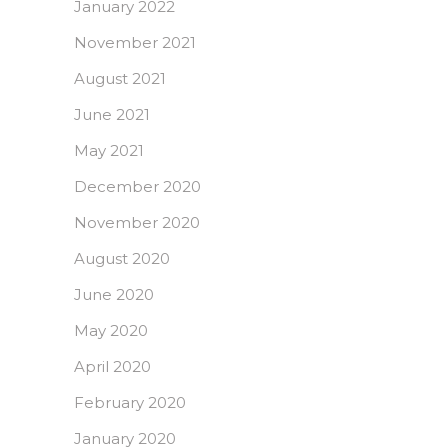
January 2022
November 2021
August 2021
June 2021
May 2021
December 2020
November 2020
August 2020
June 2020
May 2020
April 2020
February 2020
January 2020