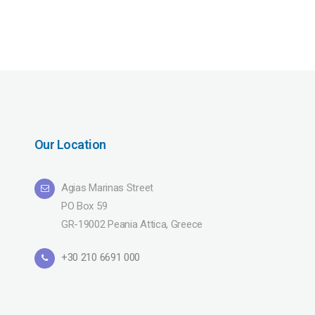
Our Location
Agias Marinas Street
PO Box 59
GR-19002 Peania Attica, Greece
+30 210 6691 000