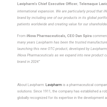
Lavipharm’s Chief Executive Officer
,
Telemaque Lavi
international expansion. We are particularly proud that
brand by including one of our products in its global portf
patients worldwide and creating value for our shareholder
From
iNova Pharmaceuticals, CEO Dan Spira
commente
many years Lavipharm has been the trusted manufacturer
launching this new OTC product, developed by Lavipharm, i
iNova Pharmaceuticals as we expand into new product cat
brand in 2024
.”
About Lavipharm:
Lavipharm
is a pharmaceutical company 
solutions. Since 1911, the company has established a ro
globally recognized for its expertise in the development