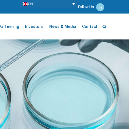
ΕΝ
Follow Us:
Partnering
Investors
News & Media
Contact