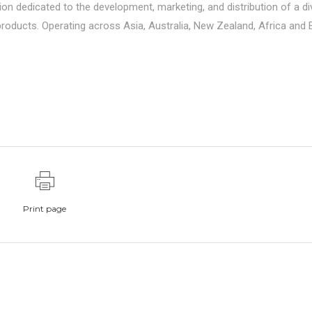
ion dedicated to the development, marketing, and distribution of a d
roducts. Operating across Asia, Australia, New Zealand, Africa and 
Print page