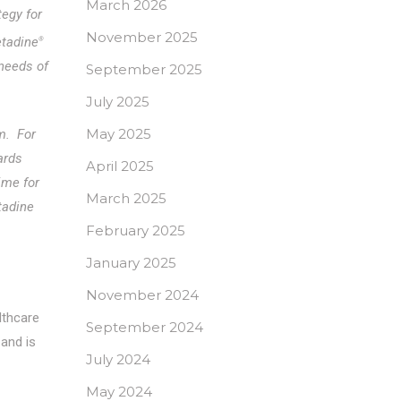
March 2026
tegy for
November 2025
etadine
®
 needs of
September 2025
July 2025
May 2025
m. For
ards
April 2025
ime for
March 2025
tadine
February 2025
January 2025
November 2024
lthcare
September 2024
and is
July 2024
May 2024