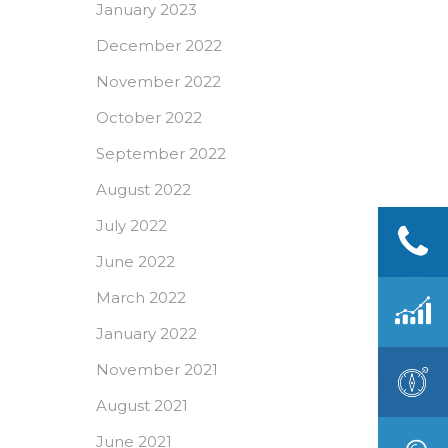
January 2023
December 2022
November 2022
October 2022
September 2022
August 2022
July 2022
June 2022
March 2022
January 2022
November 2021
August 2021
June 2021