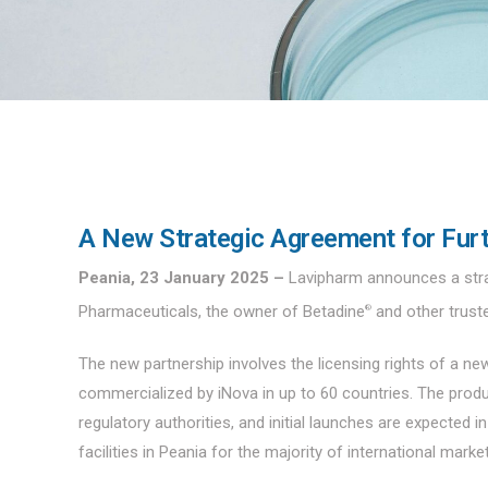
A New Strategic Agreement for Furt
Peania, 23 January 2025 –
Lavipharm announces a stra
Pharmaceuticals, the owner of Betadine
and other trust
®
The new partnership involves the licensing rights of a 
commercialized by iNova in up to 60 countries. The produ
regulatory authorities, and initial launches are expected i
facilities in Peania for the majority of international mark