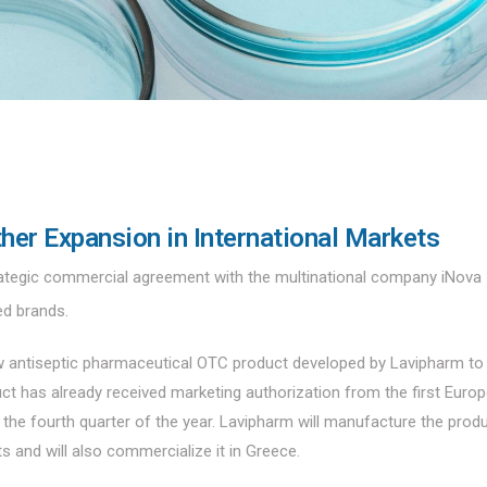
her Expansion in International Markets
tegic commercial agreement with the multinational company iNova
ed brands.
new antiseptic pharmaceutical OTC product developed by Lavipharm to
ct has already received marketing authorization from the first Euro
n the fourth quarter of the year. Lavipharm will manufacture the produ
ets and will also commercialize it in Greece.