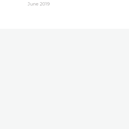
June 2019