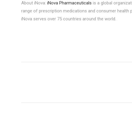
About iNova:
iNova Pharmaceuticals
is a global organizat
range of prescription medications and consumer health p
iNova serves over 75 countries around the world.