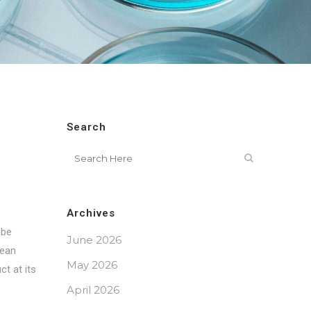
Search
Archives
 be
June 2026
pean
May 2026
ct at its
April 2026