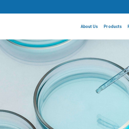
About Us
Products