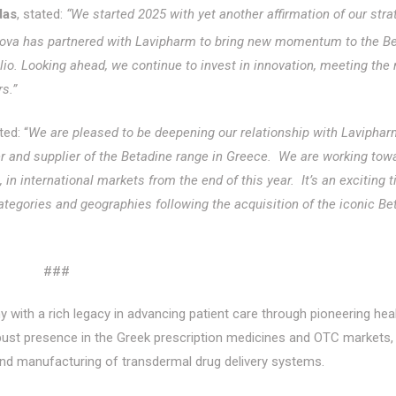
das
, stated:
“We started 2025 with yet another affirmation of our stra
 iNova has partnered with Lavipharm to bring new momentum to the B
olio. Looking ahead, we continue to invest in innovation, meeting the
s.”
d: “
We are pleased to be deepening our relationship with Laviphar
 and supplier of the Betadine range in Greece. We are working tow
n international markets from the end of this year. It’s an exciting t
egories and geographies following the acquisition of the iconic Be
###
with a rich legacy in advancing patient care through pioneering hea
bust presence in the Greek prescription medicines and OTC markets, 
 and manufacturing of transdermal drug delivery systems.