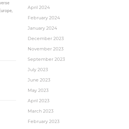
iverse
April 2024
Europe,
February 2024
January 2024
December 2023
November 2023
September 2023
July 2023
June 2023
May 2023
April 2023
March 2023
February 2023