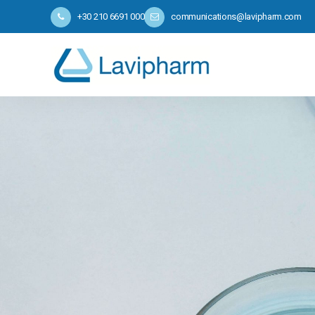
+30 210 6691 000
communications@lavipharm.com