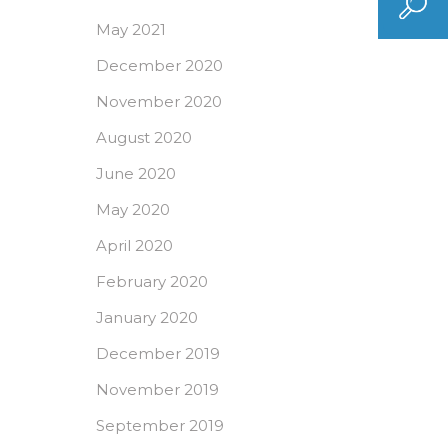
May 2021
December 2020
November 2020
August 2020
June 2020
May 2020
April 2020
February 2020
January 2020
December 2019
November 2019
September 2019