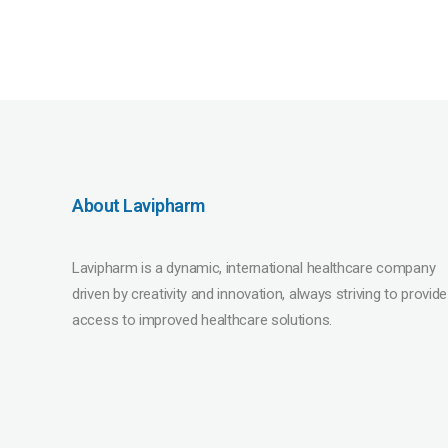
About Lavipharm
Lavipharm is a dynamic, international healthcare company
driven by creativity and innovation, always striving to provide
access to improved healthcare solutions.