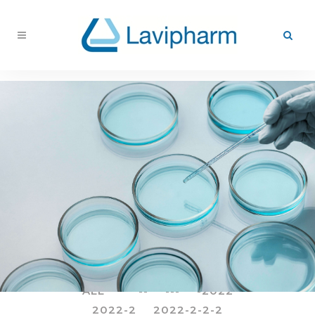
ALL
--
---
-2022
2022-2
2022-2-2-2