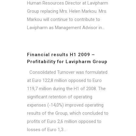
Human Resources Director at Lavipharm
Group replacing Mrs. Helen Markou. Mrs.
Markou will continue to contribute to
Lavipharm as Management Advisor in...
Financial results H1 2009 –
Profitability for Lavipharm Group
Consolidated Turnover was formulated
at Euro 122,8 million opposed to Euro
119,7 million during the H1 of 2008. The
significant retention of operating
expenses (-14,0%) improved operating
results of the Group, which concluded to
profits of Euro 2,6 million opposed to
losses of Euro 1,3...