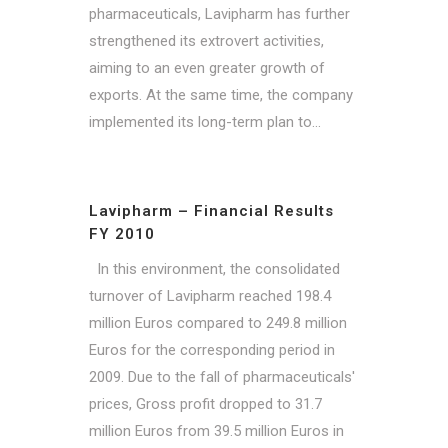
pharmaceuticals, Lavipharm has further
strengthened its extrovert activities,
aiming to an even greater growth of
exports. At the same time, the company
implemented its long-term plan to...
Lavipharm – Financial Results
FY 2010
In this environment, the consolidated
turnover of Lavipharm reached 198.4
million Euros compared to 249.8 million
Euros for the corresponding period in
2009. Due to the fall of pharmaceuticals'
prices, Gross profit dropped to 31.7
million Euros from 39.5 million Euros in