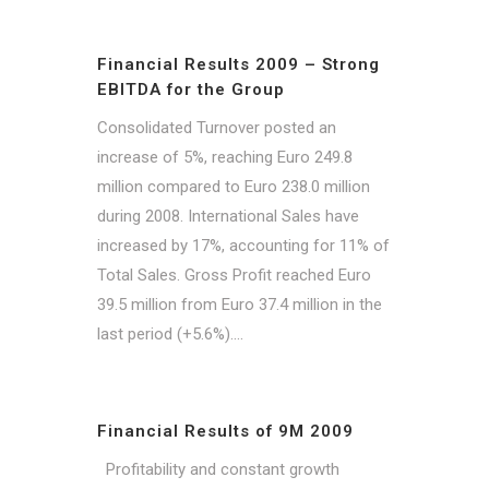
Financial Results 2009 – Strong
EBITDA for the Group
Consolidated Turnover posted an
increase of 5%, reaching Euro 249.8
million compared to Euro 238.0 million
during 2008. International Sales have
increased by 17%, accounting for 11% of
Total Sales. Gross Profit reached Euro
39.5 million from Euro 37.4 million in the
last period (+5.6%)....
Financial Results of 9M 2009
Profitability and constant growth