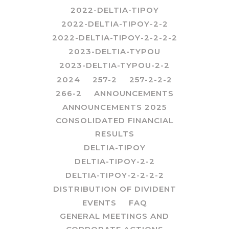
2022-DELTIA-TIPOY
2022-DELTIA-TIPOY-2-2
2022-DELTIA-TIPOY-2-2-2-2
2023-DELTIA-TYPOU
2023-DELTIA-TYPOU-2-2
2024
257-2
257-2-2-2
266-2
ANNOUNCEMENTS
ANNOUNCEMENTS 2025
CONSOLIDATED FINANCIAL
RESULTS
DELTIA-TIPOY
DELTIA-TIPOY-2-2
DELTIA-TIPOY-2-2-2-2
DISTRIBUTION OF DIVIDENT
EVENTS
FAQ
GENERAL MEETINGS AND