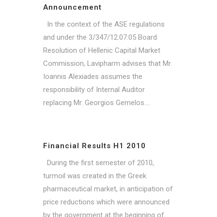
Announcement
In the context of the ASE regulations
and under the 3/347/12.07.05 Board
Resolution of Hellenic Capital Market
Commission, Lavipharm advises that Mr.
Ioannis Alexiades assumes the
responsibility of Internal Auditor
replacing Mr. Georgios Gemelos....
Financial Results H1 2010
During the first semester of 2010,
turmoil was created in the Greek
pharmaceutical market, in anticipation of
price reductions which were announced
by the government at the beginning of