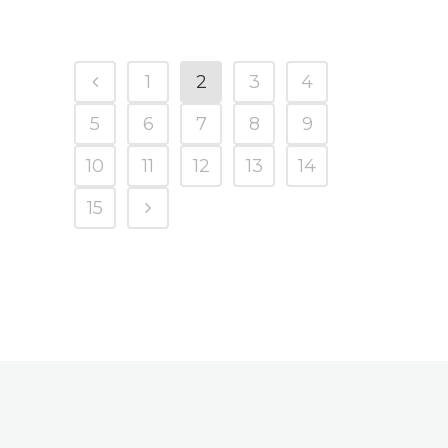
1
2
3
4
5
6
7
8
9
10
11
12
13
14
15