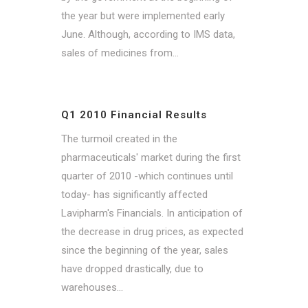
the year but were implemented early
June. Although, according to IMS data,
sales of medicines from...
Q1 2010 Financial Results
The turmoil created in the
pharmaceuticals' market during the first
quarter of 2010 -which continues until
today- has significantly affected
Lavipharm's Financials. In anticipation of
the decrease in drug prices, as expected
since the beginning of the year, sales
have dropped drastically, due to
warehouses...