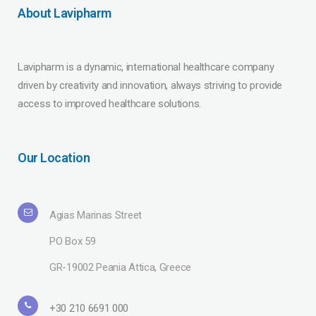
About Lavipharm
Lavipharm is a dynamic, international healthcare company
driven by creativity and innovation, always striving to provide
access to improved healthcare solutions.
Our Location
Agias Marinas Street
PO Box 59
GR-19002 Peania Attica, Greece
+30 210 6691 000