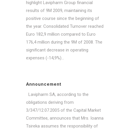
highlight Lavipharm Group financial
results of 9M 2009, maintaining its
positive course since the beginning of
the year. Consolidated Turnover reached
Euro 182,9 million compared to Euro
176,4 million during the 9M of 2008. The
significant decrease in operating
expenses (-14,9%)...
Announcement
Lavipharm SA, according to the
obligations deriving from
3/347/12.07.2005 of the Capital Market
Committee, announces that Mrs. Ioanna
Tsireka assumes the responsibility of