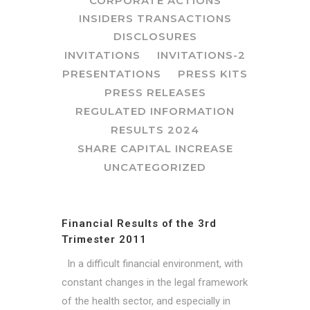
CORPORATE ACTIONS
INSIDERS TRANSACTIONS
DISCLOSURES
INVITATIONS
INVITATIONS-2
PRESENTATIONS
PRESS KITS
PRESS RELEASES
REGULATED INFORMATION
RESULTS 2024
SHARE CAPITAL INCREASE
UNCATEGORIZED
Financial Results of the 3rd
Trimester 2011
In a difficult financial environment, with
constant changes in the legal framework
of the health sector, and especially in