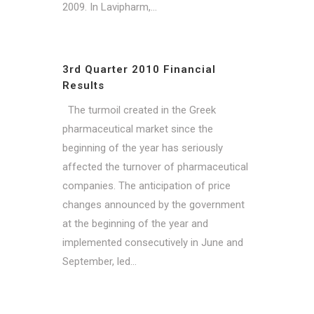
2009. In Lavipharm,...
3rd Quarter 2010 Financial
Results
The turmoil created in the Greek
pharmaceutical market since the
beginning of the year has seriously
affected the turnover of pharmaceutical
companies. The anticipation of price
changes announced by the government
at the beginning of the year and
implemented consecutively in June and
September, led...