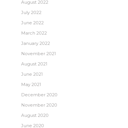
August 2022
July 2022
June 2022
March 2022
January 2022
November 2021
August 2021
June 2021
May 2021
December 2020
November 2020
August 2020
June 2020