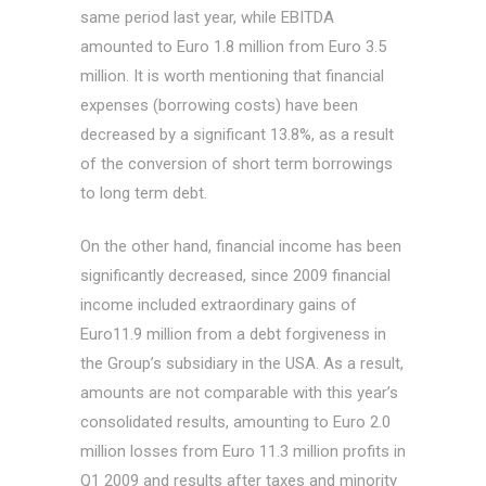
same period last year, while EBITDA
amounted to Euro 1.8 million from Euro 3.5
million. It is worth mentioning that financial
expenses (borrowing costs) have been
decreased by a significant 13.8%, as a result
of the conversion of short term borrowings
to long term debt.
On the other hand, financial income has been
significantly decreased, since 2009 financial
income included extraordinary gains of
Euro11.9 million from a debt forgiveness in
the Group’s subsidiary in the USA. As a result,
amounts are not comparable with this year’s
consolidated results, amounting to Euro 2.0
million losses from Euro 11.3 million profits in
Q1 2009 and results after taxes and minority