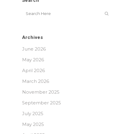
Search
Archives
June 2026
May 2026
April 2026
March 2026
November 2025
September 2025
July 2025
May 2025