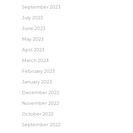
September 2023
July 2023
June 2023
May 2023
April 2023
March 2023
February 2023
January 2023
December 2022
November 2022
October 2022
September 2022