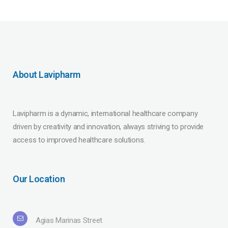
About Lavipharm
Lavipharm is a dynamic, international healthcare company
driven by creativity and innovation, always striving to provide
access to improved healthcare solutions.
Our Location
Agias Marinas Street