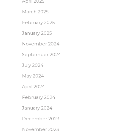
April 2025
March 2025
February 2025
January 2025
November 2024
September 2024
July 2024
May 2024
April 2024
February 2024
January 2024
December 2023
November 2023