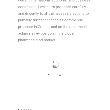
current international economic and business
constraints, Lavipharm proceeds carefully
and diligently to all the necessary actions to
primarily further enhance its commercial
presence in Greece, and on the other hand,
achieve a key position in the global
pharmaceutical market.
Print page