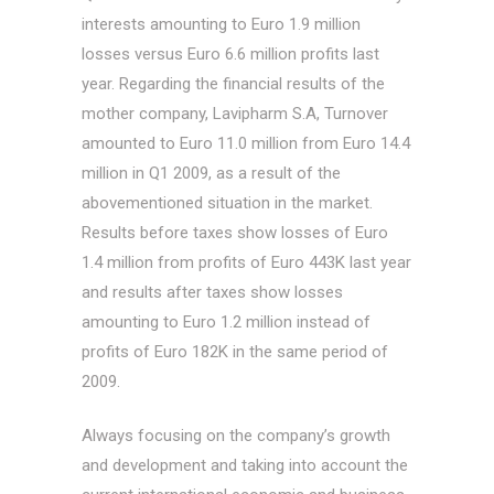
interests amounting to Euro 1.9 million
losses versus Euro 6.6 million profits last
year. Regarding the financial results of the
mother company, Lavipharm S.A, Turnover
amounted to Euro 11.0 million from Euro 14.4
million in Q1 2009, as a result of the
abovementioned situation in the market.
Results before taxes show losses of Euro
1.4 million from profits of Euro 443K last year
and results after taxes show losses
amounting to Euro 1.2 million instead of
profits of Euro 182K in the same period of
2009.
Always focusing on the company’s growth
and development and taking into account the