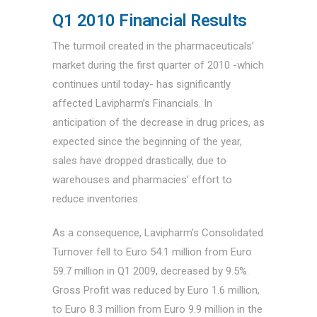
Q1 2010 Financial Results
The turmoil created in the pharmaceuticals’
market during the first quarter of 2010 -which
continues until today- has significantly
affected Lavipharm’s Financials. In
anticipation of the decrease in drug prices, as
expected since the beginning of the year,
sales have dropped drastically, due to
warehouses and pharmacies’ effort to
reduce inventories.
As a consequence, Lavipharm’s Consolidated
Turnover fell to Euro 54.1 million from Euro
59.7 million in Q1 2009, decreased by 9.5%.
Gross Profit was reduced by Euro 1.6 million,
to Euro 8.3 million from Euro 9.9 million in the