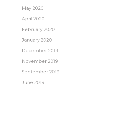
May 2020
April 2020
February 2020
January 2020
December 2019
November 2019
September 2019
June 2019