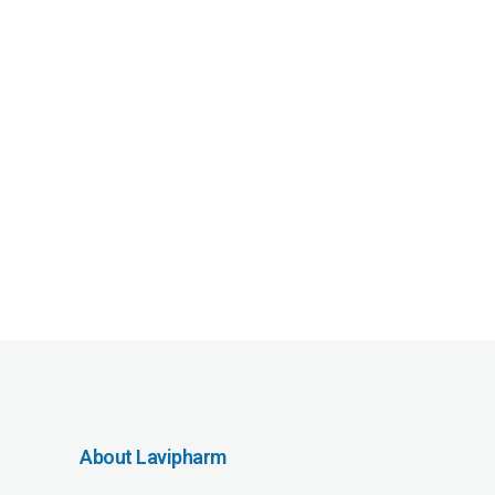
About Lavipharm