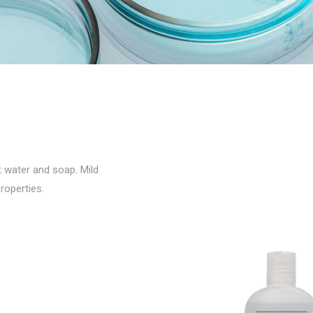
t water and soap. Mild
roperties.