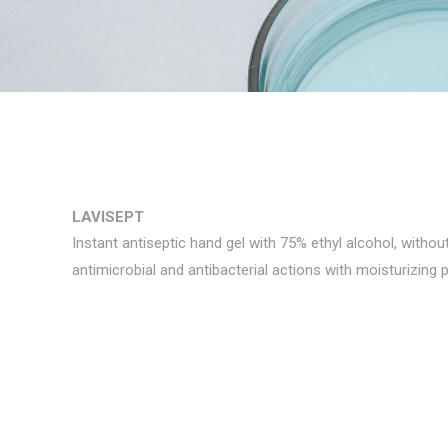
LAVISEPT
Instant antiseptic hand gel with 75% ethyl alcohol, withou
antimicrobial and antibacterial actions with moisturizing p