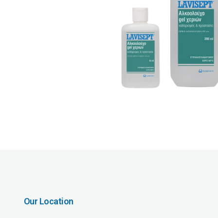
Our Location