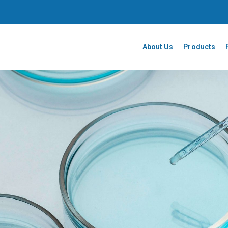
About Us
Products