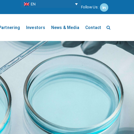
ΕΝ
Follow Us:
Partnering
Investors
News & Media
Contact