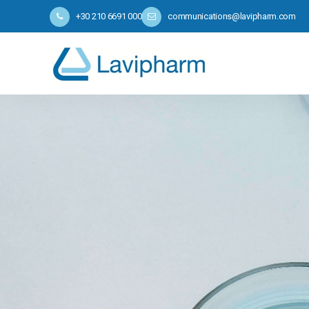
+30 210 6691 000
communications@lavipharm.com