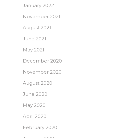
January 2022
November 2021
August 2021
June 2021
May 2021
December 2020
November 2020
August 2020
June 2020
May 2020
April 2020
February 2020