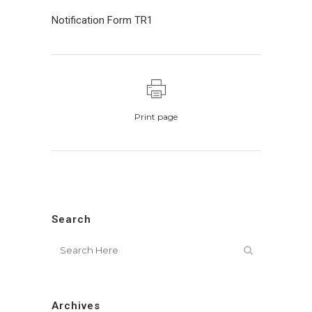
Notification Form TR1
Print page
Search
Archives