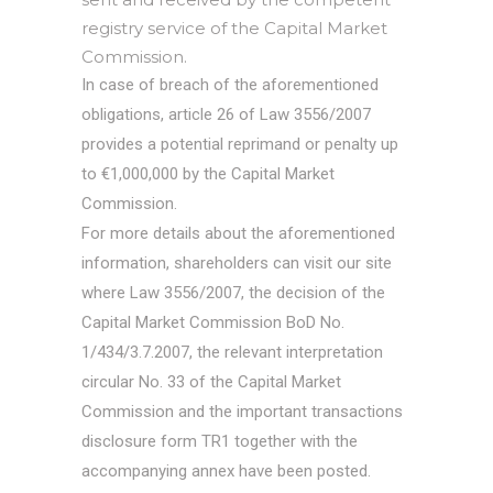
registry service of the Capital Market
Commission.
In case of breach of the aforementioned
obligations, article 26 of Law 3556/2007
provides a potential reprimand or penalty up
to €1,000,000 by the Capital Market
Commission.
For more details about the aforementioned
information, shareholders can visit our site
where Law 3556/2007, the decision of the
Capital Market Commission BoD No.
1/434/3.7.2007, the relevant interpretation
circular No. 33 of the Capital Market
Commission and the important transactions
disclosure form TR1 together with the
accompanying annex have been posted.