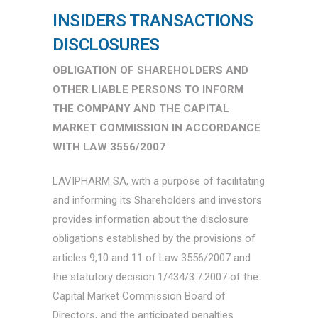
INSIDERS TRANSACTIONS
DISCLOSURES
OBLIGATION OF SHAREHOLDERS AND
OTHER LIABLE PERSONS TO INFORM
THE COMPANY AND THE CAPITAL
MARKET COMMISSION IN ACCORDANCE
WITH LAW 3556/2007
LAVIPHARM SA, with a purpose of facilitating
and informing its Shareholders and investors
provides information about the disclosure
obligations established by the provisions of
articles 9,10 and 11 of Law 3556/2007 and
the statutory decision 1/434/3.7.2007 of the
Capital Market Commission Board of
Directors, and the anticipated penalties