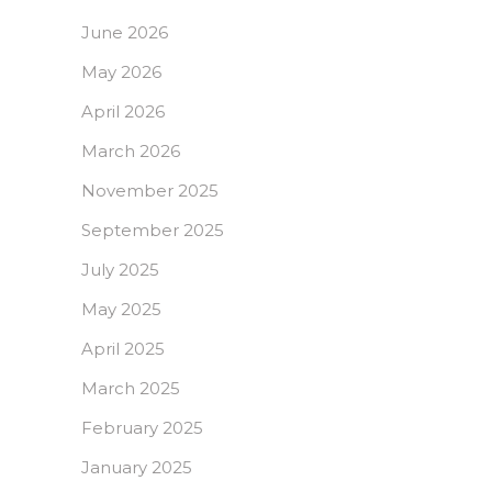
June 2026
May 2026
April 2026
March 2026
November 2025
September 2025
July 2025
May 2025
April 2025
March 2025
February 2025
January 2025