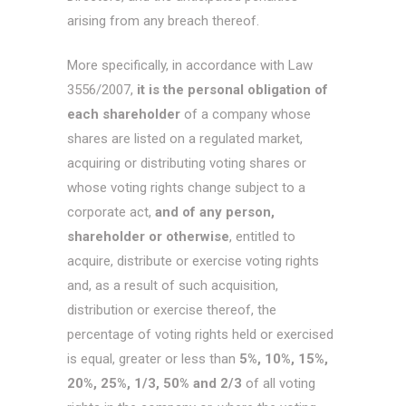
arising from any breach thereof.
More specifically, in accordance with Law
3556/2007,
it is the personal obligation of
each shareholder
of a company whose
shares are listed on a regulated market,
acquiring or distributing voting shares or
whose voting rights change subject to a
corporate act,
and of any person,
shareholder or otherwise
, entitled to
acquire, distribute or exercise voting rights
and, as a result of such acquisition,
distribution or exercise thereof, the
percentage of voting rights held or exercised
is equal, greater or less than
5%, 10%, 15%,
20%, 25%, 1/3, 50% and 2/3
of all voting