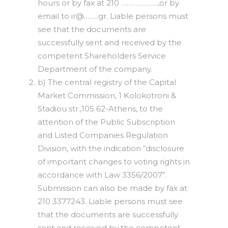
hours or by fax at 210 ………………..,or by
email to ir@……..gr. Liable persons must
see that the documents are
successfully sent and received by the
competent Shareholders Service
Department of the company.
b) The central registry of the Capital
Market Commission, 1 Kolokotroni &
Stadiou str.,105 62-Athens, to the
attention of the Public Subscription
and Listed Companies Regulation
Division, with the indication “disclosure
of important changes to voting rights in
accordance with Law 3356/2007”.
Submission can also be made by fax at
210 3377243. Liable persons must see
that the documents are successfully
sent and received by the competent