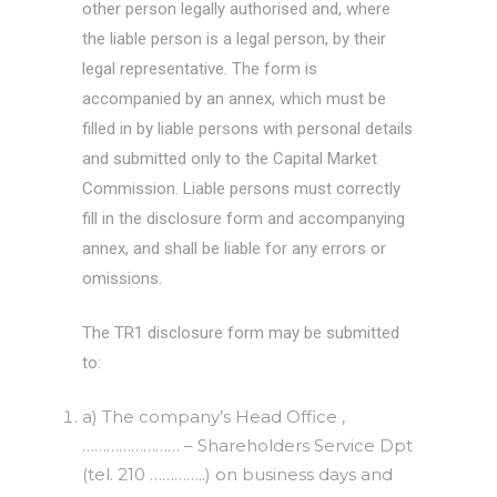
other person legally authorised and, where
the liable person is a legal person, by their
legal representative. The form is
accompanied by an annex, which must be
filled in by liable persons with personal details
and submitted only to the Capital Market
Commission. Liable persons must correctly
fill in the disclosure form and accompanying
annex, and shall be liable for any errors or
omissions.
The TR1 disclosure form may be submitted
to:
a) The company’s Head Office ,
…………………… – Shareholders Service Dpt
(tel. 210 …………..) on business days and