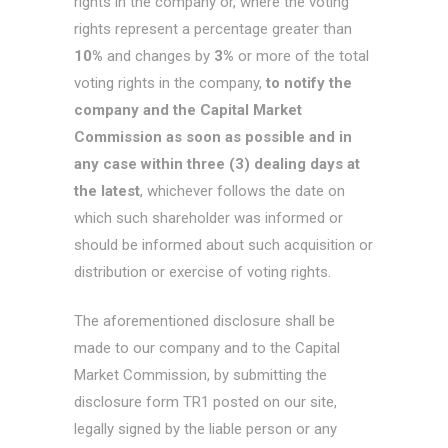
rights in the company or, where the voting
rights represent a percentage greater than
10%
and changes by
3%
or more of the total
voting rights in the company,
to notify the
company and the Capital Market
Commission as soon as possible and in
any case within three (3) dealing days at
the latest
, whichever follows the date on
which such shareholder was informed or
should be informed about such acquisition or
distribution or exercise of voting rights.
The aforementioned disclosure shall be
made to our company and to the Capital
Market Commission, by submitting the
disclosure form TR1 posted on our site,
legally signed by the liable person or any