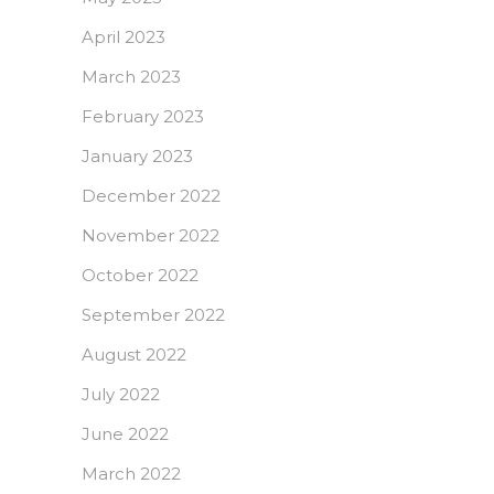
April 2023
March 2023
February 2023
January 2023
December 2022
November 2022
October 2022
September 2022
August 2022
July 2022
June 2022
March 2022