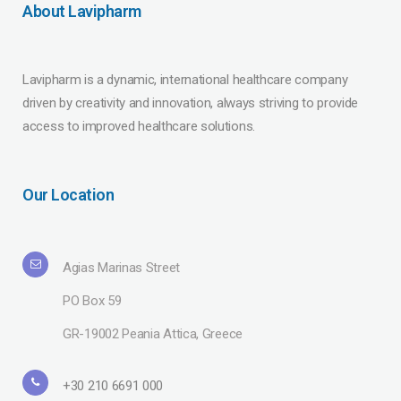
About Lavipharm
Lavipharm is a dynamic, international healthcare company
driven by creativity and innovation, always striving to provide
access to improved healthcare solutions.
Our Location
Agias Marinas Street
PO Box 59
GR-19002 Peania Attica, Greece
+30 210 6691 000