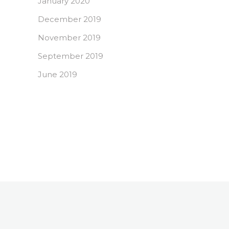
January 2020
December 2019
November 2019
September 2019
June 2019