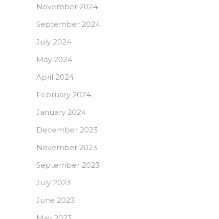
November 2024
September 2024
July 2024
May 2024
April 2024
February 2024
January 2024
December 2023
November 2023
September 2023
July 2023
June 2023
May 2023