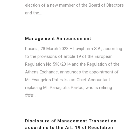
election of a new member of the Board of Directors
and the...
Management Announcement
Paiania, 28 March 2023 – Lavipharm S.A., according
to the provisions of article 19 of the European
Regulation No 596/2014 and the Regulation of the
Athens Exchange, announces the appointment of
Mr. Evangelos Paterakis as Chief Accountant
replacing Mr. Panagiotis Pavlou, who is retiring.
###...
Disclosure of Management Transaction
according to the Art. 19 of Regulation