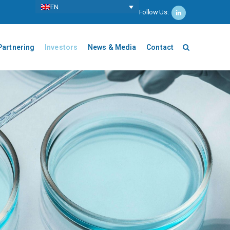
ΕΝ
Follow Us:
Partnering
Investors
News & Media
Contact