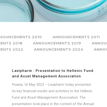
NOUNCEMENTS 2010
ANNOUNCEMENTS 2011
ENTS 2018
ANNOUNCEMENTS 2019
ANNOU
ENTS 2022
ANNOUNCEMENTS 2024
ANNO
Lavipharm : Presentation to Hellenic Fund
and Asset Management Association
Peania, 16 May 2023 – Lavipharm today presented
its key financial results and activities to the Hellenic
Fund and Asset Management Association. The
presentation took place in the context of the Annual