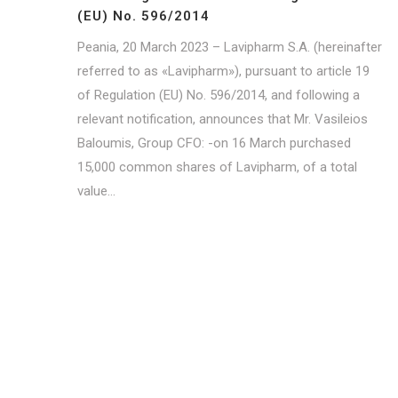
(ΕU) No. 596/2014
Peania, 20 March 2023 – Lavipharm S.A. (hereinafter
referred to as «Lavipharm»), pursuant to article 19
of Regulation (EU) No. 596/2014, and following a
relevant notification, announces that Mr. Vasileios
Baloumis, Group CFO: -on 16 March purchased
15,000 common shares of Lavipharm, of a total
value...