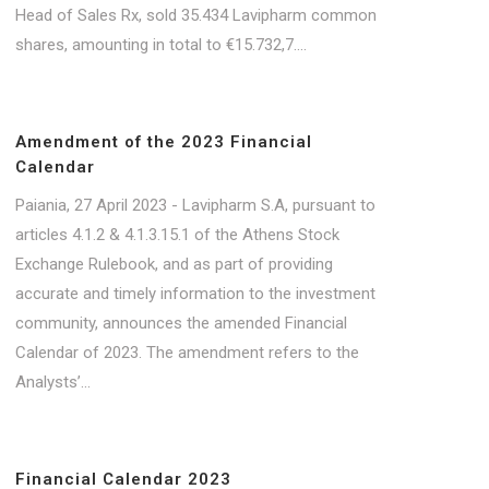
Head of Sales Rx, sold 35.434 Lavipharm common
shares, amounting in total to €15.732,7....
Amendment of the 2023 Financial
Calendar
Paiania, 27 April 2023 - Lavipharm S.A, pursuant to
articles 4.1.2 & 4.1.3.15.1 of the Athens Stock
Exchange Rulebook, and as part of providing
accurate and timely information to the investment
community, announces the amended Financial
Calendar of 2023. The amendment refers to the
Analysts’...
Financial Calendar 2023