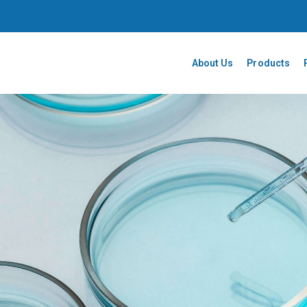
About Us
Products