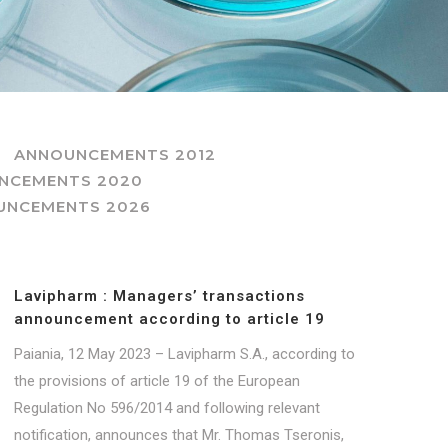
ANNOUNCEMENTS 2012
NCEMENTS 2020
UNCEMENTS 2026
Lavipharm : Managers’ transactions
announcement according to article 19
Paiania, 12 May 2023 – Lavipharm S.A., according to
the provisions of article 19 of the European
Regulation No 596/2014 and following relevant
notification, announces that Mr. Thomas Tseronis,