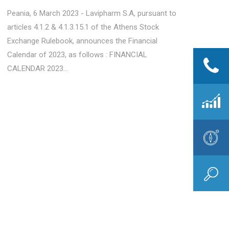
Peania, 6 March 2023 - Lavipharm S.A, pursuant to
articles 4.1.2 & 4.1.3.15.1 of the Athens Stock
Exchange Rulebook, announces the Financial
Calendar of 2023, as follows : FINANCIAL
CALENDAR 2023...