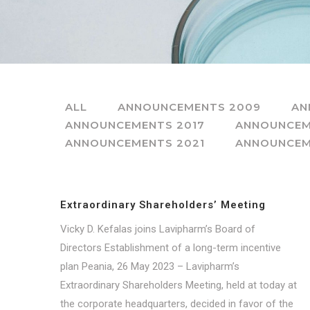
ALL
ANNOUNCEMENTS 2009
AN
ANNOUNCEMENTS 2017
ANNOUNCEM
ANNOUNCEMENTS 2021
ANNOUNCEM
Extraordinary Shareholders’ Meeting
Vicky D. Kefalas joins Lavipharm’s Board of
Directors Establishment of a long-term incentive
plan Peania, 26 May 2023 – Lavipharm’s
Extraordinary Shareholders Meeting, held at today at
the corporate headquarters, decided in favor of the