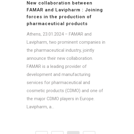
New collaboration between
FAMAR and Lavipharm : Joining
forces in the production of
pharmaceutical products
Athens, 23.01.2024 – FAMAR and
Lavipharm, two prominent companies in
the pharmaceutical industry, jointly
announce their new collaboration.
FAMAR is a leading provider of
development and manufacturing
services for pharmaceutical and
cosmetic products (CDMO) and one of
the major CDMO players in Europe.
Lavipharm, a...