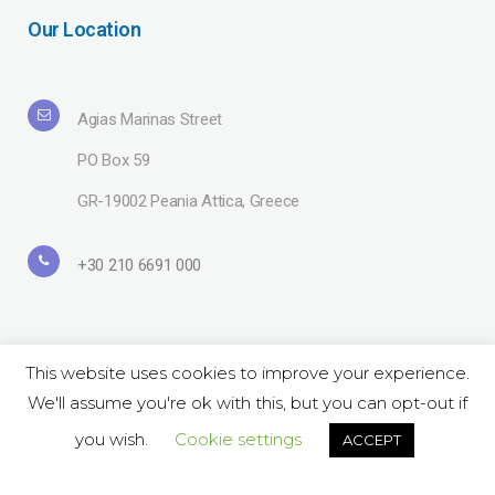
Our Location
Agias Marinas Street
PO Box 59
GR-19002 Peania Attica, Greece
+30 210 6691 000
This website uses cookies to improve your experience.
We'll assume you're ok with this, but you can opt-out if
Copyright© 2019 Lavipharm. All Rights Reserved |
Terms of use
| Website
by
LAZARIDIS
you wish.
Cookie settings
ACCEPT
Follow Us on Social: