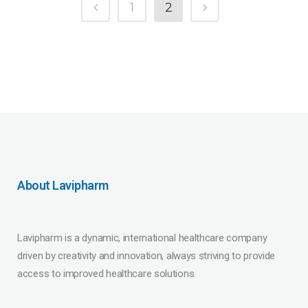
1
2
About Lavipharm
Lavipharm is a dynamic, international healthcare company
driven by creativity and innovation, always striving to provide
access to improved healthcare solutions.