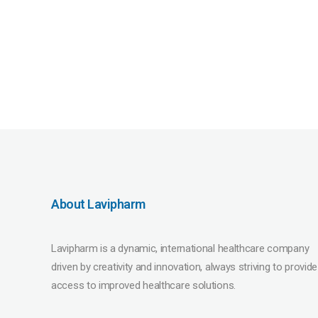
About Lavipharm
Lavipharm is a dynamic, international healthcare company
driven by creativity and innovation, always striving to provide
access to improved healthcare solutions.