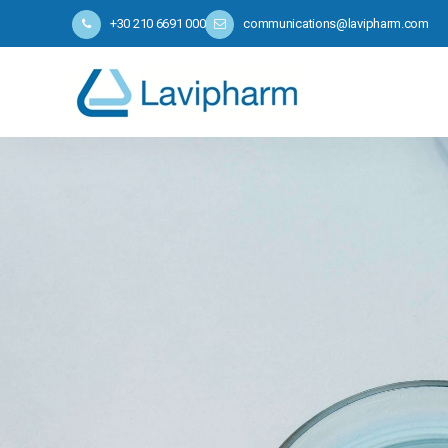
+30 210 6691 000
communications@lavipharm.com