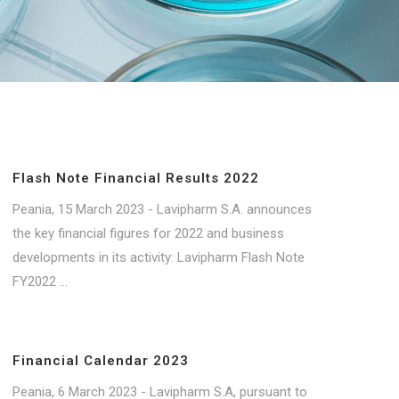
Flash Note Financial Results 2022
Peania, 15 March 2023 - Lavipharm S.A. announces
the key financial figures for 2022 and business
developments in its activity: Lavipharm Flash Note
FY2022 ...
Financial Calendar 2023
Peania, 6 March 2023 - Lavipharm S.A, pursuant to