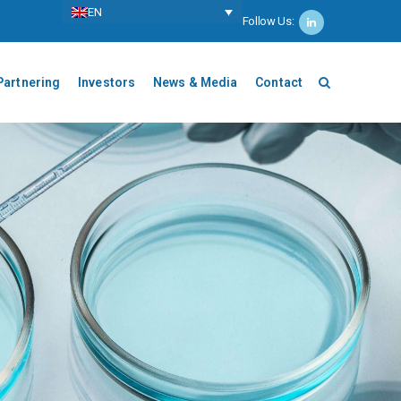
ΕΝ
Follow Us:
Partnering
Investors
News & Media
Contact