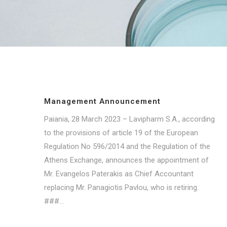
Management Announcement
Paiania, 28 March 2023 – Lavipharm S.A., according
to the provisions of article 19 of the European
Regulation No 596/2014 and the Regulation of the
Athens Exchange, announces the appointment of
Mr. Evangelos Paterakis as Chief Accountant
replacing Mr. Panagiotis Pavlou, who is retiring.
###...