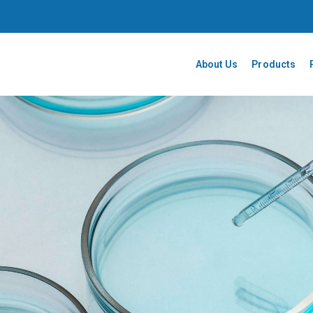
About Us
Products