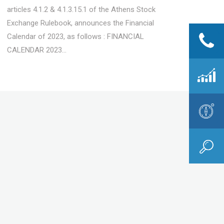
articles 4.1.2 & 4.1.3.15.1 of the Athens Stock
Exchange Rulebook, announces the Financial
Calendar of 2023, as follows : FINANCIAL
CALENDAR 2023...