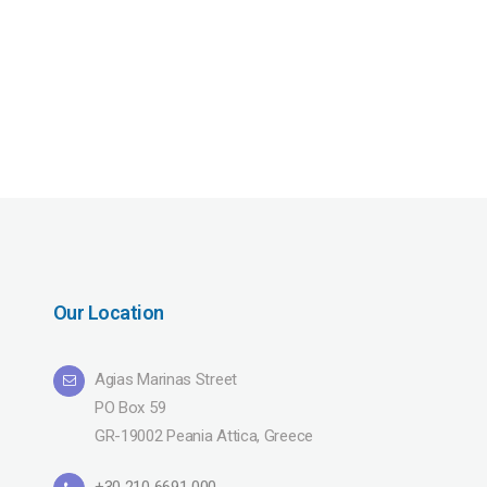
Our Location
Agias Marinas Street
PO Box 59
GR-19002 Peania Attica, Greece
+30 210 6691 000