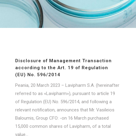
Disclosure of Management Transaction
according to the Art. 19 of Regulation
(ΕU) No. 596/2014
Peania, 20 March 2023 – Lavipharm S.A. (hereinafter
referred to as «Lavipharm»), pursuant to article 19
of Regulation (EU) No. 596/2014, and following a
relevant notification, announces that Mr. Vasileios
Baloumis, Group CFO: -on 16 March purchased
15,000 common shares of Lavipharm, of a total
value...