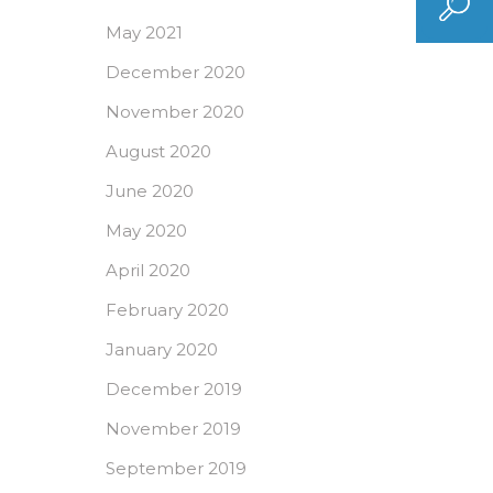
May 2021
December 2020
November 2020
August 2020
June 2020
May 2020
April 2020
February 2020
January 2020
December 2019
November 2019
September 2019