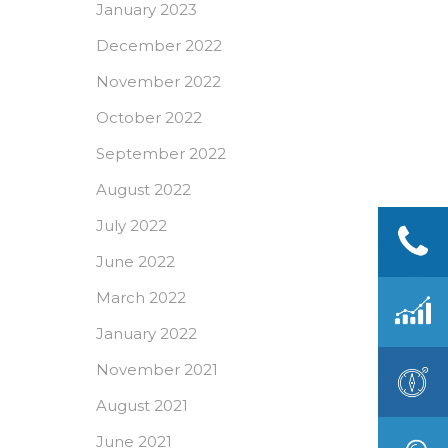
January 2023
December 2022
November 2022
October 2022
September 2022
August 2022
July 2022
June 2022
March 2022
January 2022
November 2021
August 2021
June 2021