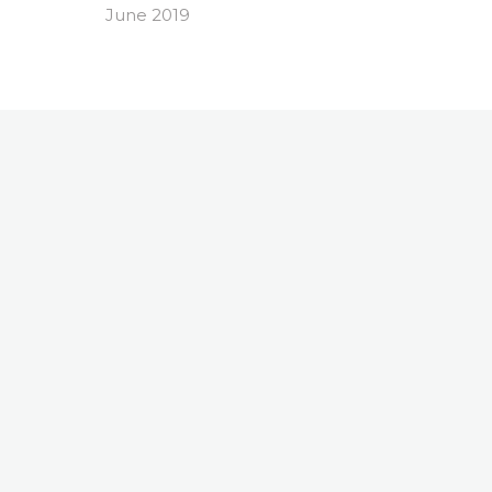
June 2019