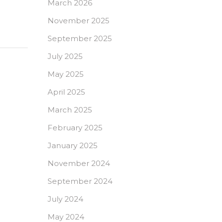
March 2026
November 2025
September 2025
July 2025
May 2025
April 2025
March 2025
February 2025
January 2025
November 2024
September 2024
July 2024
May 2024