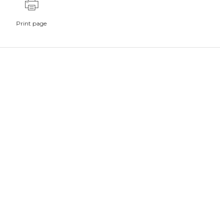
Print page