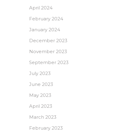
April 2024
February 2024
January 2024
December 2023
November 2023
September 2023
July 2023
June 2023
May 2023
April 2023
March 2023
February 2023