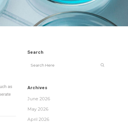
Search
such as
Archives
perate
June 2026
May 2026
April 2026