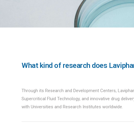
What kind of research does Lavipha
Through its Research and Development Centers, Laviphar
Supercritical Fluid Technology, and innovative drug delive
with Universities and Research Institutes worldwide.