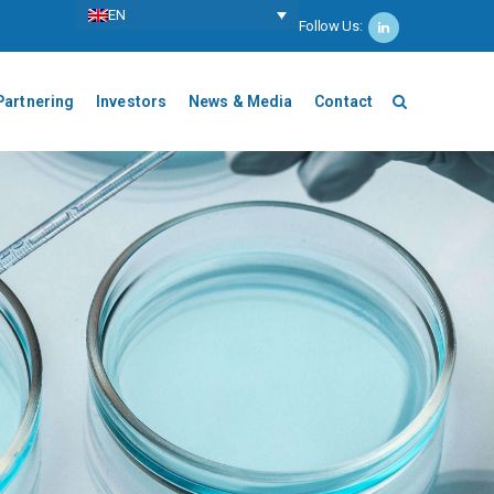
ΕΝ
Follow Us:
Partnering
Investors
News & Media
Contact