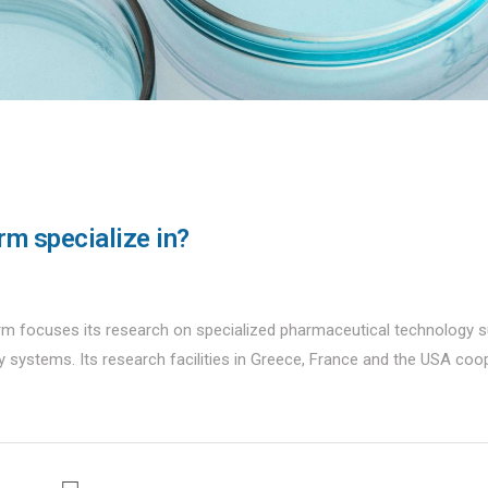
rm specialize in?
m focuses its research on specialized pharmaceutical technology 
ry systems. Its research facilities in Greece, France and the USA coo