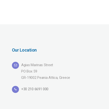
Our Location
Agias Marinas Street
PO Box 59
GR-19002 Peania Attica, Greece
+30 210 6691 000