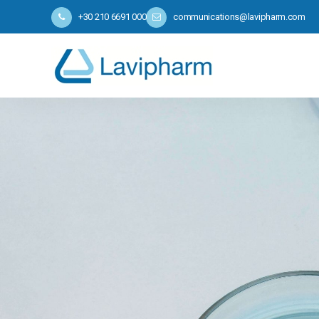
+30 210 6691 000
communications@lavipharm.com