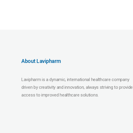
About Lavipharm
Lavipharm is a dynamic, international healthcare company
driven by creativity and innovation, always striving to provide
access to improved healthcare solutions.