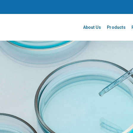
About Us
Products