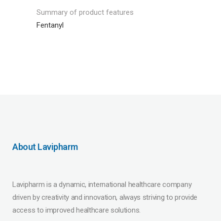
Summary of product features
Fentanyl
About Lavipharm
Lavipharm is a dynamic, international healthcare company
driven by creativity and innovation, always striving to provide
access to improved healthcare solutions.