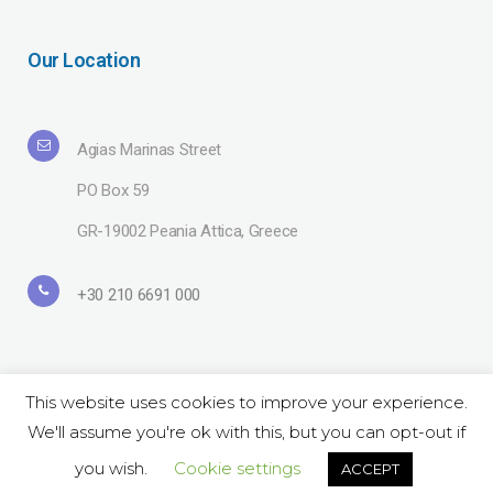
Our Location
Agias Marinas Street
PO Box 59
GR-19002 Peania Attica, Greece
+30 210 6691 000
This website uses cookies to improve your experience.
We'll assume you're ok with this, but you can opt-out if
Copyright© 2019 Lavipharm. All Rights Reserved |
Terms of use
| Website
by
LAZARIDIS
you wish.
Cookie settings
ACCEPT
Follow Us on Social: