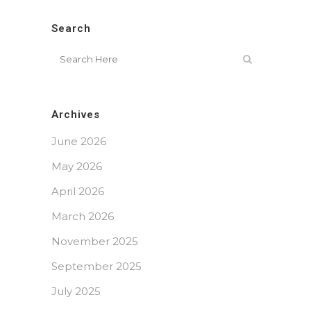
Search
Archives
June 2026
May 2026
April 2026
March 2026
November 2025
September 2025
July 2025