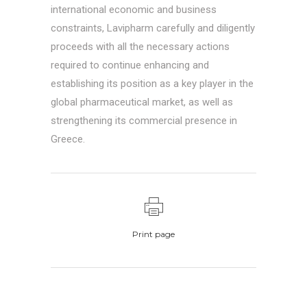
international economic and business
constraints, Lavipharm carefully and diligently
proceeds with all the necessary actions
required to continue enhancing and
establishing its position as a key player in the
global pharmaceutical market, as well as
strengthening its commercial presence in
Greece.
Print page