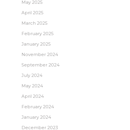
May 2025
April 2025
March 2025
February 2025
January 2025
November 2024
September 2024
July 2024
May 2024
April 2024
February 2024
January 2024
December 2023