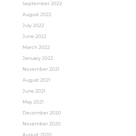
September 2022
August 2022
July 2022
June 2022
March 2022
January 2022
November 2021
August 2021
June 2021
May 2021
December 2020
November 2020
August 2020