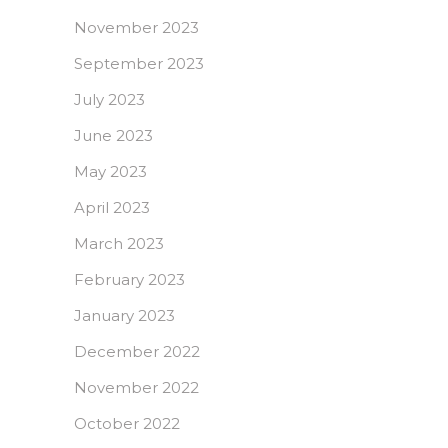
November 2023
September 2023
July 2023
June 2023
May 2023
April 2023
March 2023
February 2023
January 2023
December 2022
November 2022
October 2022