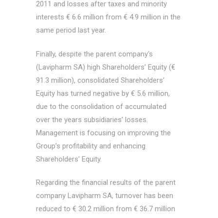
2011 and losses after taxes and minority
interests € 6.6 million from € 4.9 million in the
same period last year.
Finally, despite the parent company‘s
(Lavipharm SA) high Shareholders’ Equity (€
91.3 million), consolidated Shareholders’
Equity has turned negative by € 5.6 million,
due to the consolidation of accumulated
over the years subsidiaries’ losses.
Management is focusing on improving the
Group’s profitability and enhancing
Shareholders’ Equity.
Regarding the financial results of the parent
company Lavipharm SA, turnover has been
reduced to € 30.2 million from € 36.7 million