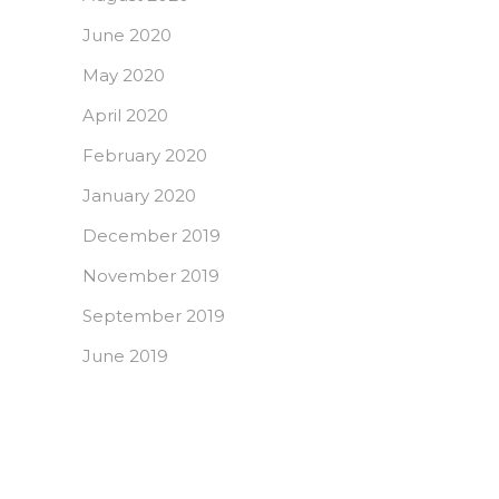
June 2020
May 2020
April 2020
February 2020
January 2020
December 2019
November 2019
September 2019
June 2019