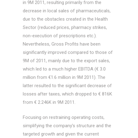
in 9M 2011, resulting primarily from the
decrease in local sales of pharmaceuticals,
due to the obstacles created in the Health
Sector (reduced prices, pharmacy strikes,
non-execution of prescriptions etc.).
Nevertheless, Gross Profits have been
significantly improved compared to those of
9M of 2011, mainly due to the export sales,
which led to a much higher EBITDA (€ 3.0
million from €1.6 million in 9M 2011). The
latter resulted to the significant decrease of
losses after taxes, which dropped to € 816K
from € 2.246K in 9M 2011.
Focusing on restraining operating costs,
simplifying the company’s structure and the
targeted growth and given the current