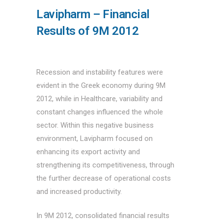
Lavipharm – Financial
Results of 9M 2012
Recession and instability features were
evident in the Greek economy during 9M
2012, while in Healthcare, variability and
constant changes influenced the whole
sector. Within this negative business
environment, Lavipharm focused on
enhancing its export activity and
strengthening its competitiveness, through
the further decrease of operational costs
and increased productivity.
In 9M 2012, consolidated financial results