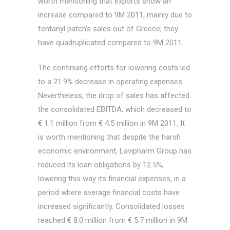
worth mentioning that exports show an
increase compared to 9M 2011, mainly due to
fentanyl patch’s sales out of Greece; they
have quadruplicated compared to 9M 2011.
The continuing efforts for lowering costs led
to a 21.9% decrease in operating expenses.
Nevertheless, the drop of sales has affected
the consolidated EBITDA, which decreased to
€ 1.1 million from € 4.5 million in 9M 2011. It
is worth mentioning that despite the harsh
economic environment, Lavipharm Group has
reduced its loan obligations by 12.5%,
lowering this way its financial expenses, in a
period where average financial costs have
increased significantly. Consolidated losses
reached € 8.0 million from € 5.7 million in 9M