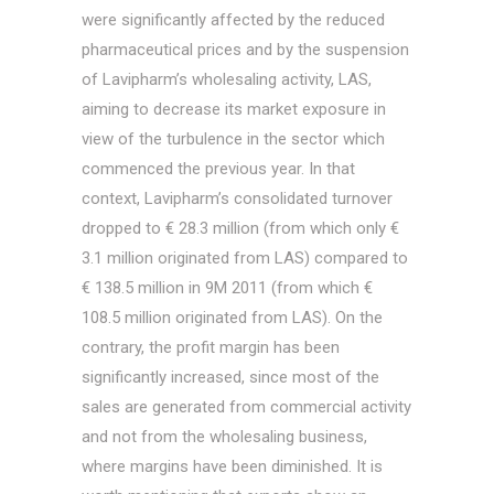
were significantly affected by the reduced
pharmaceutical prices and by the suspension
of Lavipharm’s wholesaling activity, LAS,
aiming to decrease its market exposure in
view of the turbulence in the sector which
commenced the previous year. In that
context, Lavipharm’s consolidated turnover
dropped to € 28.3 million (from which only €
3.1 million originated from LAS) compared to
€ 138.5 million in 9M 2011 (from which €
108.5 million originated from LAS). On the
contrary, the profit margin has been
significantly increased, since most of the
sales are generated from commercial activity
and not from the wholesaling business,
where margins have been diminished. It is