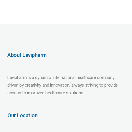
About Lavipharm
Lavipharm is a dynamic, international healthcare company
driven by creativity and innovation, always striving to provide
access to improved healthcare solutions.
Our Location