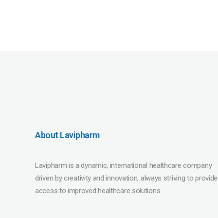
About Lavipharm
Lavipharm is a dynamic, international healthcare company
driven by creativity and innovation, always striving to provide
access to improved healthcare solutions.