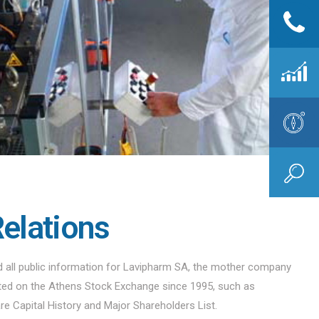
Relations
nd all public information for Lavipharm SA, the mother company
sted on the Athens Stock Exchange since 1995, such as
are Capital History and Major Shareholders List.