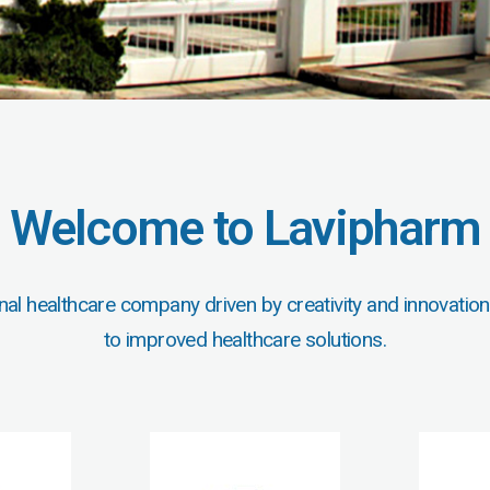
Welcome to Lavipharm
nal healthcare company driven by creativity and innovation
to improved healthcare solutions.