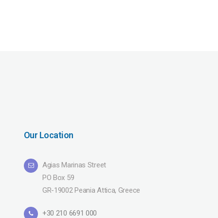
Our Location
Agias Marinas Street
PO Box 59
GR-19002 Peania Attica, Greece
+30 210 6691 000