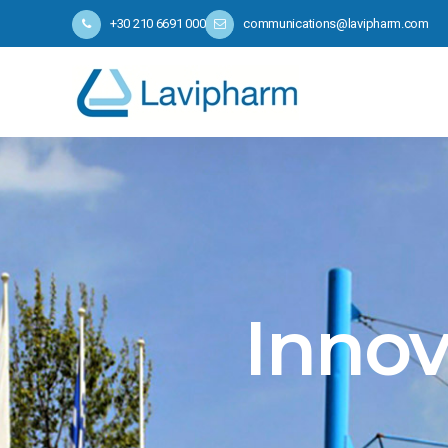
+30 210 6691 000
communications@lavipharm.com
Innov