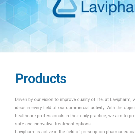
Products
Driven by our vision to improve quality of life, at Lavipharm, 
ideas in every field of our commercial activity. With the obje
healthcare professionals in their daily practice, we aim to pro
safe and innovative treatment options.
Lavipharm is active in the field of prescription pharmaceuti