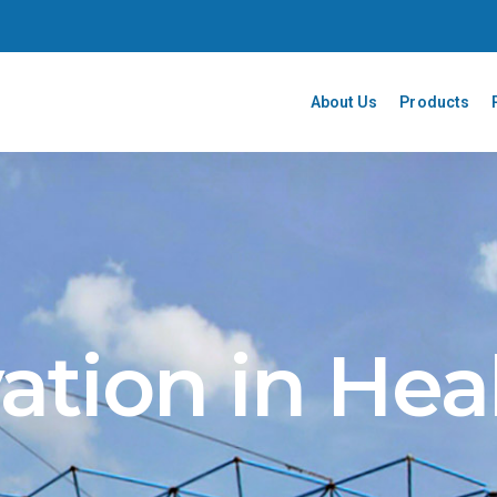
About Us
Products
ation in Hea