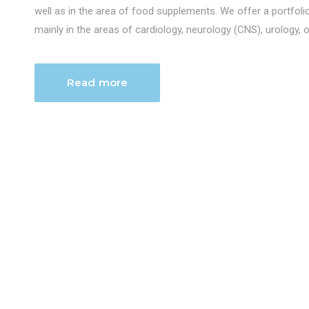
well as in the area of food supplements. We offer a portfol
mainly in the areas of cardiology, neurology (CNS), urology, 
Read more