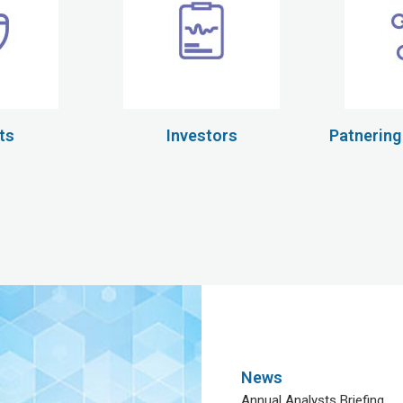
ts
Investors
Patnering
News
Annual Analysts Briefing