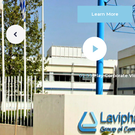
Learn More
02:33
Play Corporate V