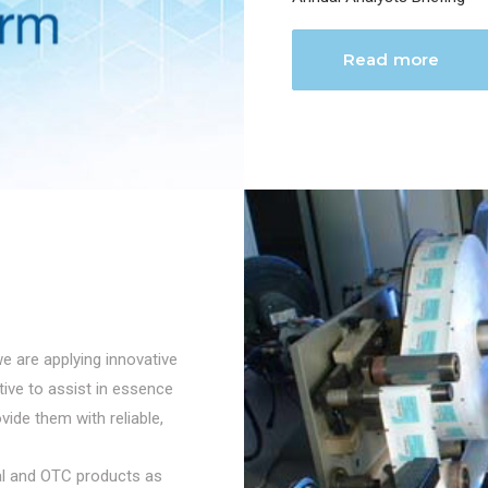
Read more
we are applying innovative
ctive to assist in essence
vide them with reliable,
cal and OTC products as