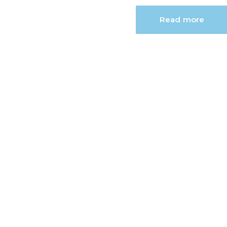
Read more