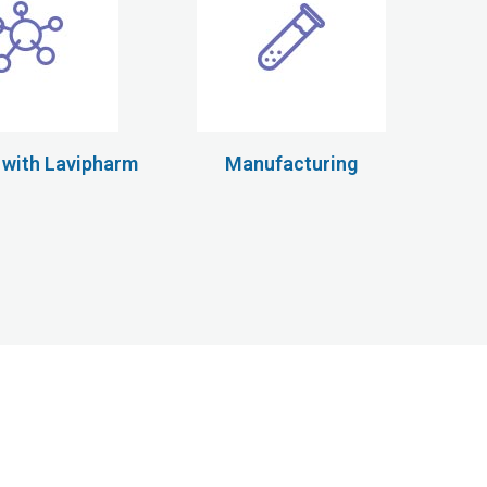
 with Lavipharm
Manufacturing