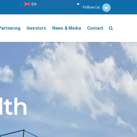
ΕΝ
Follow Us:
Partnering
Investors
News & Media
Contact
lth