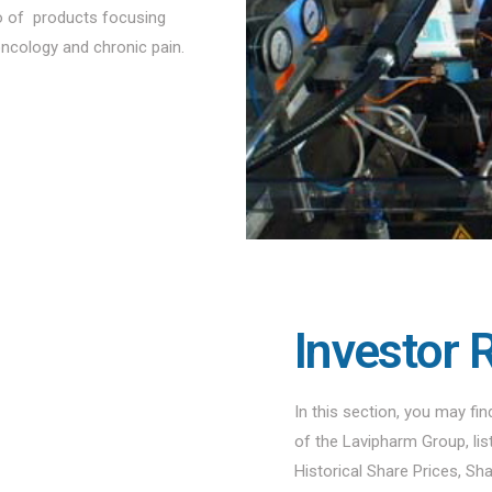
io of products focusing
oncology and chronic pain.
Investor 
In this section, you may fi
of the Lavipharm Group, li
Historical Share Prices, Sh