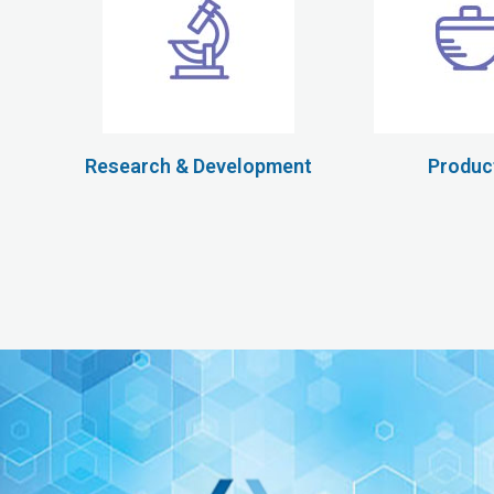
Research & Development
Produc