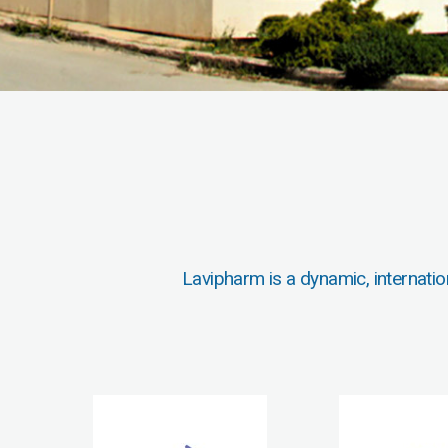
Lavipharm is a dynamic, internatio