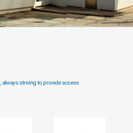
, always striving to provide access