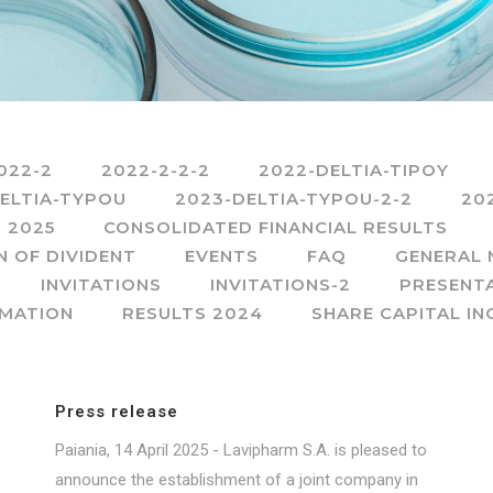
022-2
2022-2-2-2
2022-DELTIA-TIPOY
ELTIA-TYPOU
2023-DELTIA-TYPOU-2-2
20
 2025
CONSOLIDATED FINANCIAL RESULTS
N OF DIVIDENT
EVENTS
FAQ
GENERAL 
INVITATIONS
INVITATIONS-2
PRESENT
RMATION
RESULTS 2024
SHARE CAPITAL IN
Press release
Paiania, 14 April 2025 - Lavipharm S.A. is pleased to
announce the establishment of a joint company in