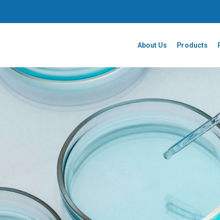
About Us
Products