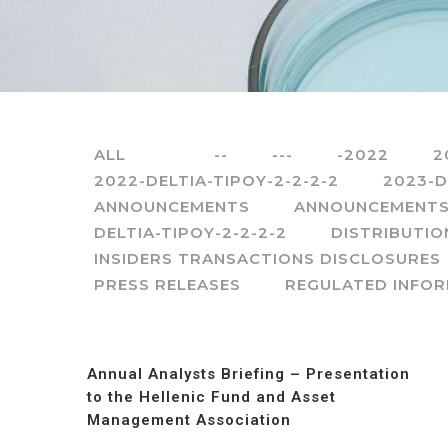
ALL
--
---
-2022
2
2022-DELTIA-TIPOY-2-2-2-2
2023-D
ANNOUNCEMENTS
ANNOUNCEMENTS
DELTIA-TIPOY-2-2-2-2
DISTRIBUTIO
INSIDERS TRANSACTIONS DISCLOSURES
PRESS RELEASES
REGULATED INFO
Annual Analysts Briefing – Presentation
to the Hellenic Fund and Asset
Management Association