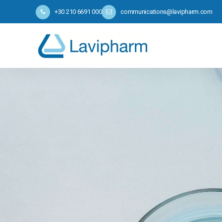
+30 210 6691 000
communications@lavipharm.com