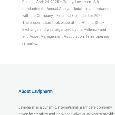
Paiania, April 24, 2025 – Today, Lavipharm S.A.
conducted its Annual Analyst Update in accordance
with the Company’s Financial Calendar for 2025.
The presentation took place at the Athens Stock
Exchange and was organized by the Hellenic Fund
and Asset Management Association. In his opening
remarks,...
About Lavipharm
Lavipharm is a dynamic, international healthcare company
driven by creativity and innovation, always striving to provide