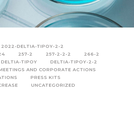
2022-DELTIA-TIPOY-2-2
24
257-2
257-2-2-2
266-2
DELTIA-TIPOY
DELTIA-TIPOY-2-2
MEETINGS AND CORPORATE ACTIONS
ATIONS
PRESS KITS
CREASE
UNCATEGORIZED