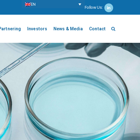
ΕΝ
Follow Us:
Partnering
Investors
News & Media
Contact