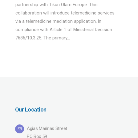
partnership with Tikun Olam Europe. This
collaboration will introduce telemedicine services
via a telemedicine mediation application, in
compliance with Article 1 of Ministerial Decision
7686/10.3.25. The primary...
Our Location
Agias Marinas Street
PO Box 59