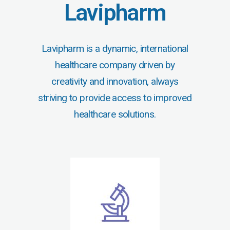
Lavipharm
Lavipharm is a dynamic, international
healthcare company driven by
creativity and innovation, always
striving to provide access to improved
healthcare solutions.