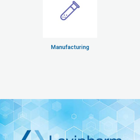
Manufacturing