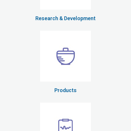
Research & Development
Products