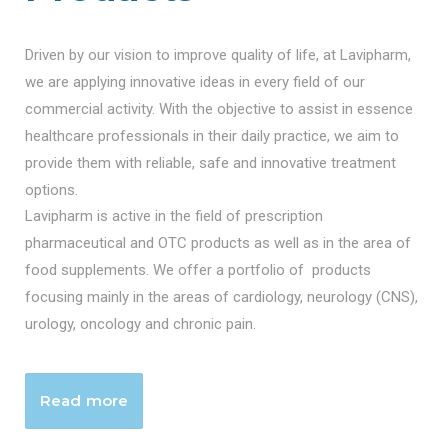
Driven by our vision to improve quality of life, at Lavipharm,
we are applying innovative ideas in every field of our
commercial activity. With the objective to assist in essence
healthcare professionals in their daily practice, we aim to
provide them with reliable, safe and innovative treatment
options.
Lavipharm is active in the field of prescription
pharmaceutical and OTC products as well as in the area of
food supplements. We offer a portfolio of products
focusing mainly in the areas of cardiology, neurology (CNS),
urology, oncology and chronic pain.
Read more