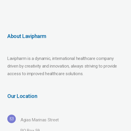
About Lavipharm
Lavipharm is a dynamic, international healthcare company
driven by creativity and innovation, always striving to provide
access to improved healthcare solutions.
Our Location
Agias Marinas Street
PO Box 59