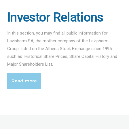
Investor Relations
In this section, you may find all public information for
Lavipharm SA, the mother company of the Lavipharm
Group, listed on the Athens Stock Exchange since 1995,
such as Historical Share Prices, Share Capital History and
Major Shareholders List.
Read more