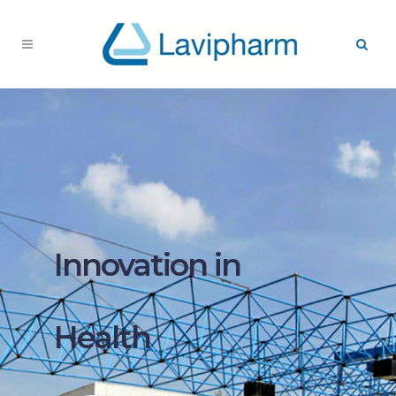
Innovation in
Health