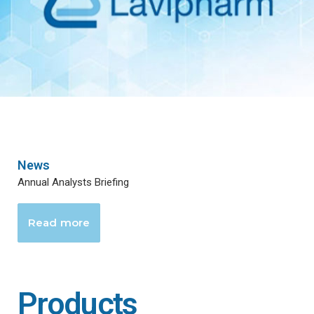
News
Annual Analysts Briefing
Read more
Products