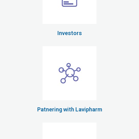
Investors
Patnering with Lavipharm