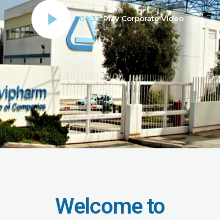
02:33
Play Corporate Video
Welcome to