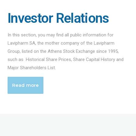
Investor Relations
In this section, you may find all public information for
Lavipharm SA, the mother company of the Lavipharm
Group, listed on the Athens Stock Exchange since 1995,
such as Historical Share Prices, Share Capital History and
Major Shareholders List.
Read more