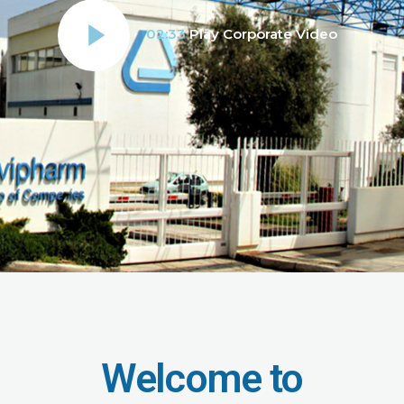
02:33
Play Corporate Video
Welcome to