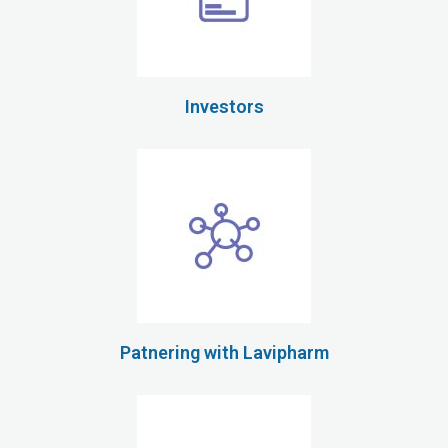
Investors
Patnering with Lavipharm