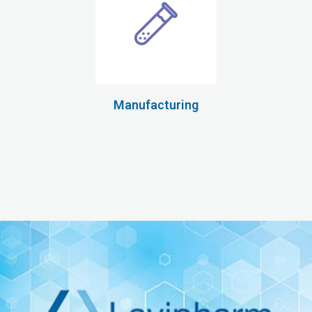
Manufacturing