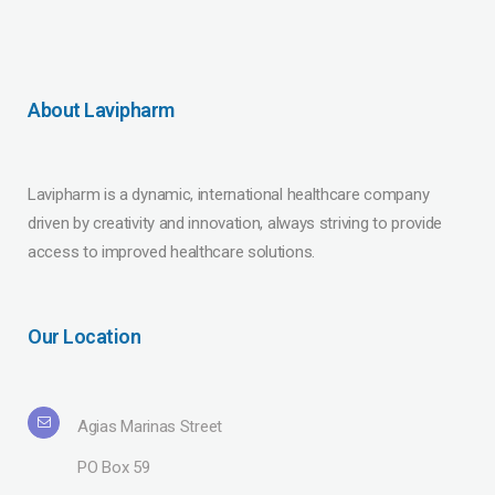
About Lavipharm
Lavipharm is a dynamic, international healthcare company
driven by creativity and innovation, always striving to provide
access to improved healthcare solutions.
Our Location
Agias Marinas Street
PO Box 59