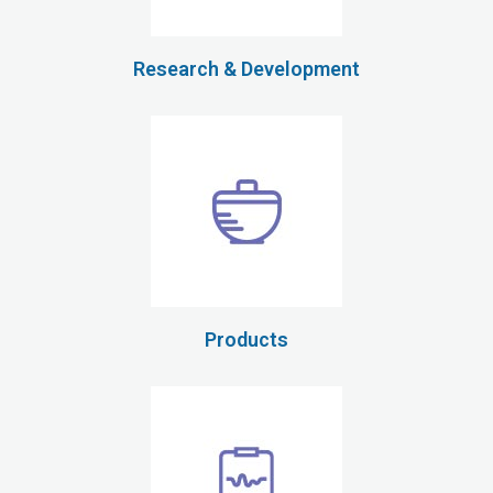
Research & Development
Products