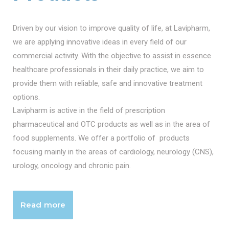
Driven by our vision to improve quality of life, at Lavipharm,
we are applying innovative ideas in every field of our
commercial activity. With the objective to assist in essence
healthcare professionals in their daily practice, we aim to
provide them with reliable, safe and innovative treatment
options.
Lavipharm is active in the field of prescription
pharmaceutical and OTC products as well as in the area of
food supplements. We offer a portfolio of products
focusing mainly in the areas of cardiology, neurology (CNS),
urology, oncology and chronic pain.
Read more