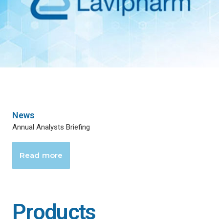
News
Annual Analysts Briefing
Read more
Products