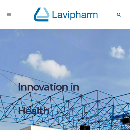
Innovation in
Health