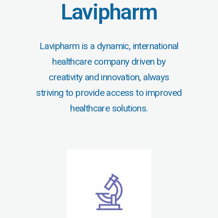
Lavipharm
Lavipharm is a dynamic, international
healthcare company driven by
creativity and innovation, always
striving to provide access to improved
healthcare solutions.