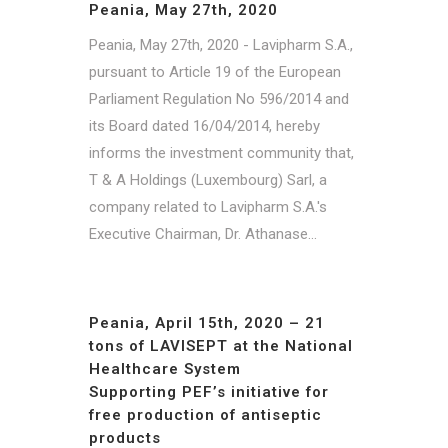
Peania, May 27th, 2020
Peania, May 27th, 2020 - Lavipharm S.A.,
pursuant to Article 19 of the European
Parliament Regulation No 596/2014 and
its Board dated 16/04/2014, hereby
informs the investment community that,
T & A Holdings (Luxembourg) Sarl, a
company related to Lavipharm S.A.'s
Executive Chairman, Dr. Athanase...
Peania, April 15th, 2020 – 21
tons of LAVISEPT at the National
Healthcare System
Supporting PEF’s initiative for
free production of antiseptic
products