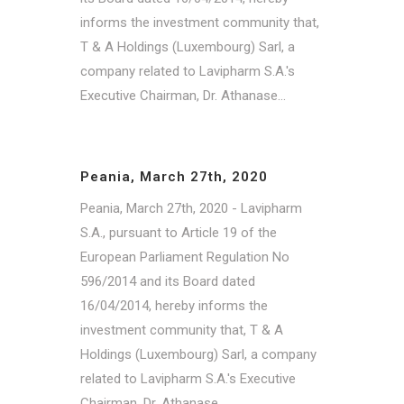
informs the investment community that,
T & A Holdings (Luxembourg) Sarl, a
company related to Lavipharm S.A.'s
Executive Chairman, Dr. Athanase...
Peania, March 27th, 2020
Peania, March 27th, 2020 - Lavipharm
S.A., pursuant to Article 19 of the
European Parliament Regulation No
596/2014 and its Board dated
16/04/2014, hereby informs the
investment community that, T & A
Holdings (Luxembourg) Sarl, a company
related to Lavipharm S.A.'s Executive
Chairman, Dr. Athanase...