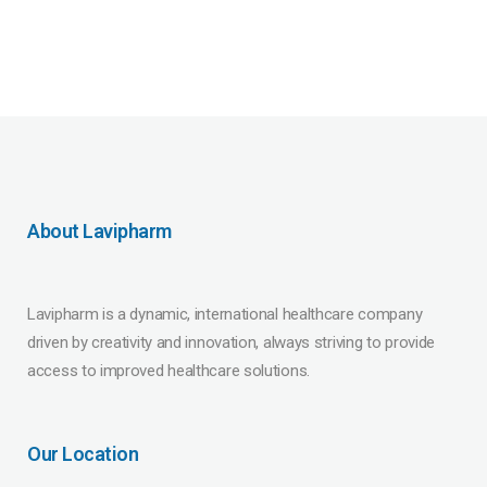
About Lavipharm
Lavipharm is a dynamic, international healthcare company
driven by creativity and innovation, always striving to provide
access to improved healthcare solutions.
Our Location