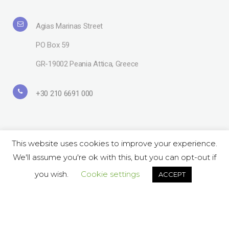
Agias Marinas Street
PO Box 59
GR-19002 Peania Attica, Greece
+30 210 6691 000
This website uses cookies to improve your experience.
We'll assume you're ok with this, but you can opt-out if
Copyright© 2019 Lavipharm. All Rights Reserved |
Terms of use
| Website
by
LAZARIDIS
you wish.
Cookie settings
ACCEPT
Follow Us on Social:
ΕΝ
GR