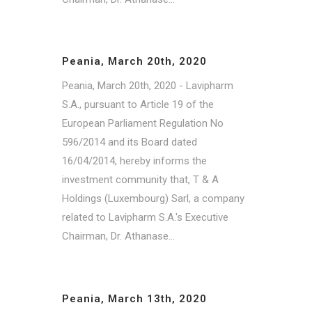
Peania, March 20th, 2020
Peania, March 20th, 2020 - Lavipharm
S.A., pursuant to Article 19 of the
European Parliament Regulation No
596/2014 and its Board dated
16/04/2014, hereby informs the
investment community that, T & A
Holdings (Luxembourg) Sarl, a company
related to Lavipharm S.A.'s Executive
Chairman, Dr. Athanase...
Peania, March 13th, 2020