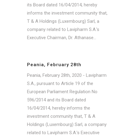
its Board dated 16/04/2014, hereby
informs the investment community that,
T & A Holdings (Luxembourg) Sarl, a
company related to Lavipharm S.A.'s
Executive Chairman, Dr. Athanase...
Peania, February 28th
Peania, February 28th, 2020 - Lavipharm
S.A., pursuant to Article 19 of the
European Parliament Regulation No
596/2014 and its Board dated
16/04/2014, hereby informs the
investment community that, T & A
Holdings (Luxembourg) Sarl, a company
related to Lavipharm S.A.'s Executive