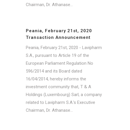
Chairman, Dr. Athanase...
Peania, February 21st, 2020
Transaction Announcement
Peania, February 21st, 2020 - Lavipharm
S.A., pursuant to Article 19 of the
European Parliament Regulation No
596/2014 and its Board dated
16/04/2014, hereby informs the
investment community that, T & A
Holdings (Luxembourg) Sarl, a company
related to Lavipharm S.A.'s Executive
Chairman, Dr. Athanase...