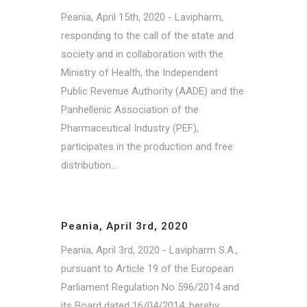
Peania, April 15th, 2020 - Lavipharm,
responding to the call of the state and
society and in collaboration with the
Ministry of Health, the Independent
Public Revenue Authority (AADE) and the
Panhellenic Association of the
Pharmaceutical Industry (PEF),
participates in the production and free
distribution...
Peania, April 3rd, 2020
Peania, April 3rd, 2020 - Lavipharm S.A.,
pursuant to Article 19 of the European
Parliament Regulation No 596/2014 and
its Board dated 16/04/2014, hereby