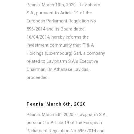
Peania, March 13th, 2020 - Lavipharm
S.A., pursuant to Article 19 of the
European Parliament Regulation No
596/2014 and its Board dated
16/04/2014, hereby informs the
investment community that, T & A
Holdings (Luxembourg) Sarl, a company
related to Lavipharm S.A.'s Executive
Chairman, Dr. Athanase Lavidas,
proceeded...
Peania, March 6th, 2020
Peania, March 6th, 2020 - Lavipharm S.A.,
pursuant to Article 19 of the European
Parliament Regulation No 596/2014 and