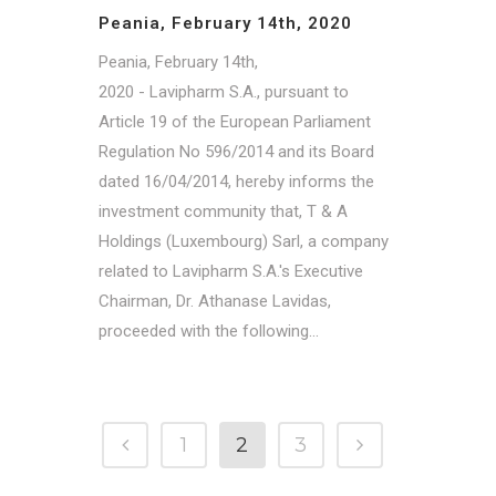
Peania, February 14th, 2020
Peania, February 14th,
2020 - Lavipharm S.A., pursuant to
Article 19 of the European Parliament
Regulation No 596/2014 and its Board
dated 16/04/2014, hereby informs the
investment community that, T & A
Holdings (Luxembourg) Sarl, a company
related to Lavipharm S.A.'s Executive
Chairman, Dr. Athanase Lavidas,
proceeded with the following...
1
2
3