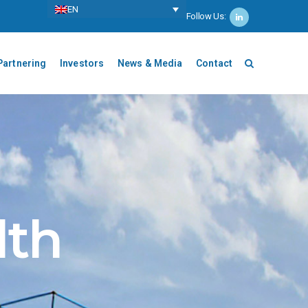
ΕΝ
Follow Us:
Partnering
Investors
News & Media
Contact
lth