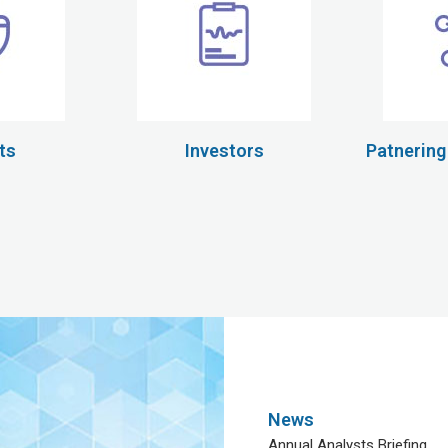
ts
Investors
Patnering
News
Annual Analysts Briefing