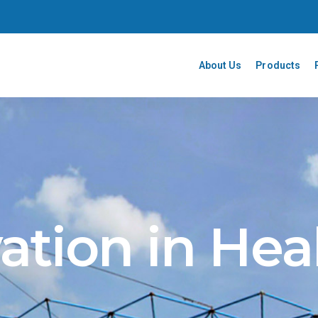
About Us
Products
ation in Hea