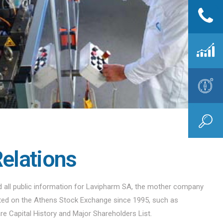
Relations
nd all public information for Lavipharm SA, the mother company
sted on the Athens Stock Exchange since 1995, such as
are Capital History and Major Shareholders List.