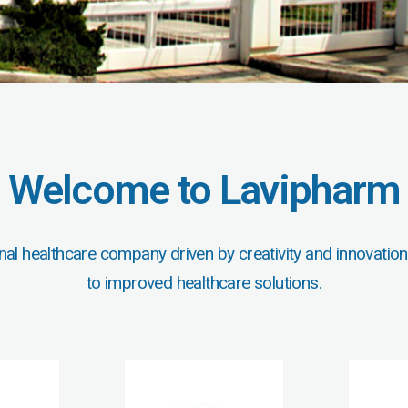
Welcome to Lavipharm
nal healthcare company driven by creativity and innovation
to improved healthcare solutions.