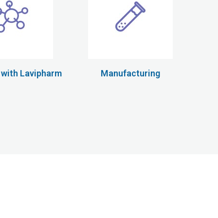
 with Lavipharm
Manufacturing