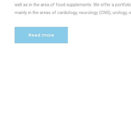
well as in the area of food supplements. We offer a portfol
mainly in the areas of cardiology, neurology (CNS), urology, 
Read more