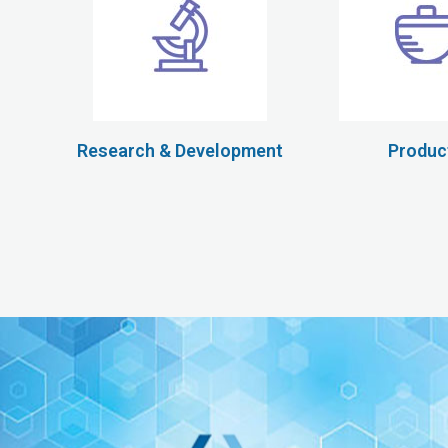
Research & Development
Produc