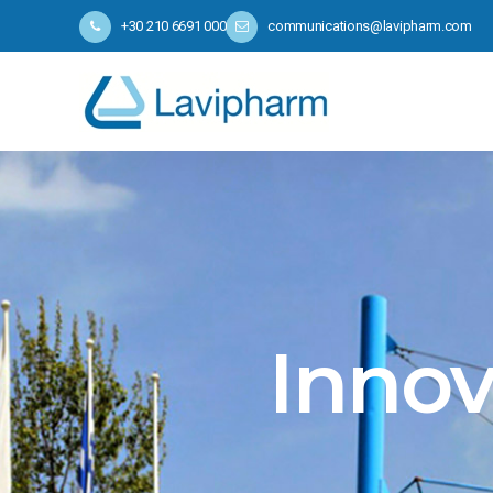
+30 210 6691 000
communications@lavipharm.com
Innov