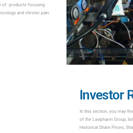
io of products focusing
oncology and chronic pain.
Investor 
In this section, you may fi
of the Lavipharm Group, li
Historical Share Prices, Sh