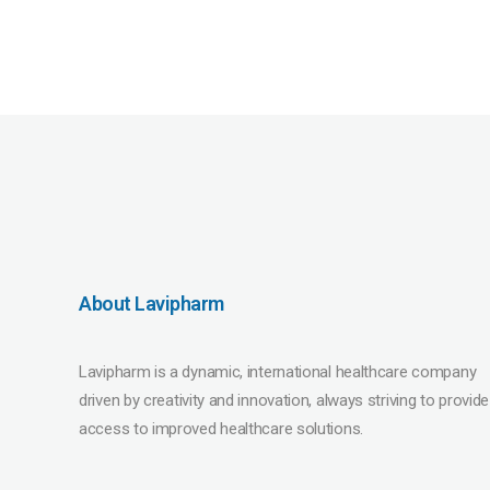
About Lavipharm
Lavipharm is a dynamic, international healthcare company
driven by creativity and innovation, always striving to provide
access to improved healthcare solutions.