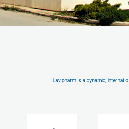
Lavipharm is a dynamic, internatio