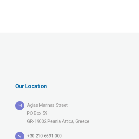
Our Location
Agias Marinas Street
PO Box 59
GR-19002 Peania Attica, Greece
+30 210 6691 000