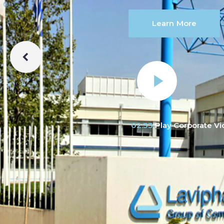
Learn More
02:33
Play Corporate V