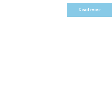
Read more