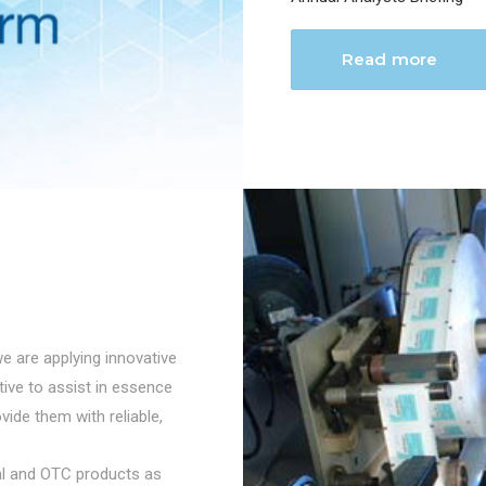
Read more
we are applying innovative
ctive to assist in essence
vide them with reliable,
cal and OTC products as