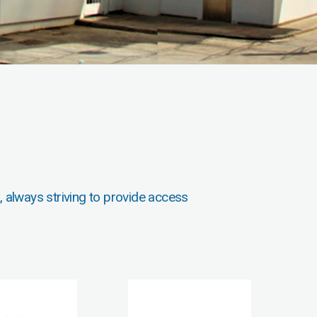
, always striving to provide access