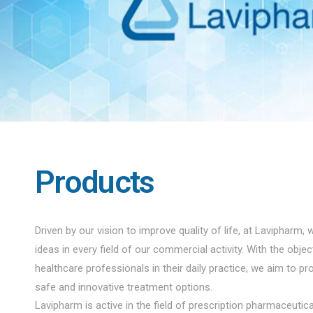
Products
Driven by our vision to improve quality of life, at Lavipharm, 
ideas in every field of our commercial activity. With the obje
healthcare professionals in their daily practice, we aim to pro
safe and innovative treatment options.
Lavipharm is active in the field of prescription pharmaceuti