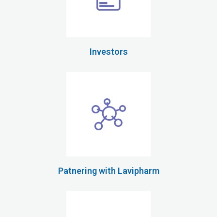
Investors
Patnering with Lavipharm