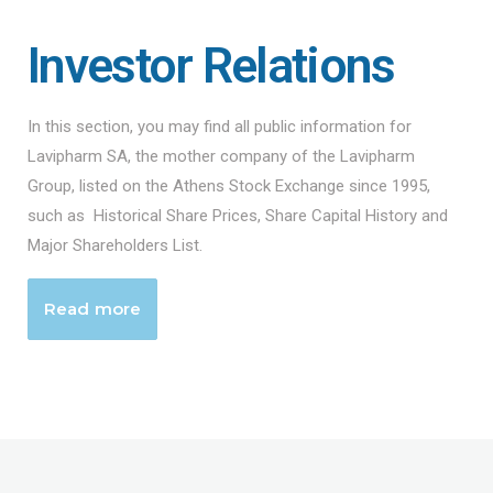
Investor Relations
In this section, you may find all public information for
Lavipharm SA, the mother company of the Lavipharm
Group, listed on the Athens Stock Exchange since 1995,
such as Historical Share Prices, Share Capital History and
Major Shareholders List.
Read more