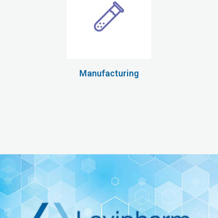
Manufacturing