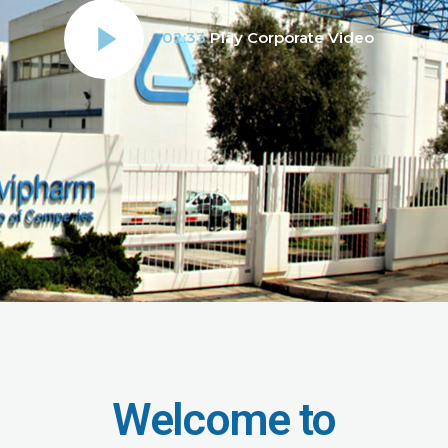
02:33
Play Corporate Video
Welcome to