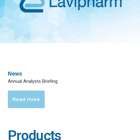
News
Annual Analysts Briefing
Read more
Products