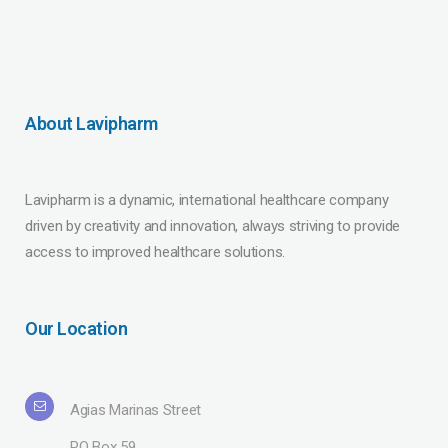
About Lavipharm
Lavipharm is a dynamic, international healthcare company
driven by creativity and innovation, always striving to provide
access to improved healthcare solutions.
Our Location
Agias Marinas Street
PO Box 59