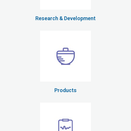
Research & Development
Products