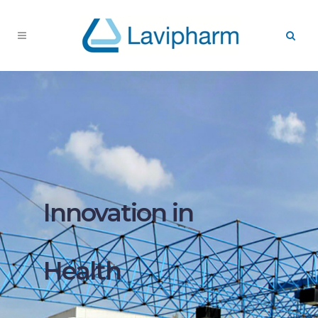
Innovation in
Health