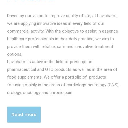
Driven by our vision to improve quality of life, at Lavipharm,
we are applying innovative ideas in every field of our
commercial activity. With the objective to assist in essence
healthcare professionals in their daily practice, we aim to
provide them with reliable, safe and innovative treatment
options.
Lavipharm is active in the field of prescription
pharmaceutical and OTC products as well as in the area of
food supplements. We offer a portfolio of products
focusing mainly in the areas of cardiology, neurology (CNS),
urology, oncology and chronic pain.
Read more