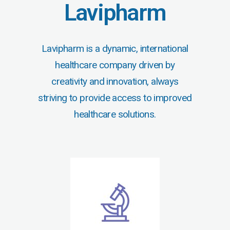
Lavipharm
Lavipharm is a dynamic, international
healthcare company driven by
creativity and innovation, always
striving to provide access to improved
healthcare solutions.