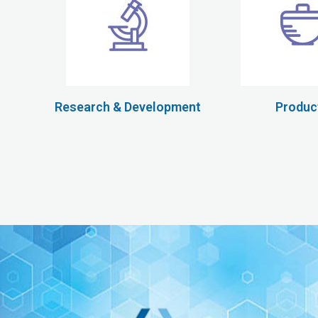
Research & Development
Produc