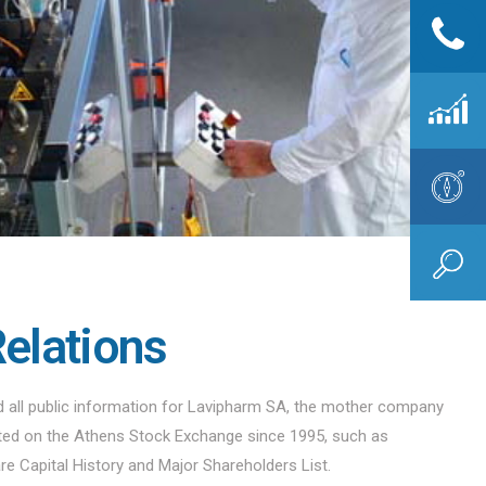
Relations
nd all public information for Lavipharm SA, the mother company
sted on the Athens Stock Exchange since 1995, such as
are Capital History and Major Shareholders List.