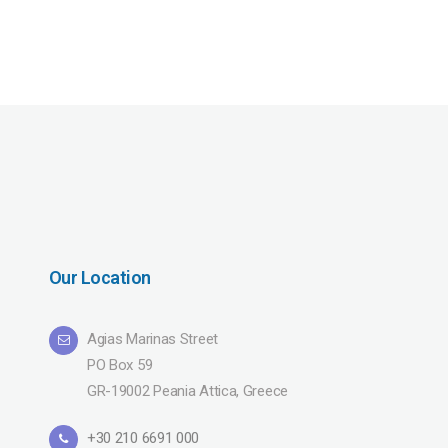
Our Location
Agias Marinas Street
PO Box 59
GR-19002 Peania Attica, Greece
+30 210 6691 000