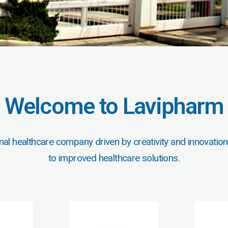
Welcome to Lavipharm
nal healthcare company driven by creativity and innovation
to improved healthcare solutions.