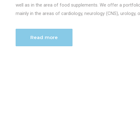
well as in the area of food supplements. We offer a portfol
mainly in the areas of cardiology, neurology (CNS), urology, 
Read more