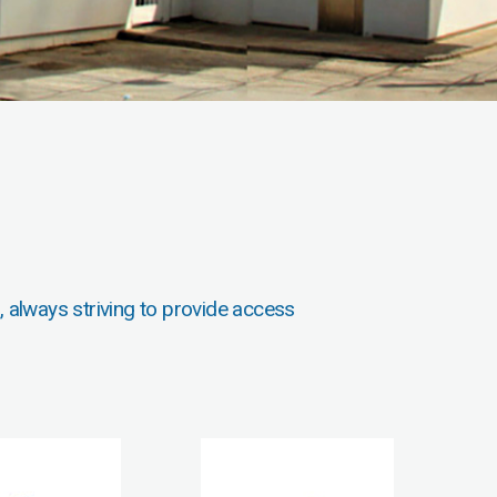
, always striving to provide access