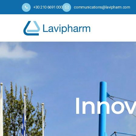
+30 210 6691 000
communications@lavipharm.com
Innov