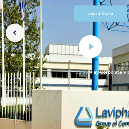
Learn More
02:33
Play Corporate V