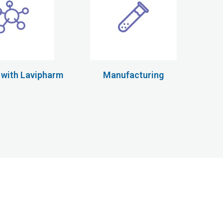
 with Lavipharm
Manufacturing