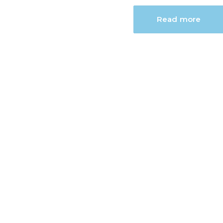
Read more