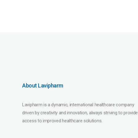
About Lavipharm
Lavipharm is a dynamic, international healthcare company
driven by creativity and innovation, always striving to provide
access to improved healthcare solutions.