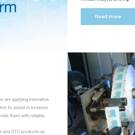
Read more
we are applying innovative
ctive to assist in essence
vide them with reliable,
cal and OTC products as