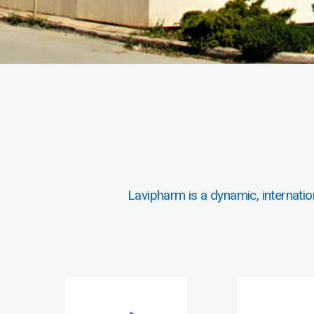
Lavipharm is a dynamic, internatio