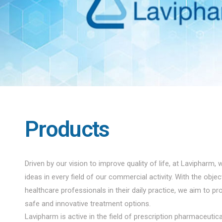
Products
Driven by our vision to improve quality of life, at Lavipharm, 
ideas in every field of our commercial activity. With the obje
healthcare professionals in their daily practice, we aim to pro
safe and innovative treatment options.
Lavipharm is active in the field of prescription pharmaceuti