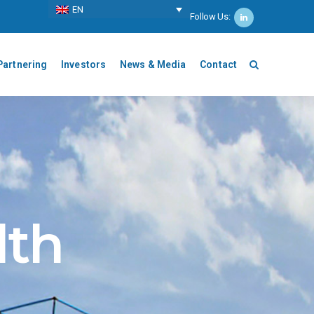
ΕΝ
Follow Us:
Partnering
Investors
News & Media
Contact
lth