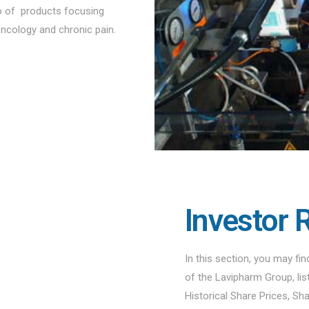
io of products focusing
oncology and chronic pain.
Investor 
In this section, you may fi
of the Lavipharm Group, li
Historical Share Prices, Sh