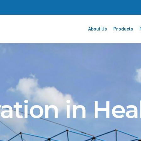
About Us
Products
ation in Hea