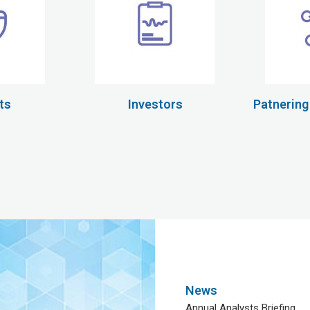
ts
Investors
Patnering
News
Annual Analysts Briefing