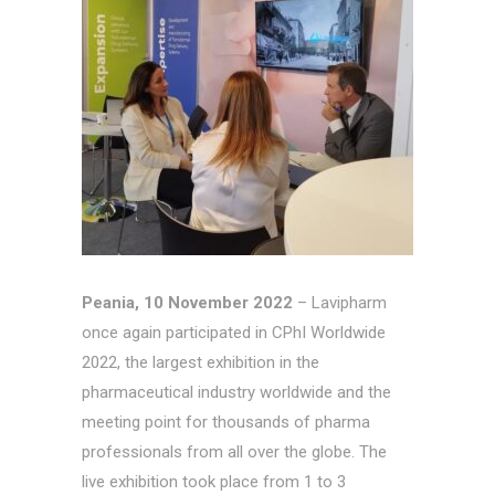
Peania, 10 November 2022
– Lavipharm
once again participated in CPhI Worldwide
2022, the largest exhibition in the
pharmaceutical industry worldwide and the
meeting point for thousands of pharma
professionals from all over the globe. The
live exhibition took place from 1 to 3