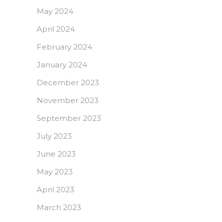
May 2024
April 2024
February 2024
January 2024
December 2023
November 2023
September 2023
July 2023
June 2023
May 2023
April 2023
March 2023