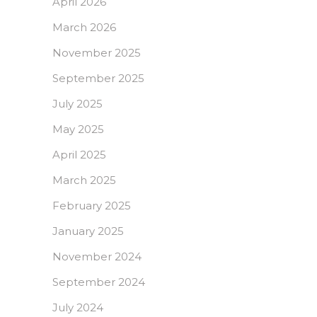
April 2026
March 2026
November 2025
September 2025
July 2025
May 2025
April 2025
March 2025
February 2025
January 2025
November 2024
September 2024
July 2024