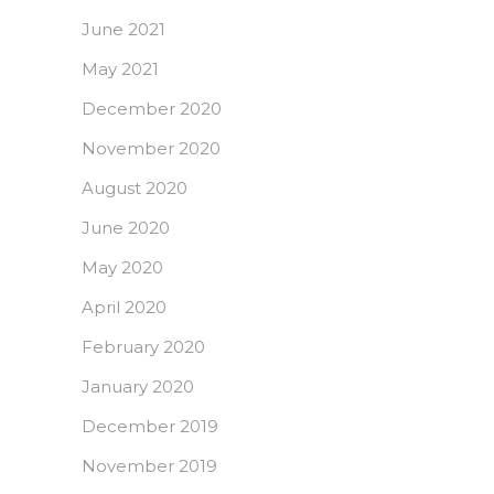
June 2021
May 2021
December 2020
November 2020
August 2020
June 2020
May 2020
April 2020
February 2020
January 2020
December 2019
November 2019