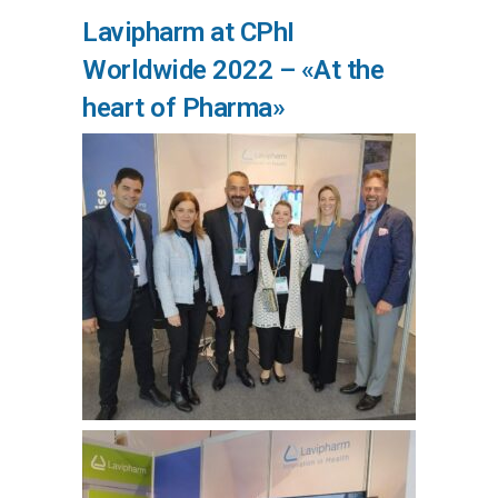
Lavipharm at CPhI
Worldwide 2022 – «At the
heart of Pharma»