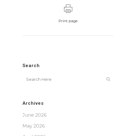
Print page
Search
Archives
June 2026
May 2026