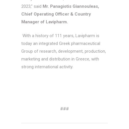
2023,” said
Mr. Panagiotis Giannouleas,
Chief Operating Officer & Country
Manager of Lavipharm.
With a history of 111 years, Lavipharm is
today an integrated Greek pharmaceutical
Group of research, development, production,
marketing and distribution in Greece, with
strong international activity.
###