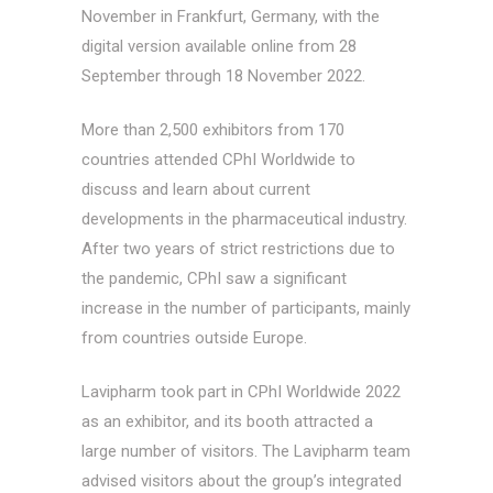
November in Frankfurt, Germany, with the
digital version available online from 28
September through 18 November 2022.
More than 2,500 exhibitors from 170
countries attended CPhI Worldwide to
discuss and learn about current
developments in the pharmaceutical industry.
After two years of strict restrictions due to
the pandemic, CPhI saw a significant
increase in the number of participants, mainly
from countries outside Europe.
Lavipharm took part in CPhI Worldwide 2022
as an exhibitor, and its booth attracted a
large number of visitors. The Lavipharm team
advised visitors about the group’s integrated