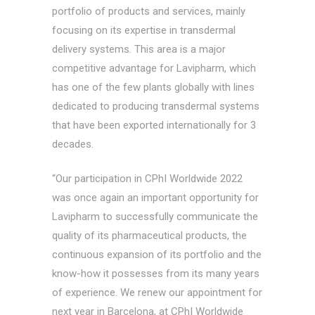
portfolio of products and services, mainly
focusing on its expertise in transdermal
delivery systems. This area is a major
competitive advantage for Lavipharm, which
has one of the few plants globally with lines
dedicated to producing transdermal systems
that have been exported internationally for 3
decades.
“Our participation in CPhI Worldwide 2022
was once again an important opportunity for
Lavipharm to successfully communicate the
quality of its pharmaceutical products, the
continuous expansion of its portfolio and the
know-how it possesses from its many years
of experience. We renew our appointment for
next year in Barcelona, at CPhI Worldwide