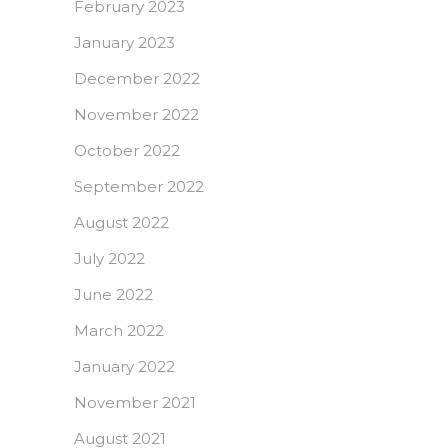
February 2023
January 2023
December 2022
November 2022
October 2022
September 2022
August 2022
July 2022
June 2022
March 2022
January 2022
November 2021
August 2021