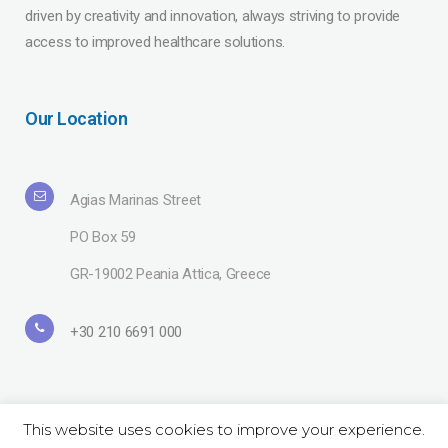
driven by creativity and innovation, always striving to provide
access to improved healthcare solutions.
Our Location
Agias Marinas Street
PO Box 59
GR-19002 Peania Attica, Greece
+30 210 6691 000
This website uses cookies to improve your experience.