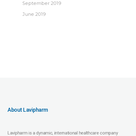
September 2019
June 2019
About Lavipharm
Lavipharm is a dynamic, international healthcare company