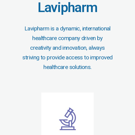
Lavipharm
Lavipharm is a dynamic, international
healthcare company driven by
creativity and innovation, always
striving to provide access to improved
healthcare solutions.