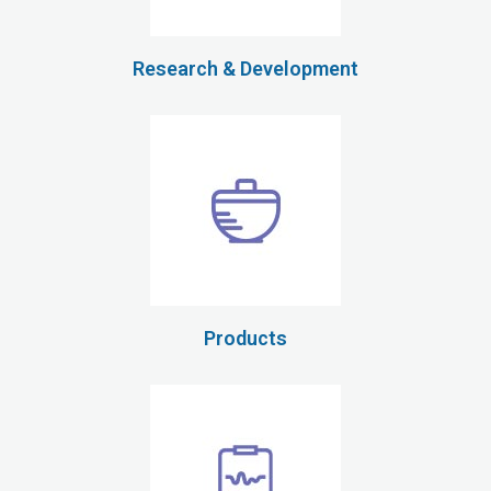
Research & Development
Products