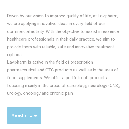
Driven by our vision to improve quality of life, at Lavipharm,
we are applying innovative ideas in every field of our
commercial activity. With the objective to assist in essence
healthcare professionals in their daily practice, we aim to
provide them with reliable, safe and innovative treatment
options.
Lavipharm is active in the field of prescription
pharmaceutical and OTC products as well as in the area of
food supplements. We offer a portfolio of products
focusing mainly in the areas of cardiology, neurology (CNS),
urology, oncology and chronic pain.
Read more