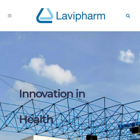
Innovation in
Health