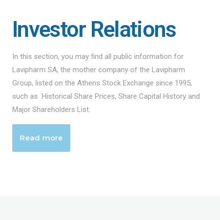
Investor Relations
In this section, you may find all public information for
Lavipharm SA, the mother company of the Lavipharm
Group, listed on the Athens Stock Exchange since 1995,
such as Historical Share Prices, Share Capital History and
Major Shareholders List.
Read more