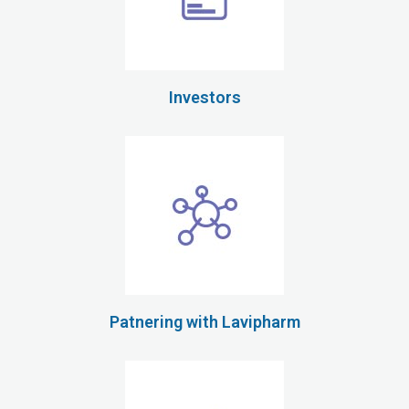
Investors
Patnering with Lavipharm