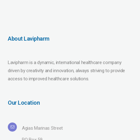
About Lavipharm
Lavipharm is a dynamic, international healthcare company
driven by creativity and innovation, always striving to provide
access to improved healthcare solutions.
Our Location
Agias Marinas Street
PO Box 59