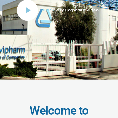
02:33
Play Corporate Video
Welcome to