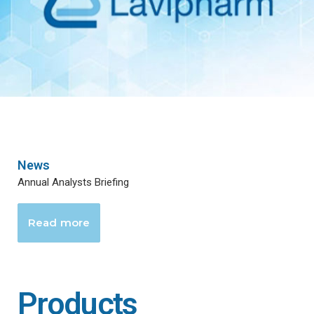
News
Annual Analysts Briefing
Read more
Products