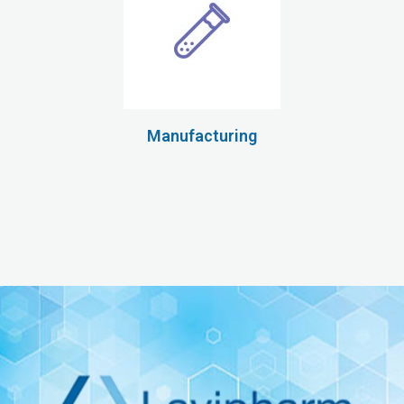
Manufacturing