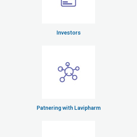
Investors
Patnering with Lavipharm