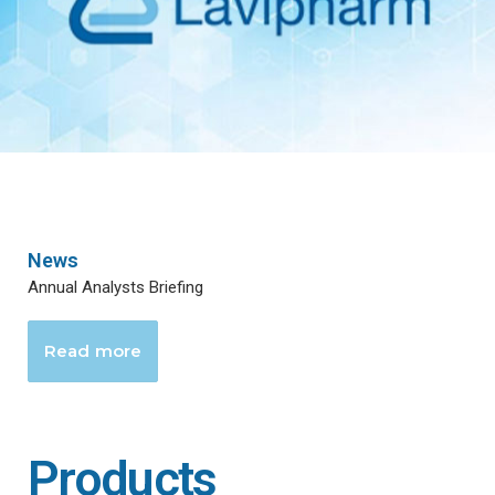
News
Annual Analysts Briefing
Read more
Products