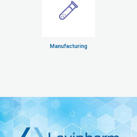
Manufacturing