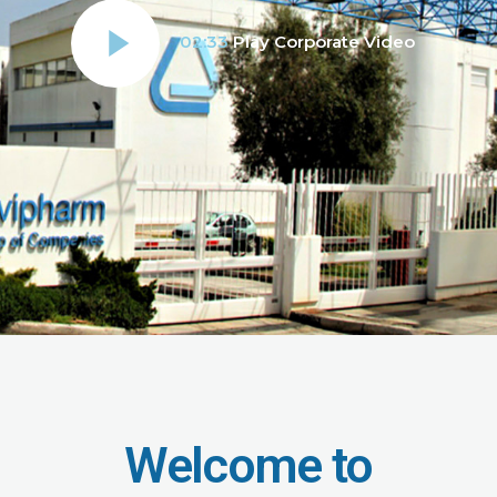
02:33
Play Corporate Video
Welcome to