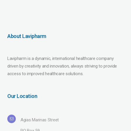
About Lavipharm
Lavipharm is a dynamic, international healthcare company
driven by creativity and innovation, always striving to provide
access to improved healthcare solutions.
Our Location
Agias Marinas Street
PO Box 59