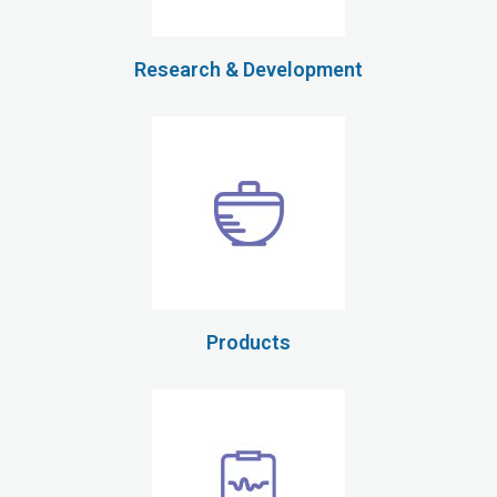
Research & Development
Products