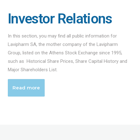
Investor Relations
In this section, you may find all public information for
Lavipharm SA, the mother company of the Lavipharm
Group, listed on the Athens Stock Exchange since 1995,
such as Historical Share Prices, Share Capital History and
Major Shareholders List.
Read more