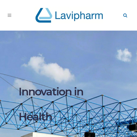
Innovation in
Health