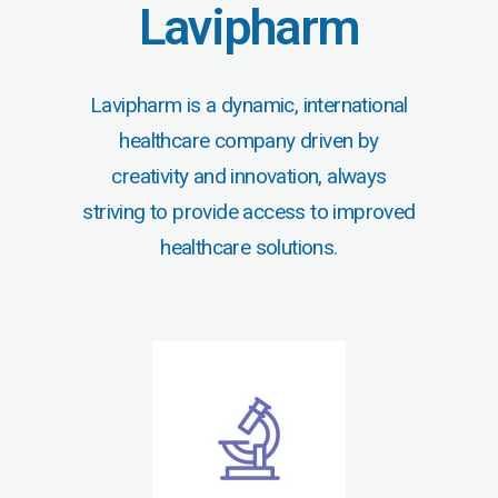
Lavipharm
Lavipharm is a dynamic, international
healthcare company driven by
creativity and innovation, always
striving to provide access to improved
healthcare solutions.