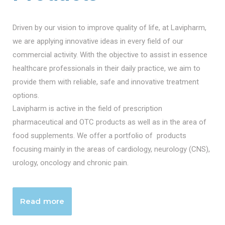
Driven by our vision to improve quality of life, at Lavipharm,
we are applying innovative ideas in every field of our
commercial activity. With the objective to assist in essence
healthcare professionals in their daily practice, we aim to
provide them with reliable, safe and innovative treatment
options.
Lavipharm is active in the field of prescription
pharmaceutical and OTC products as well as in the area of
food supplements. We offer a portfolio of products
focusing mainly in the areas of cardiology, neurology (CNS),
urology, oncology and chronic pain.
Read more