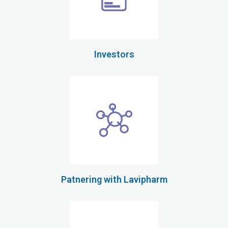
Investors
Patnering with Lavipharm