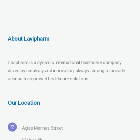
About Lavipharm
Lavipharm is a dynamic, international healthcare company
driven by creativity and innovation, always striving to provide
access to improved healthcare solutions.
Our Location
Agias Marinas Street
PO Box 59