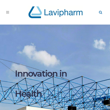
Innovation in
Health