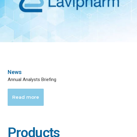
News
Annual Analysts Briefing
Read more
Products