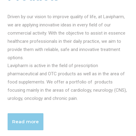
Driven by our vision to improve quality of life, at Lavipharm,
we are applying innovative ideas in every field of our
commercial activity. With the objective to assist in essence
healthcare professionals in their daily practice, we aim to
provide them with reliable, safe and innovative treatment
options.
Lavipharm is active in the field of prescription
pharmaceutical and OTC products as well as in the area of
food supplements. We offer a portfolio of products
focusing mainly in the areas of cardiology, neurology (CNS),
urology, oncology and chronic pain.
Read more