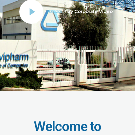
02:33
Play Corporate Video
Welcome to