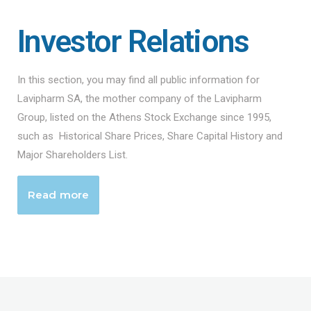
Investor Relations
In this section, you may find all public information for
Lavipharm SA, the mother company of the Lavipharm
Group, listed on the Athens Stock Exchange since 1995,
such as Historical Share Prices, Share Capital History and
Major Shareholders List.
Read more