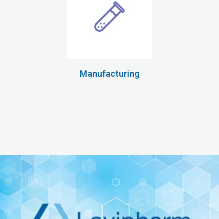
Manufacturing