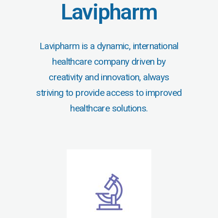
Lavipharm
Lavipharm is a dynamic, international
healthcare company driven by
creativity and innovation, always
striving to provide access to improved
healthcare solutions.