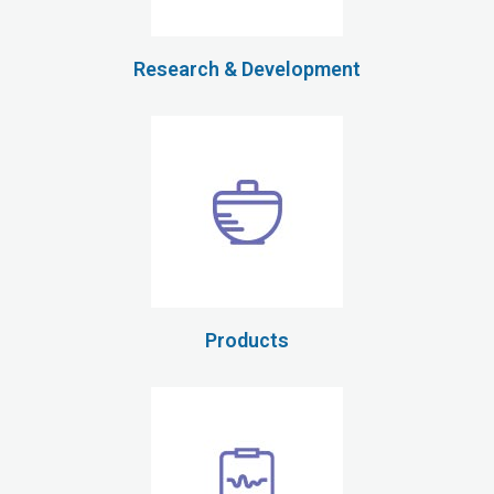
Research & Development
Products