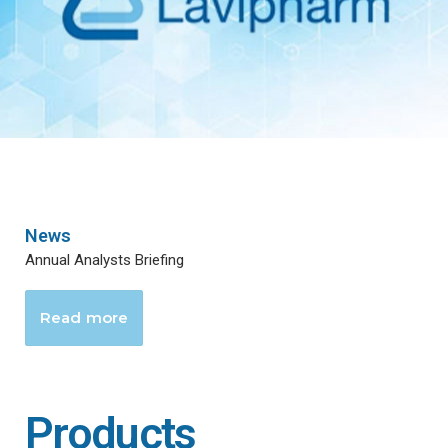
News
Annual Analysts Briefing
Read more
Products