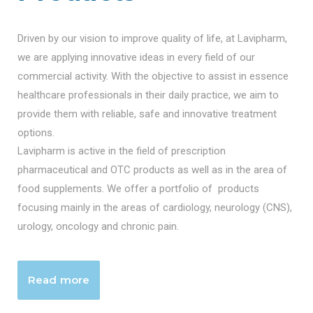
Driven by our vision to improve quality of life, at Lavipharm,
we are applying innovative ideas in every field of our
commercial activity. With the objective to assist in essence
healthcare professionals in their daily practice, we aim to
provide them with reliable, safe and innovative treatment
options.
Lavipharm is active in the field of prescription
pharmaceutical and OTC products as well as in the area of
food supplements. We offer a portfolio of products
focusing mainly in the areas of cardiology, neurology (CNS),
urology, oncology and chronic pain.
Read more