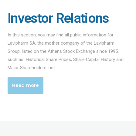
Investor Relations
In this section, you may find all public information for
Lavipharm SA, the mother company of the Lavipharm
Group, listed on the Athens Stock Exchange since 1995,
such as Historical Share Prices, Share Capital History and
Major Shareholders List.
Read more