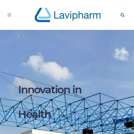
Innovation in
Health