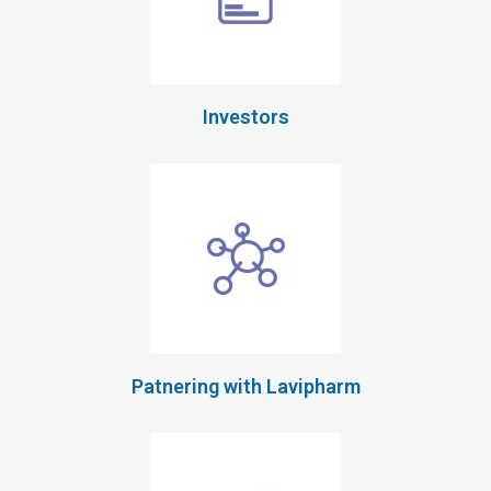
Investors
Patnering with Lavipharm