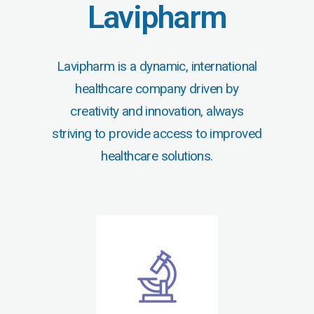
Lavipharm
Lavipharm is a dynamic, international
healthcare company driven by
creativity and innovation, always
striving to provide access to improved
healthcare solutions.