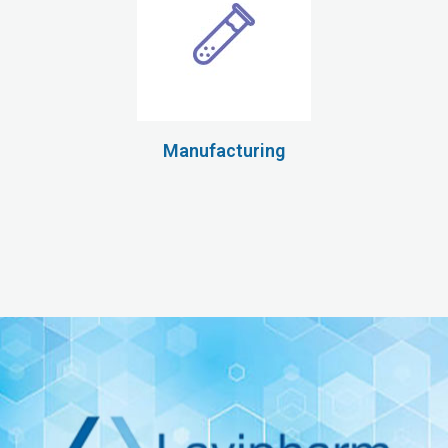
Manufacturing