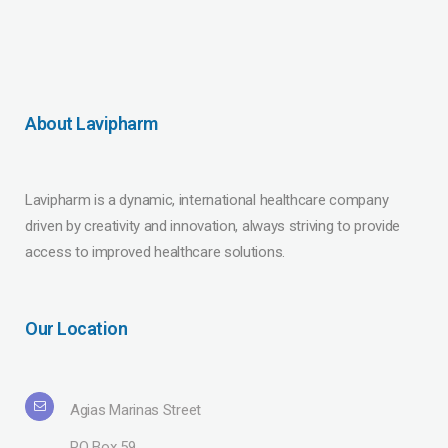
About Lavipharm
Lavipharm is a dynamic, international healthcare company
driven by creativity and innovation, always striving to provide
access to improved healthcare solutions.
Our Location
Agias Marinas Street
PO Box 59