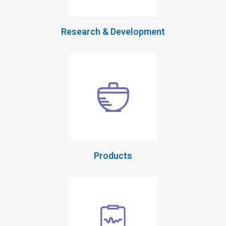
Research & Development
Products