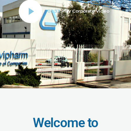
02:33
Play Corporate Video
Welcome to