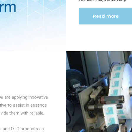
Read more
we are applying innovative
ctive to assist in essence
vide them with reliable,
cal and OTC products as