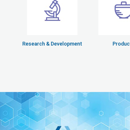
Research & Development
Produc