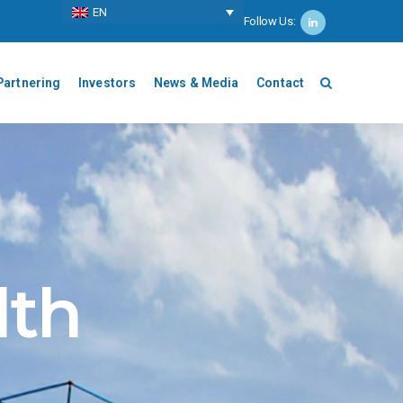
ΕΝ
Follow Us:
Partnering
Investors
News & Media
Contact
lth