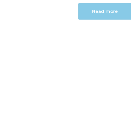
Read more