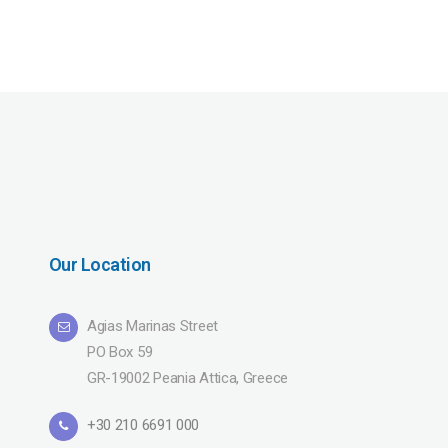
Our Location
Agias Marinas Street
PO Box 59
GR-19002 Peania Attica, Greece
+30 210 6691 000