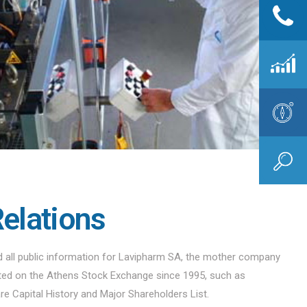
Relations
nd all public information for Lavipharm SA, the mother company
sted on the Athens Stock Exchange since 1995, such as
are Capital History and Major Shareholders List.