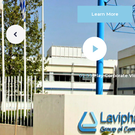
Learn More
02:33
Play Corporate V