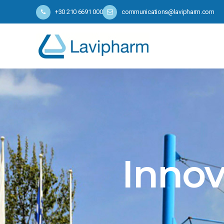
+30 210 6691 000
communications@lavipharm.com
Innov