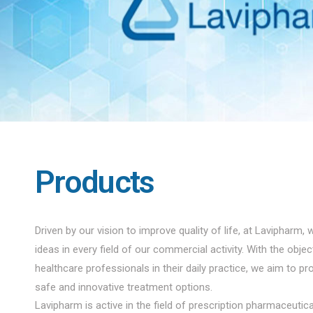
Products
Driven by our vision to improve quality of life, at Lavipharm, 
ideas in every field of our commercial activity. With the obje
healthcare professionals in their daily practice, we aim to pro
safe and innovative treatment options.
Lavipharm is active in the field of prescription pharmaceuti