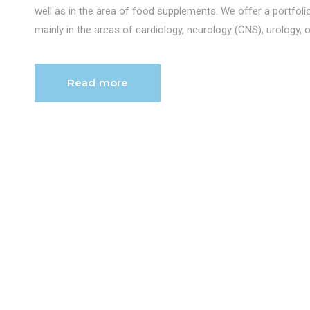
well as in the area of food supplements. We offer a portfol
mainly in the areas of cardiology, neurology (CNS), urology, 
Read more