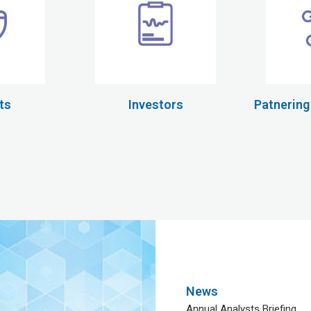
ts
Investors
Patnering
News
Annual Analysts Briefing