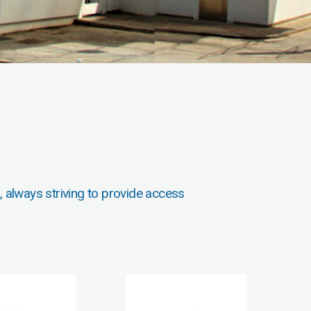
, always striving to provide access