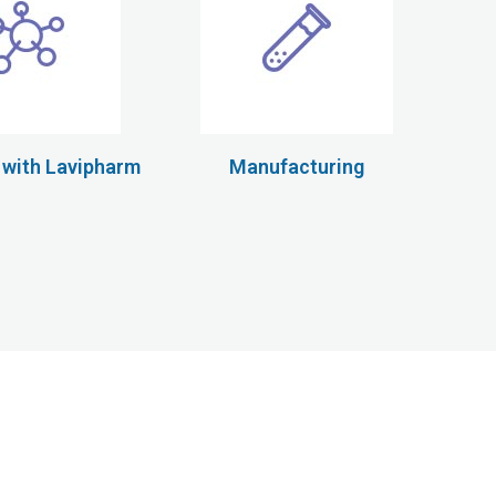
 with Lavipharm
Manufacturing