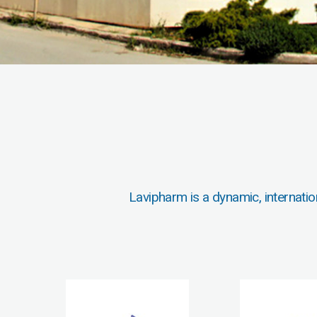
Lavipharm is a dynamic, internatio