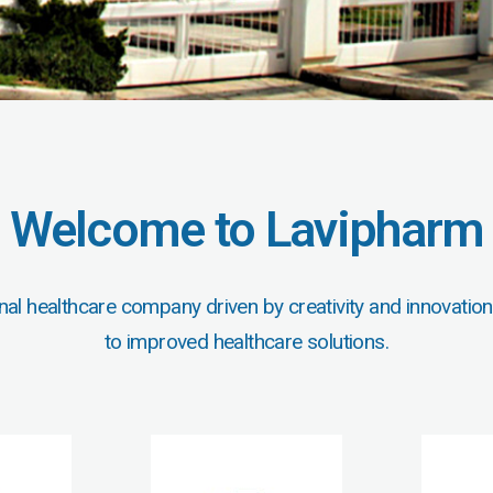
Welcome to Lavipharm
nal healthcare company driven by creativity and innovation
to improved healthcare solutions.