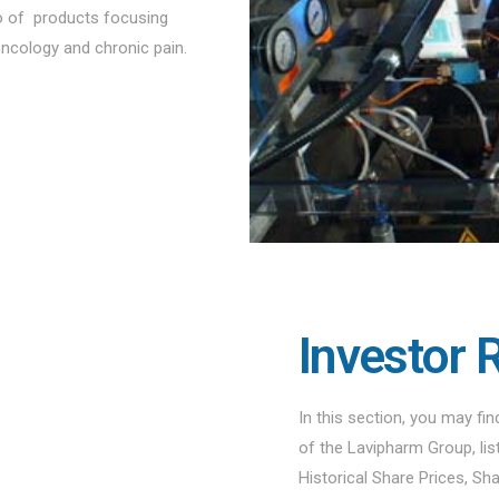
io of products focusing
oncology and chronic pain.
Investor 
In this section, you may fi
of the Lavipharm Group, li
Historical Share Prices, Sh