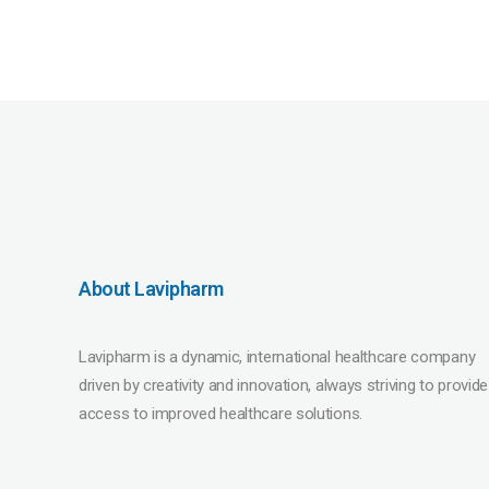
About Lavipharm
Lavipharm is a dynamic, international healthcare company
driven by creativity and innovation, always striving to provide
access to improved healthcare solutions.