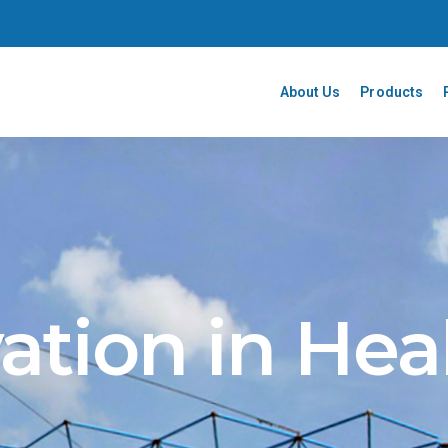
About Us
Products
ation in Hea