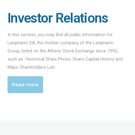
Investor Relations
In this section, you may find all public information for
Lavipharm SA, the mother company of the Lavipharm
Group, listed on the Athens Stock Exchange since 1995,
such as Historical Share Prices, Share Capital History and
Major Shareholders List.
Read more