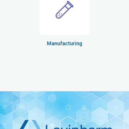
Manufacturing