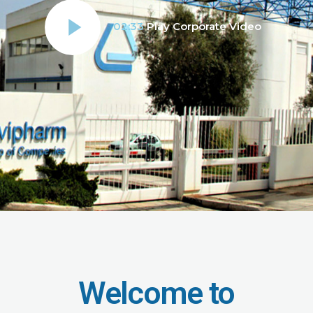
02:33
Play Corporate Video
Welcome to