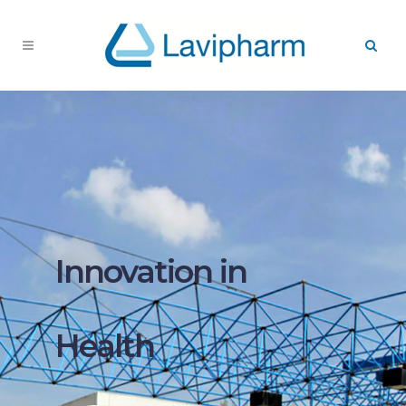
Innovation in
Health