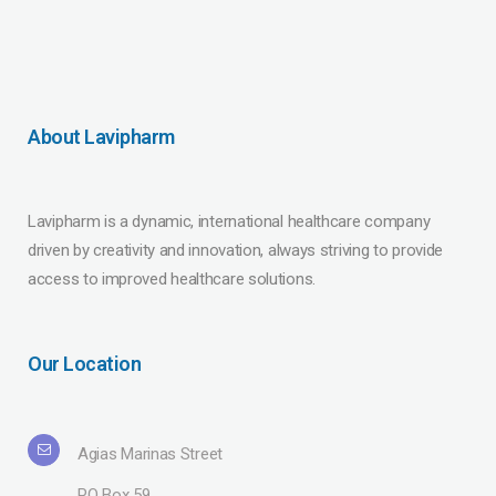
About Lavipharm
Lavipharm is a dynamic, international healthcare company
driven by creativity and innovation, always striving to provide
access to improved healthcare solutions.
Our Location
Agias Marinas Street
PO Box 59