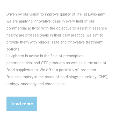
Driven by our vision to improve quality of life, at Lavipharm,
we are applying innovative ideas in every field of our
commercial activity. With the objective to assist in essence
healthcare professionals in their daily practice, we aim to
provide them with reliable, safe and innovative treatment
options.
Lavipharm is active in the field of prescription
pharmaceutical and OTC products as well as in the area of
food supplements. We offer a portfolio of products
focusing mainly in the areas of cardiology, neurology (CNS),
urology, oncology and chronic pain.
Read more