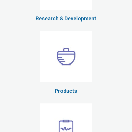
Research & Development
Products