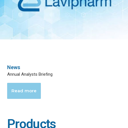
News
Annual Analysts Briefing
Read more
Products