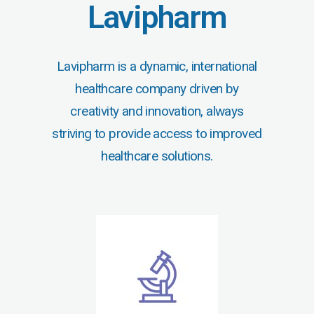
Lavipharm
Lavipharm is a dynamic, international
healthcare company driven by
creativity and innovation, always
striving to provide access to improved
healthcare solutions.