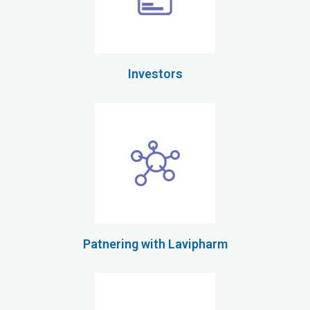
Investors
Patnering with Lavipharm