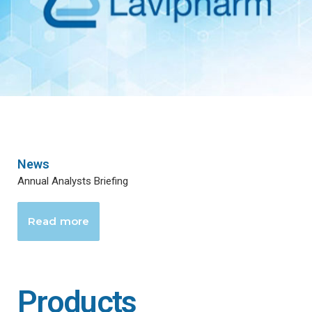
News
Annual Analysts Briefing
Read more
Products