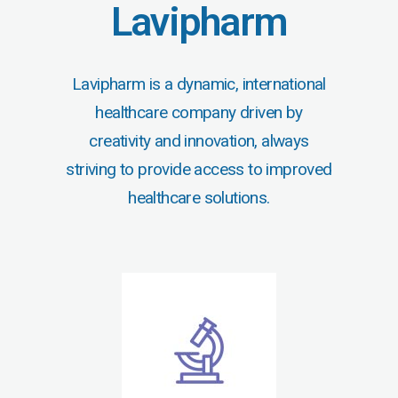
Lavipharm
Lavipharm is a dynamic, international
healthcare company driven by
creativity and innovation, always
striving to provide access to improved
healthcare solutions.