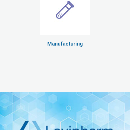
Manufacturing