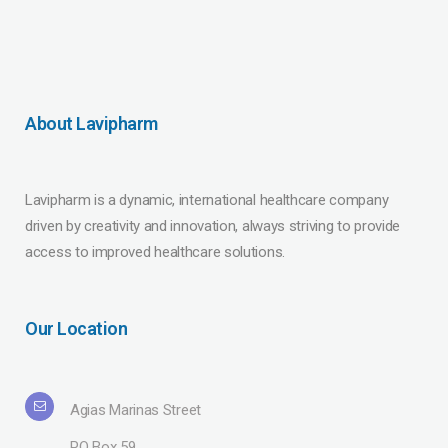
About Lavipharm
Lavipharm is a dynamic, international healthcare company
driven by creativity and innovation, always striving to provide
access to improved healthcare solutions.
Our Location
Agias Marinas Street
PO Box 59