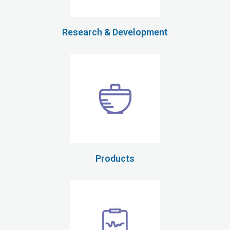
Research & Development
Products