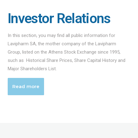
Investor Relations
In this section, you may find all public information for
Lavipharm SA, the mother company of the Lavipharm
Group, listed on the Athens Stock Exchange since 1995,
such as Historical Share Prices, Share Capital History and
Major Shareholders List.
Read more