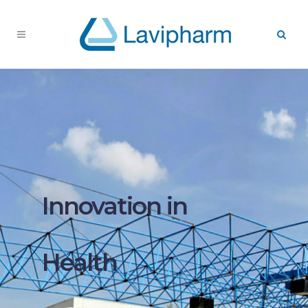
Innovation in
Health