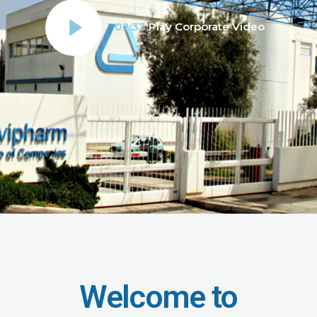
02:33
Play Corporate Video
Welcome to