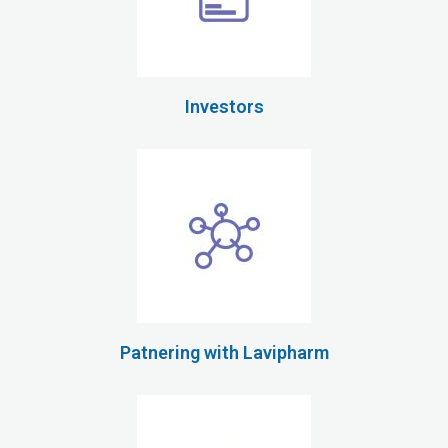
Investors
Patnering with Lavipharm