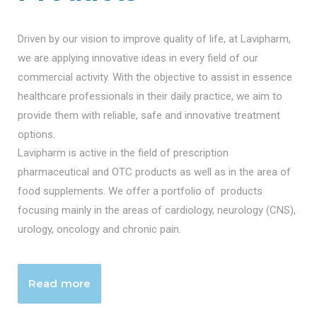
Driven by our vision to improve quality of life, at Lavipharm,
we are applying innovative ideas in every field of our
commercial activity. With the objective to assist in essence
healthcare professionals in their daily practice, we aim to
provide them with reliable, safe and innovative treatment
options.
Lavipharm is active in the field of prescription
pharmaceutical and OTC products as well as in the area of
food supplements. We offer a portfolio of products
focusing mainly in the areas of cardiology, neurology (CNS),
urology, oncology and chronic pain.
Read more