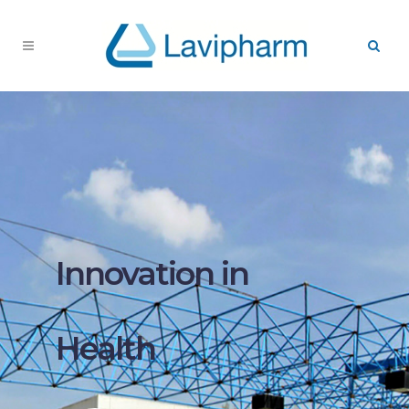
Innovation in
Health