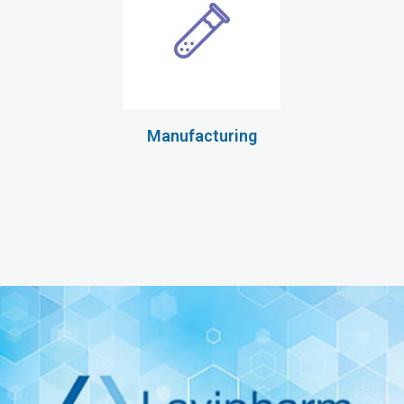
Manufacturing