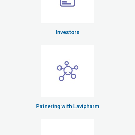
Investors
Patnering with Lavipharm