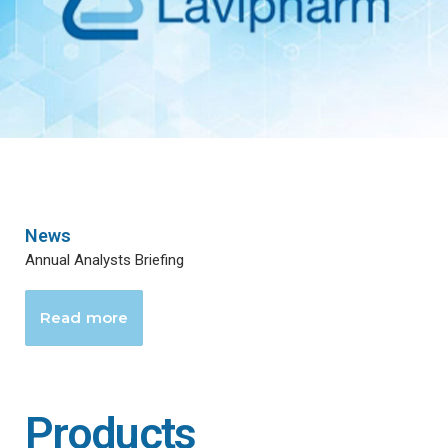
News
Annual Analysts Briefing
Read more
Products