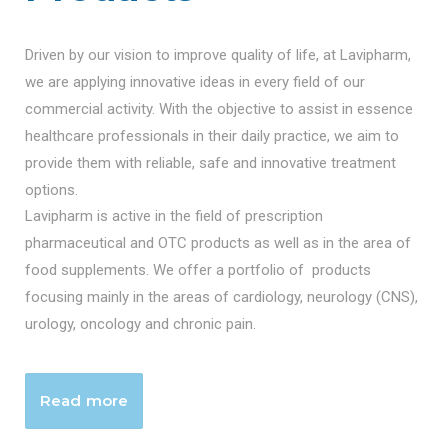
Driven by our vision to improve quality of life, at Lavipharm,
we are applying innovative ideas in every field of our
commercial activity. With the objective to assist in essence
healthcare professionals in their daily practice, we aim to
provide them with reliable, safe and innovative treatment
options.
Lavipharm is active in the field of prescription
pharmaceutical and OTC products as well as in the area of
food supplements. We offer a portfolio of products
focusing mainly in the areas of cardiology, neurology (CNS),
urology, oncology and chronic pain.
Read more