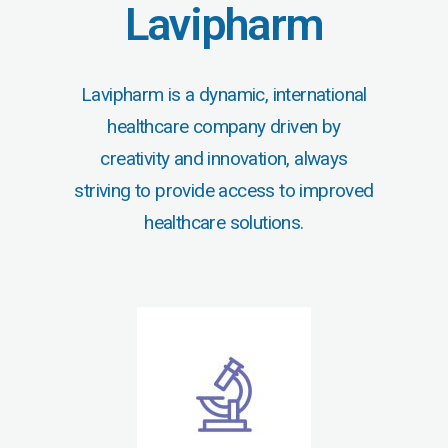
Lavipharm
Lavipharm is a dynamic, international
healthcare company driven by
creativity and innovation, always
striving to provide access to improved
healthcare solutions.