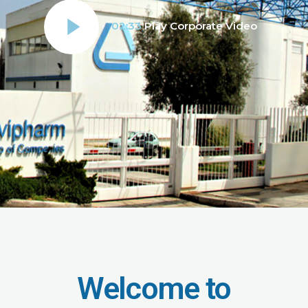
02:33
Play Corporate Video
Welcome to