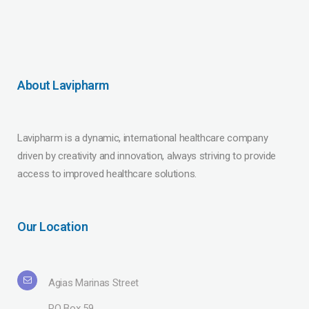
About Lavipharm
Lavipharm is a dynamic, international healthcare company
driven by creativity and innovation, always striving to provide
access to improved healthcare solutions.
Our Location
Agias Marinas Street
PO Box 59