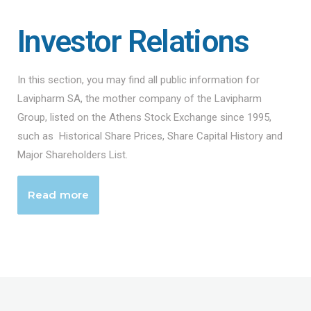
Investor Relations
In this section, you may find all public information for
Lavipharm SA, the mother company of the Lavipharm
Group, listed on the Athens Stock Exchange since 1995,
such as Historical Share Prices, Share Capital History and
Major Shareholders List.
Read more