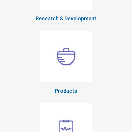
Research & Development
Products