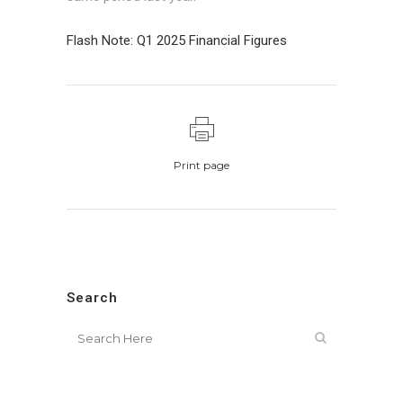
Flash Note: Q1 2025 Financial Figures
Print page
Search