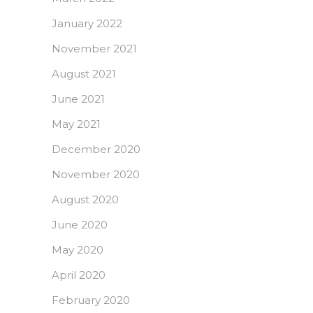
January 2022
November 2021
August 2021
June 2021
May 2021
December 2020
November 2020
August 2020
June 2020
May 2020
April 2020
February 2020