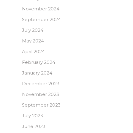
November 2024
September 2024
July 2024
May 2024
April 2024
February 2024
January 2024
December 2023
November 2023
September 2023
July 2023
June 2023