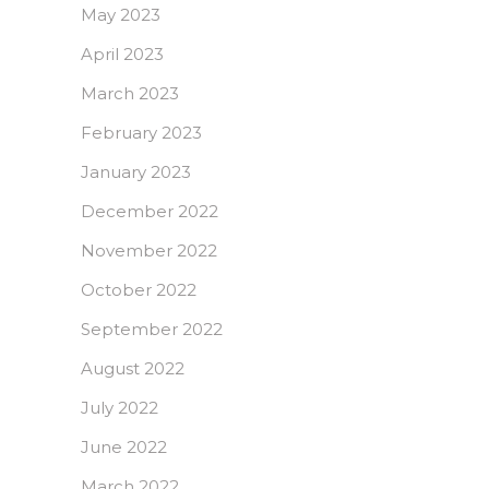
May 2023
April 2023
March 2023
February 2023
January 2023
December 2022
November 2022
October 2022
September 2022
August 2022
July 2022
June 2022
March 2022