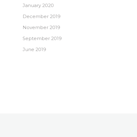
January 2020
December 2019
November 2019
September 2019
June 2019