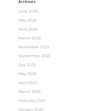
Archives
June 2026
May 2026
April 2026
March 2026
November 2025
September 2025
July 2025
May 2025
April 2025
March 2025
February 2025
January 2025