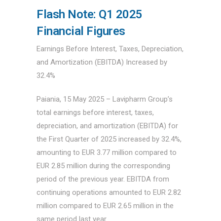
Flash Note: Q1 2025
Financial Figures
Earnings Before Interest, Taxes, Depreciation,
and Amortization (EBITDA) Increased by
32.4%
Paiania, 15 May 2025 – Lavipharm Group’s
total earnings before interest, taxes,
depreciation, and amortization (EBITDA) for
the First Quarter of 2025 increased by 32.4%,
amounting to EUR 3.77 million compared to
EUR 2.85 million during the corresponding
period of the previous year. EBITDA from
continuing operations amounted to EUR 2.82
million compared to EUR 2.65 million in the
same period last year.