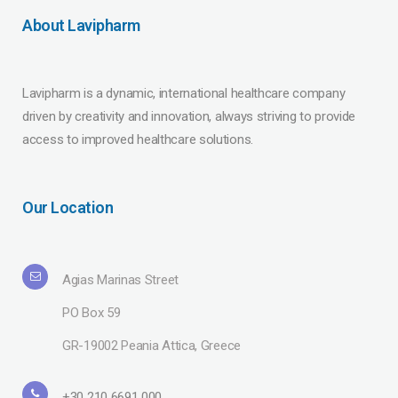
About Lavipharm
Lavipharm is a dynamic, international healthcare company
driven by creativity and innovation, always striving to provide
access to improved healthcare solutions.
Our Location
Agias Marinas Street
PO Box 59
GR-19002 Peania Attica, Greece
+30 210 6691 000