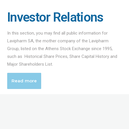
Investor Relations
In this section, you may find all public information for
Lavipharm SA, the mother company of the Lavipharm
Group, listed on the Athens Stock Exchange since 1995,
such as Historical Share Prices, Share Capital History and
Major Shareholders List.
Read more