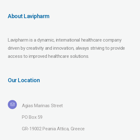
About Lavipharm
Lavipharm is a dynamic, international healthcare company
driven by creativity and innovation, always striving to provide
access to improved healthcare solutions.
Our Location
Agias Marinas Street
PO Box 59
GR-19002 Peania Attica, Greece