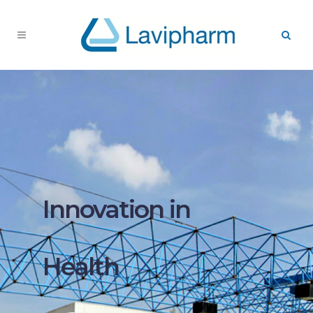
Innovation in
Health