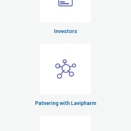
Investors
Patnering with Lavipharm