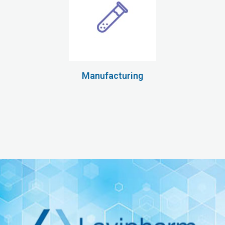
Manufacturing