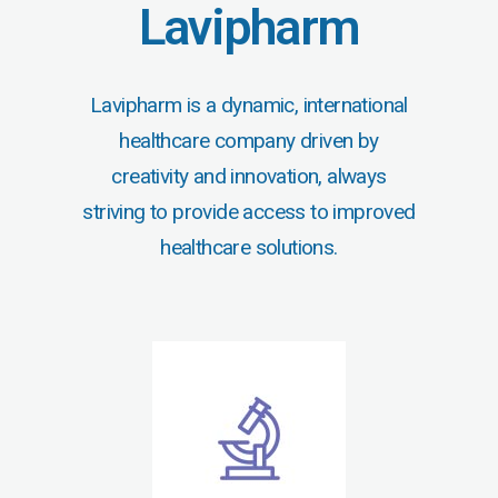
Lavipharm
Lavipharm is a dynamic, international
healthcare company driven by
creativity and innovation, always
striving to provide access to improved
healthcare solutions.