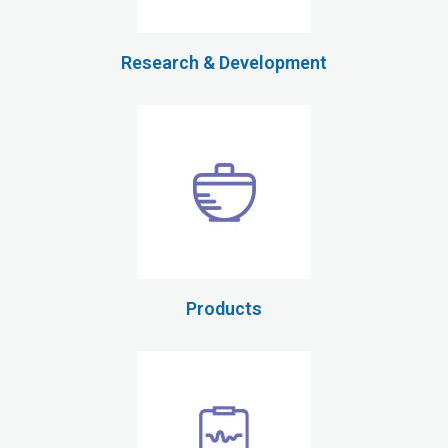
Research & Development
Products