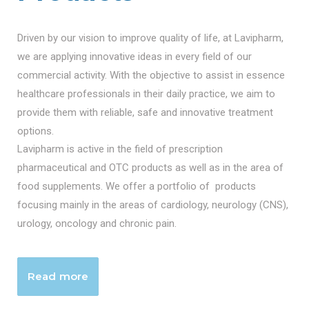
Driven by our vision to improve quality of life, at Lavipharm,
we are applying innovative ideas in every field of our
commercial activity. With the objective to assist in essence
healthcare professionals in their daily practice, we aim to
provide them with reliable, safe and innovative treatment
options.
Lavipharm is active in the field of prescription
pharmaceutical and OTC products as well as in the area of
food supplements. We offer a portfolio of products
focusing mainly in the areas of cardiology, neurology (CNS),
urology, oncology and chronic pain.
Read more