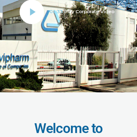
02:33
Play Corporate Video
Welcome to