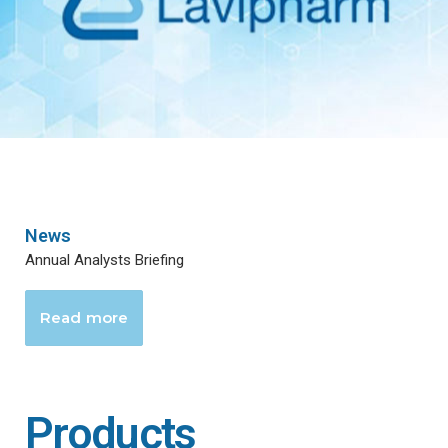
News
Annual Analysts Briefing
Read more
Products