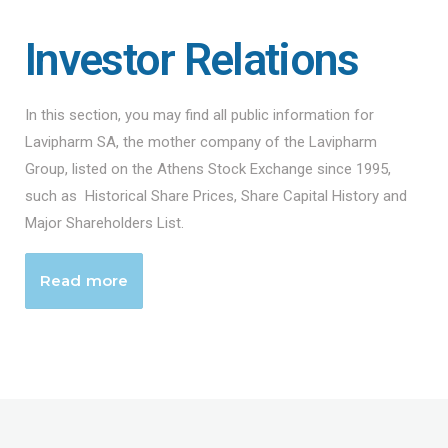
Investor Relations
In this section, you may find all public information for
Lavipharm SA, the mother company of the Lavipharm
Group, listed on the Athens Stock Exchange since 1995,
such as Historical Share Prices, Share Capital History and
Major Shareholders List.
Read more