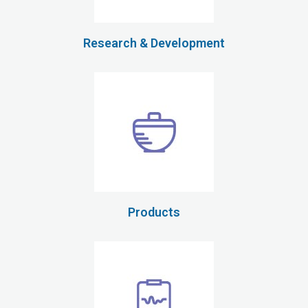
Research & Development
Products