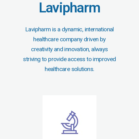
Lavipharm
Lavipharm is a dynamic, international
healthcare company driven by
creativity and innovation, always
striving to provide access to improved
healthcare solutions.