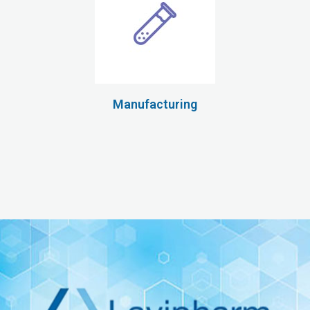
Manufacturing