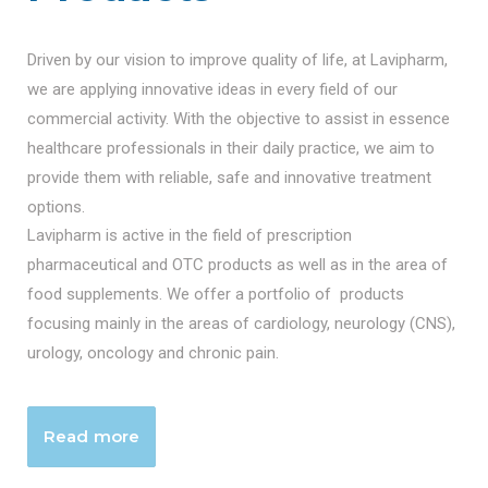
Driven by our vision to improve quality of life, at Lavipharm,
we are applying innovative ideas in every field of our
commercial activity. With the objective to assist in essence
healthcare professionals in their daily practice, we aim to
provide them with reliable, safe and innovative treatment
options.
Lavipharm is active in the field of prescription
pharmaceutical and OTC products as well as in the area of
food supplements. We offer a portfolio of products
focusing mainly in the areas of cardiology, neurology (CNS),
urology, oncology and chronic pain.
Read more