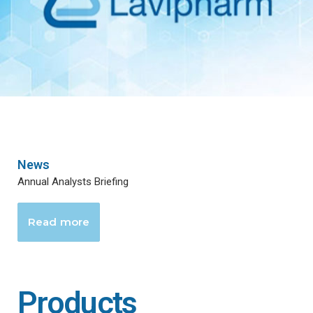
News
Annual Analysts Briefing
Read more
Products