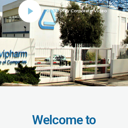
02:33
Play Corporate Video
Welcome to