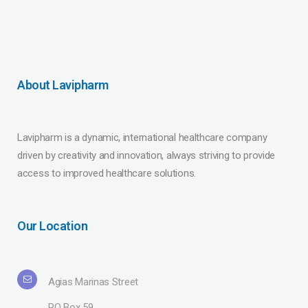
About Lavipharm
Lavipharm is a dynamic, international healthcare company
driven by creativity and innovation, always striving to provide
access to improved healthcare solutions.
Our Location
Agias Marinas Street
PO Box 59