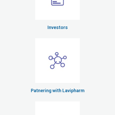
Investors
Patnering with Lavipharm