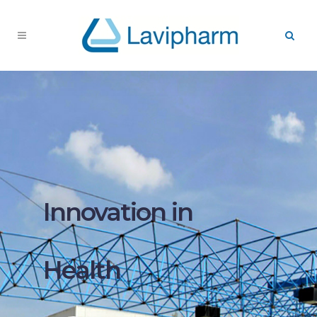
Innovation in
Health