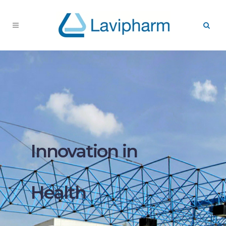
Innovation in
Health