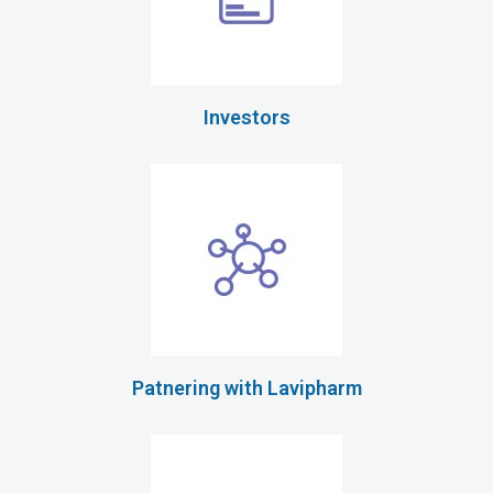
Investors
Patnering with Lavipharm