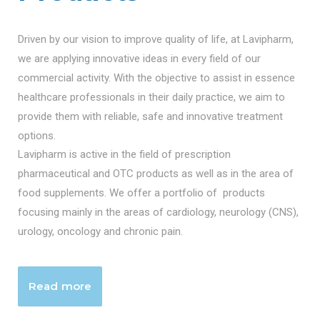
Driven by our vision to improve quality of life, at Lavipharm,
we are applying innovative ideas in every field of our
commercial activity. With the objective to assist in essence
healthcare professionals in their daily practice, we aim to
provide them with reliable, safe and innovative treatment
options.
Lavipharm is active in the field of prescription
pharmaceutical and OTC products as well as in the area of
food supplements. We offer a portfolio of products
focusing mainly in the areas of cardiology, neurology (CNS),
urology, oncology and chronic pain.
Read more