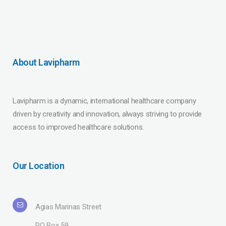
About Lavipharm
Lavipharm is a dynamic, international healthcare company
driven by creativity and innovation, always striving to provide
access to improved healthcare solutions.
Our Location
Agias Marinas Street
PO Box 59