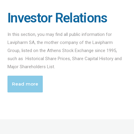
Investor Relations
In this section, you may find all public information for
Lavipharm SA, the mother company of the Lavipharm
Group, listed on the Athens Stock Exchange since 1995,
such as Historical Share Prices, Share Capital History and
Major Shareholders List.
Read more