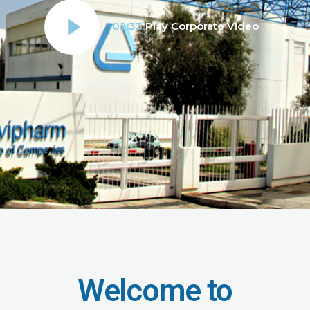
02:33
Play Corporate Video
Welcome to