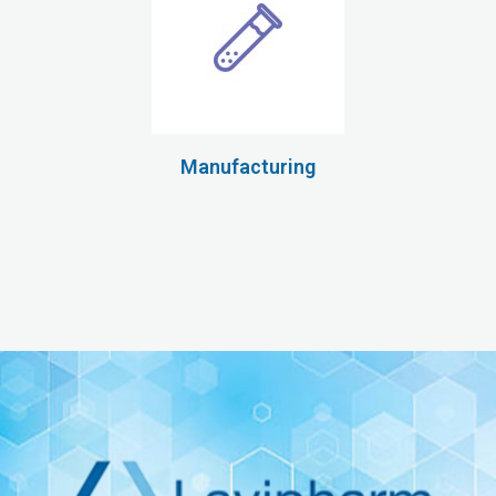
Manufacturing