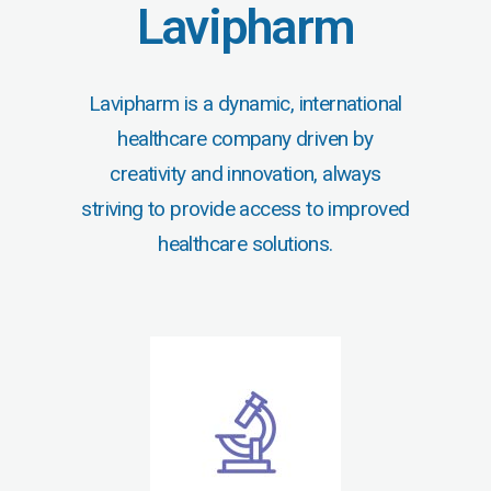
Lavipharm
Lavipharm is a dynamic, international
healthcare company driven by
creativity and innovation, always
striving to provide access to improved
healthcare solutions.