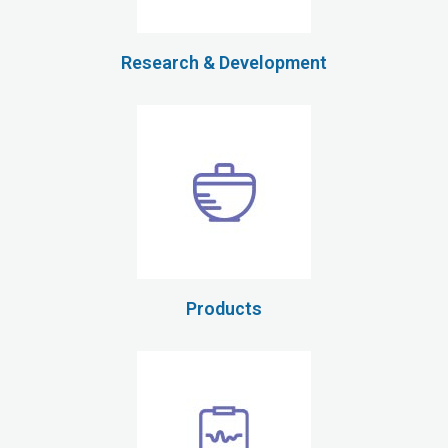
Research & Development
Products