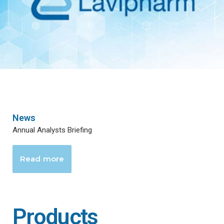
News
Annual Analysts Briefing
Read more
Products