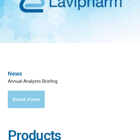
News
Annual Analysts Briefing
Read more
Products