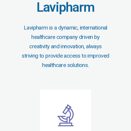
Lavipharm
Lavipharm is a dynamic, international
healthcare company driven by
creativity and innovation, always
striving to provide access to improved
healthcare solutions.