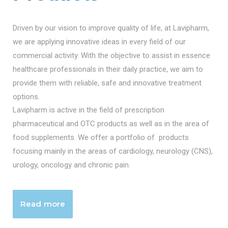
Driven by our vision to improve quality of life, at Lavipharm,
we are applying innovative ideas in every field of our
commercial activity. With the objective to assist in essence
healthcare professionals in their daily practice, we aim to
provide them with reliable, safe and innovative treatment
options.
Lavipharm is active in the field of prescription
pharmaceutical and OTC products as well as in the area of
food supplements. We offer a portfolio of products
focusing mainly in the areas of cardiology, neurology (CNS),
urology, oncology and chronic pain.
Read more