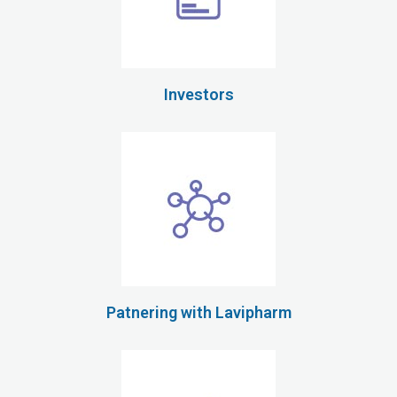
Investors
Patnering with Lavipharm