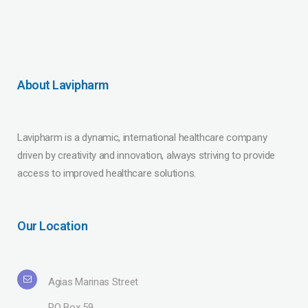
About Lavipharm
Lavipharm is a dynamic, international healthcare company
driven by creativity and innovation, always striving to provide
access to improved healthcare solutions.
Our Location
Agias Marinas Street
PO Box 59