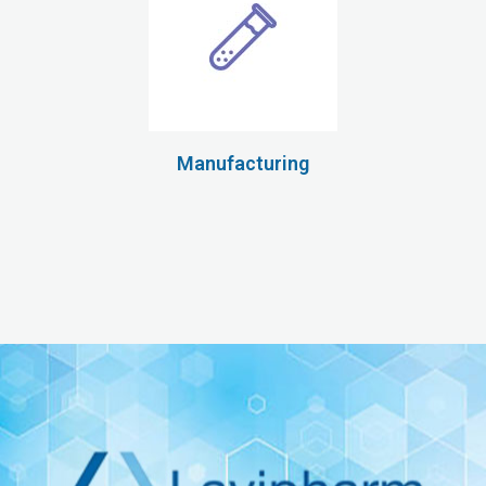
Manufacturing