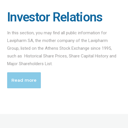
Investor Relations
In this section, you may find all public information for
Lavipharm SA, the mother company of the Lavipharm
Group, listed on the Athens Stock Exchange since 1995,
such as Historical Share Prices, Share Capital History and
Major Shareholders List.
Read more