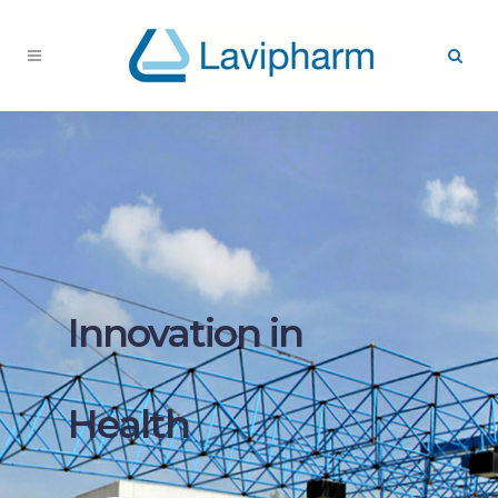
Innovation in
Health