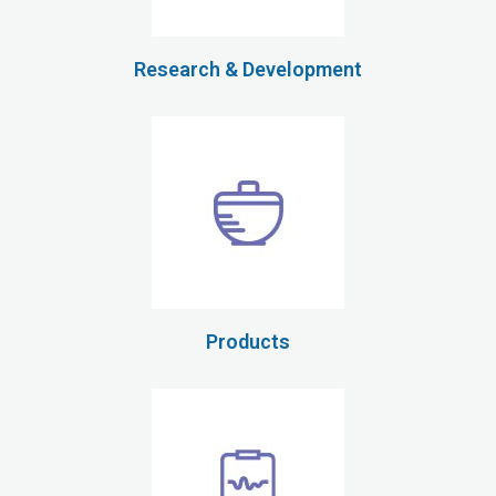
Research & Development
Products