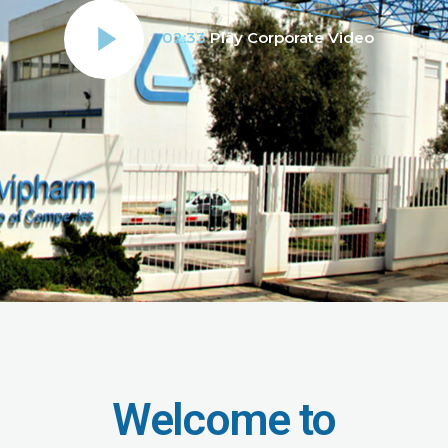
02:33
Play Corporate Video
Welcome to