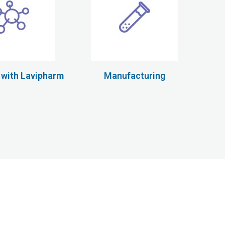
 with Lavipharm
Manufacturing