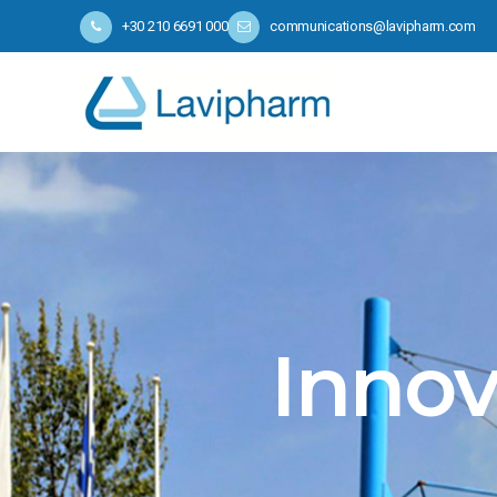
+30 210 6691 000
communications@lavipharm.com
Innov