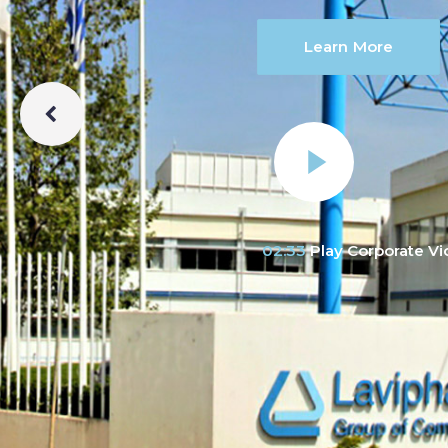
Learn More
02:33
Play Corporate V