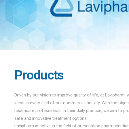
Products
Driven by our vision to improve quality of life, at Lavipharm, 
ideas in every field of our commercial activity. With the obje
healthcare professionals in their daily practice, we aim to pro
safe and innovative treatment options.
Lavipharm is active in the field of prescription pharmaceuti