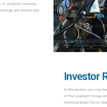
io of products focusing
oncology and chronic pain.
Investor 
In this section, you may fi
of the Lavipharm Group, li
Historical Share Prices, Sh