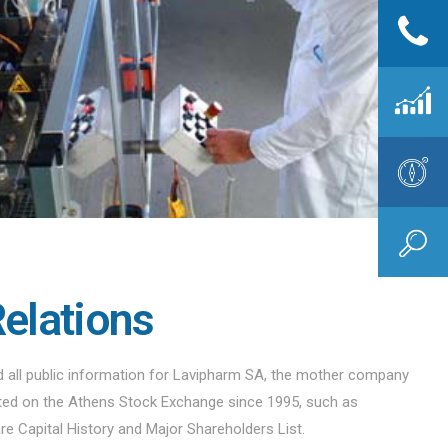
Relations
nd all public information for Lavipharm SA, the mother company
sted on the Athens Stock Exchange since 1995, such as
are Capital History and Major Shareholders List.