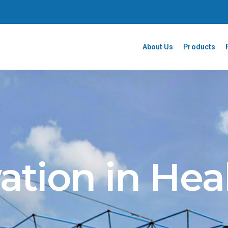
About Us
Products
ation in Hea