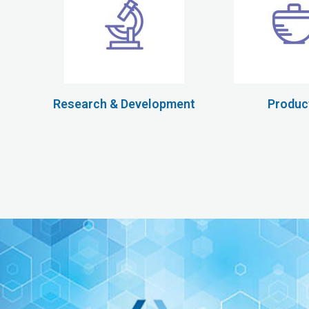
Research & Development
Produc