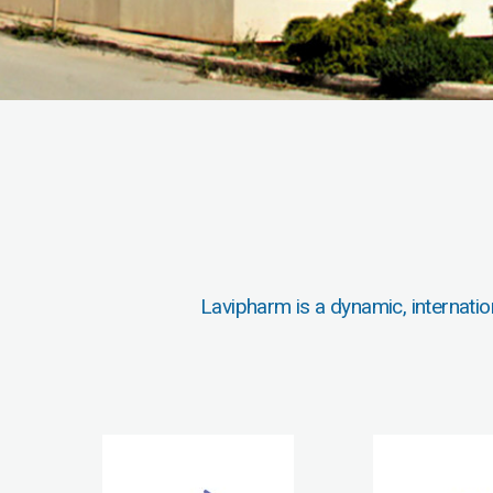
Lavipharm is a dynamic, internatio