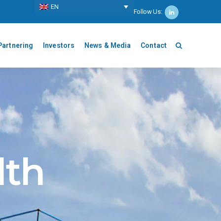
ΕΝ
Follow Us:
Partnering
Investors
News & Media
Contact
lth