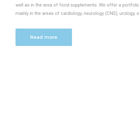
well as in the area of food supplements. We offer a portfol
mainly in the areas of cardiology, neurology (CNS), urology, 
Read more