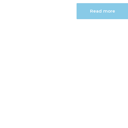
Read more