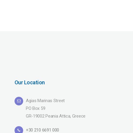
Our Location
Agias Marinas Street
PO Box 59
GR-19002 Peania Attica, Greece
+30 210 6691 000