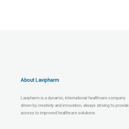
About Lavipharm
Lavipharm is a dynamic, international healthcare company
driven by creativity and innovation, always striving to provide
access to improved healthcare solutions.