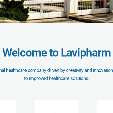
Welcome to Lavipharm
nal healthcare company driven by creativity and innovation
to improved healthcare solutions.