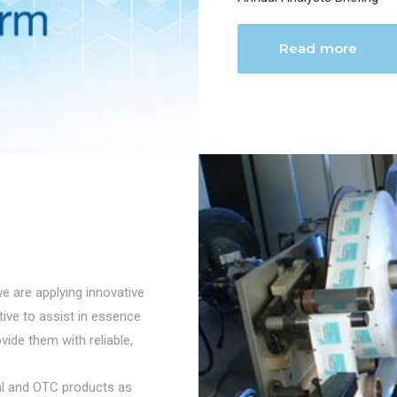
Read more
we are applying innovative
ctive to assist in essence
vide them with reliable,
cal and OTC products as