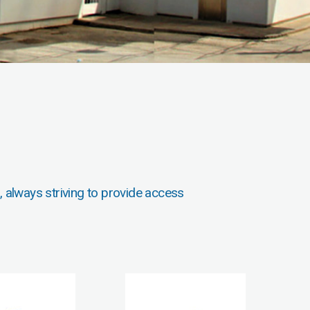
, always striving to provide access