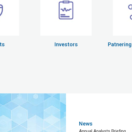
ts
Investors
Patnering
News
Annual Analysts Briefing