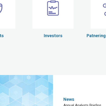
ts
Investors
Patnering
News
Annual Analysts Briefing