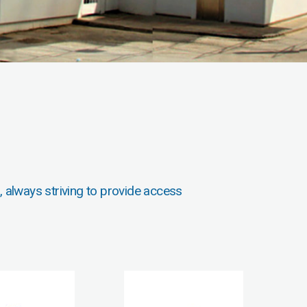
, always striving to provide access