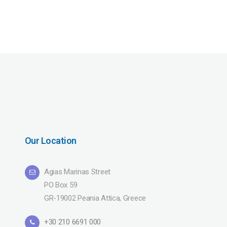
Our Location
Agias Marinas Street
PO Box 59
GR-19002 Peania Attica, Greece
+30 210 6691 000