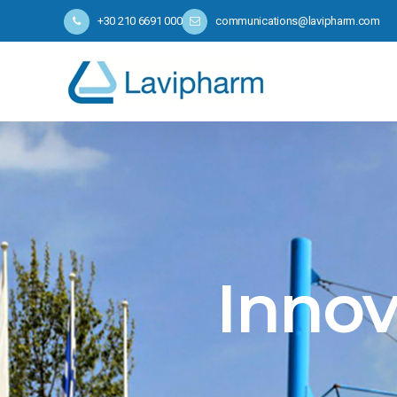
+30 210 6691 000
communications@lavipharm.com
Innov