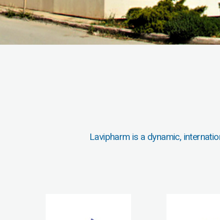
Lavipharm is a dynamic, internatio