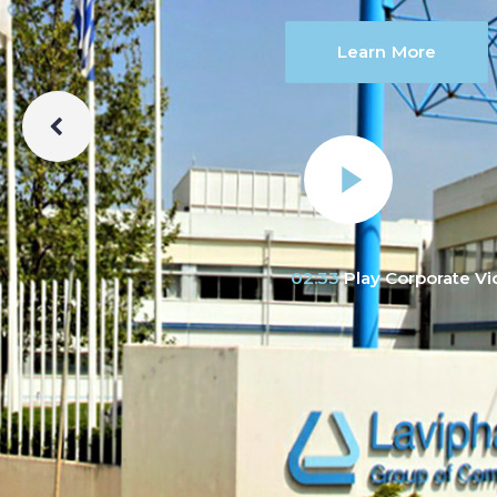
Learn More
02:33
Play Corporate V