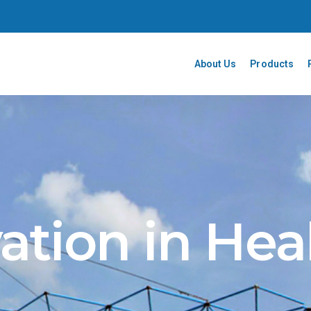
About Us
Products
ation in Hea