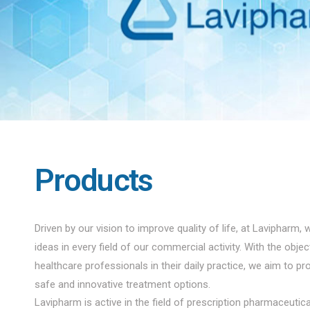
Products
Driven by our vision to improve quality of life, at Lavipharm, 
ideas in every field of our commercial activity. With the obje
healthcare professionals in their daily practice, we aim to pro
safe and innovative treatment options.
Lavipharm is active in the field of prescription pharmaceuti