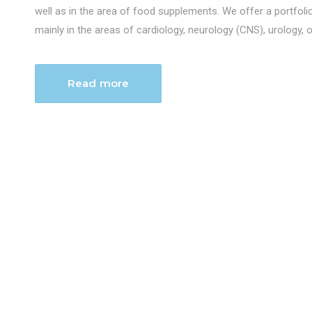
well as in the area of food supplements. We offer a portfol
mainly in the areas of cardiology, neurology (CNS), urology, 
Read more