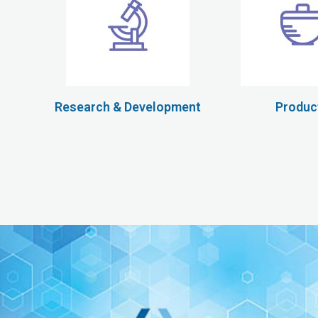
Research & Development
Produc