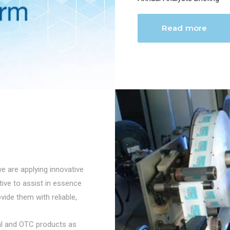
Read more
we are applying innovative
ctive to assist in essence
vide them with reliable,
cal and OTC products as