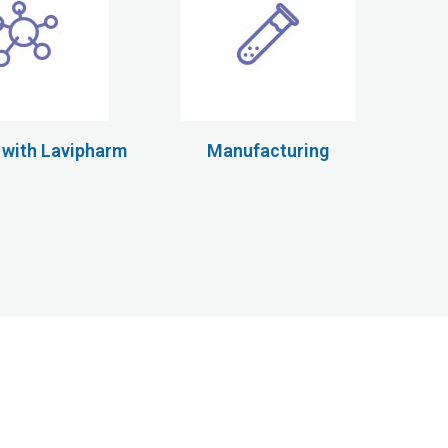
 with Lavipharm
Manufacturing