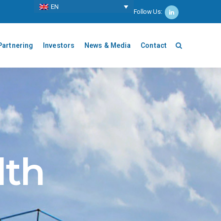
ΕΝ
Follow Us:
Partnering
Investors
News & Media
Contact
lth