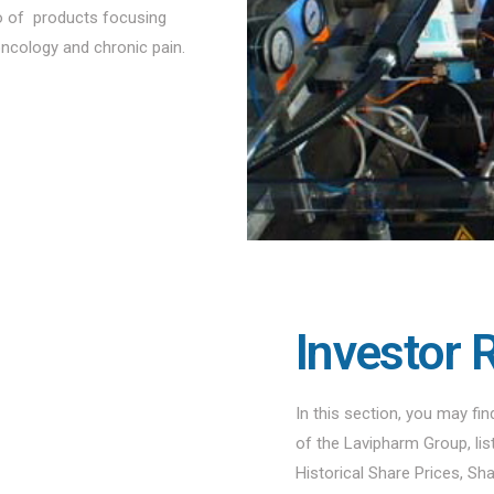
io of products focusing
oncology and chronic pain.
Investor 
In this section, you may fi
of the Lavipharm Group, li
Historical Share Prices, Sh