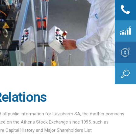
Relations
nd all public information for Lavipharm SA, the mother company
sted on the Athens Stock Exchange since 1995, such as
are Capital History and Major Shareholders List.