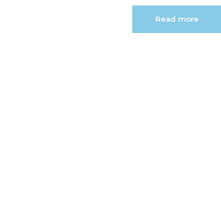
Read more