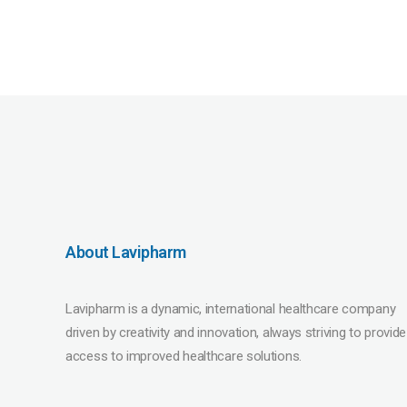
About Lavipharm
Lavipharm is a dynamic, international healthcare company
driven by creativity and innovation, always striving to provide
access to improved healthcare solutions.