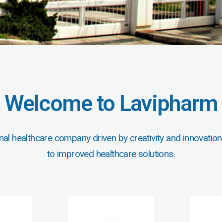
Welcome to Lavipharm
nal healthcare company driven by creativity and innovation
to improved healthcare solutions.