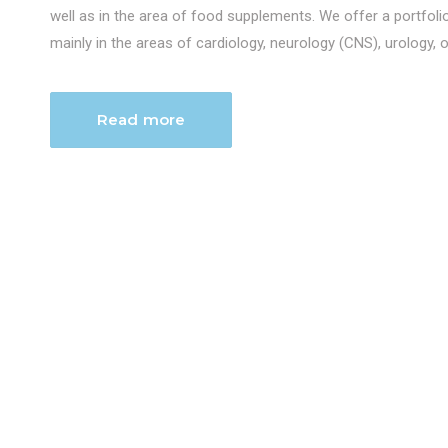
well as in the area of food supplements. We offer a portfol
mainly in the areas of cardiology, neurology (CNS), urology, 
Read more