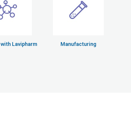
 with Lavipharm
Manufacturing