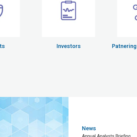
ts
Investors
Patnering
News
Annual Analysts Briefing