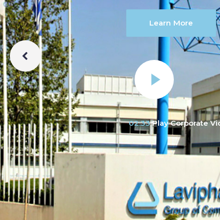
Learn More
02:33
Play Corporate V