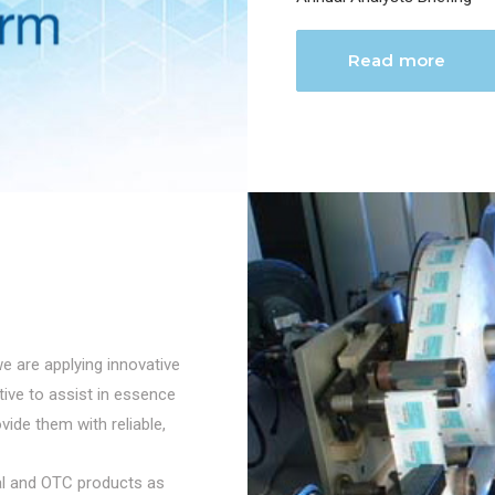
Read more
we are applying innovative
ctive to assist in essence
vide them with reliable,
cal and OTC products as