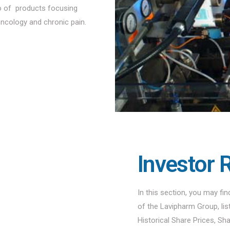
io of products focusing
oncology and chronic pain.
Investor 
In this section, you may fi
of the Lavipharm Group, li
Historical Share Prices, Sh