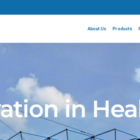
About Us
Products
ation in Hea