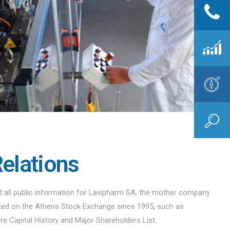
Relations
nd all public information for Lavipharm SA, the mother company
sted on the Athens Stock Exchange since 1995, such as
are Capital History and Major Shareholders List.