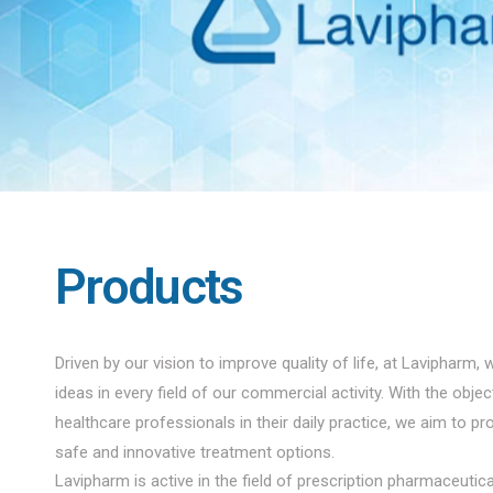
Products
Driven by our vision to improve quality of life, at Lavipharm, 
ideas in every field of our commercial activity. With the obje
healthcare professionals in their daily practice, we aim to pro
safe and innovative treatment options.
Lavipharm is active in the field of prescription pharmaceuti