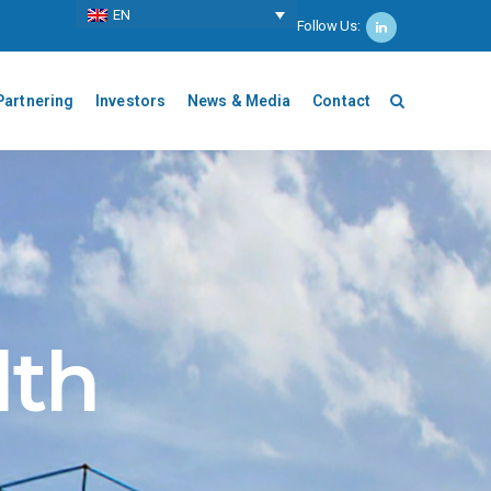
ΕΝ
Follow Us:
Partnering
Investors
News & Media
Contact
lth