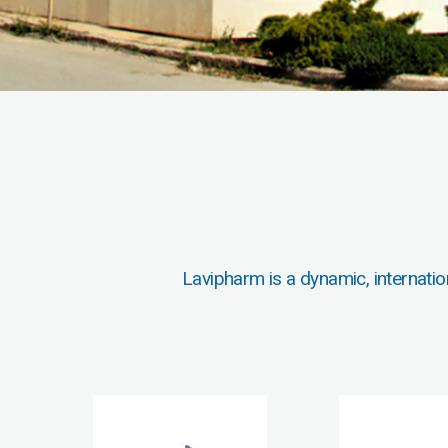
Lavipharm is a dynamic, internatio