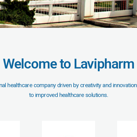
Welcome to Lavipharm
nal healthcare company driven by creativity and innovation
to improved healthcare solutions.