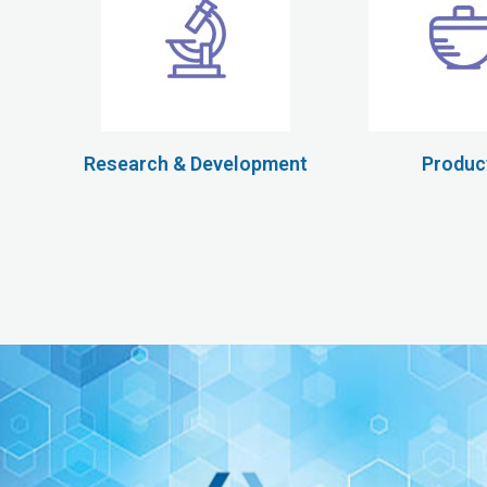
Research & Development
Produc