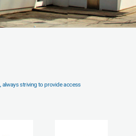
, always striving to provide access