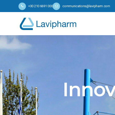
+30 210 6691 000
communications@lavipharm.com
Innov