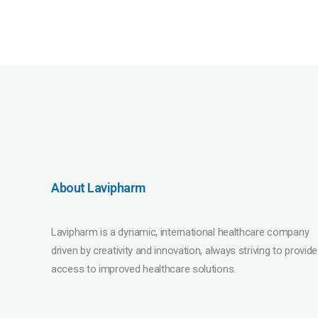
About Lavipharm
Lavipharm is a dynamic, international healthcare company
driven by creativity and innovation, always striving to provide
access to improved healthcare solutions.