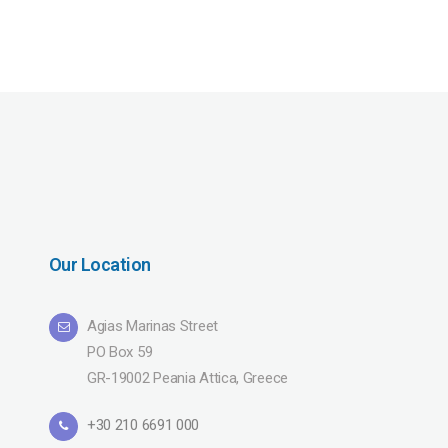
Our Location
Agias Marinas Street
PO Box 59
GR-19002 Peania Attica, Greece
+30 210 6691 000