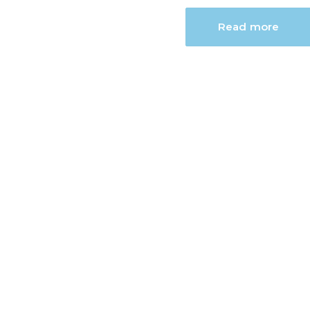
Read more