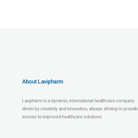
About Lavipharm
Lavipharm is a dynamic, international healthcare company
driven by creativity and innovation, always striving to provide
access to improved healthcare solutions.