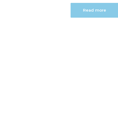
Read more