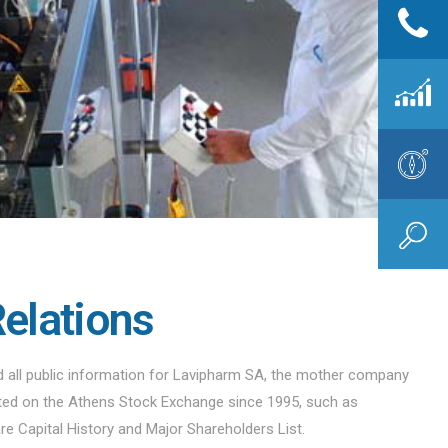
Relations
nd all public information for Lavipharm SA, the mother company
sted on the Athens Stock Exchange since 1995, such as
are Capital History and Major Shareholders List.