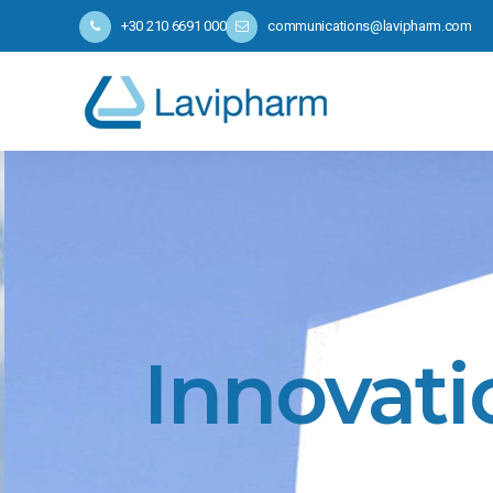
+30 210 6691 000
communications@lavipharm.com
Innovati