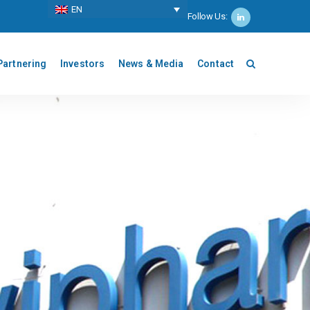
ΕΝ
Follow Us:
Partnering
Investors
News & Media
Contact