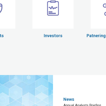
ts
Investors
Patnering
News
Annual Analysts Briefing