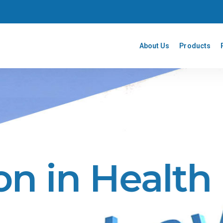
About Us
Products
on in Health