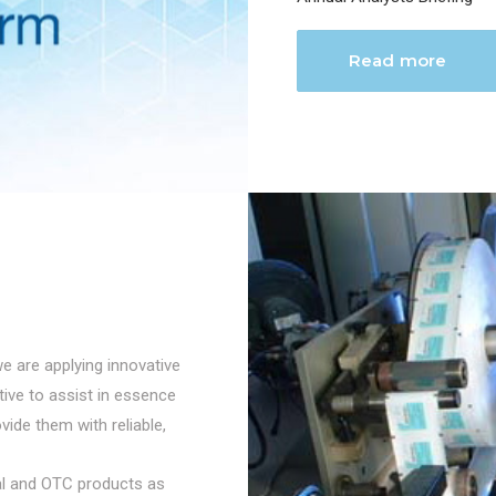
Read more
we are applying innovative
ctive to assist in essence
vide them with reliable,
cal and OTC products as