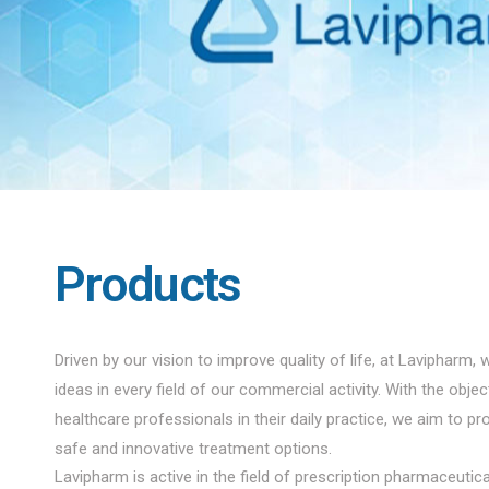
Products
Driven by our vision to improve quality of life, at Lavipharm, 
ideas in every field of our commercial activity. With the obje
healthcare professionals in their daily practice, we aim to pro
safe and innovative treatment options.
Lavipharm is active in the field of prescription pharmaceuti