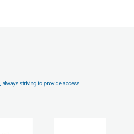
, always striving to provide access