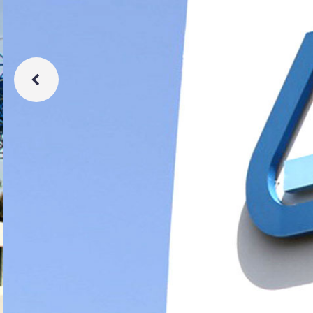
Learn More