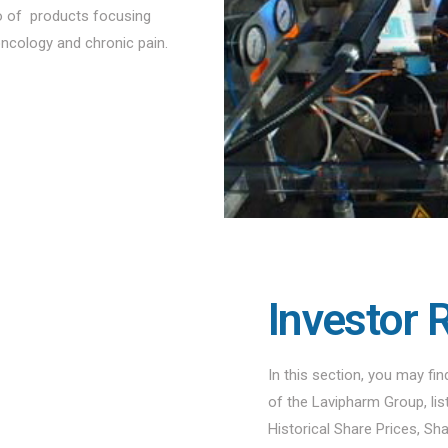
io of products focusing
oncology and chronic pain.
Investor 
In this section, you may fi
of the Lavipharm Group, li
Historical Share Prices, Sh