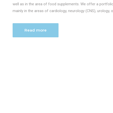
well as in the area of food supplements. We offer a portfol
mainly in the areas of cardiology, neurology (CNS), urology, 
Read more