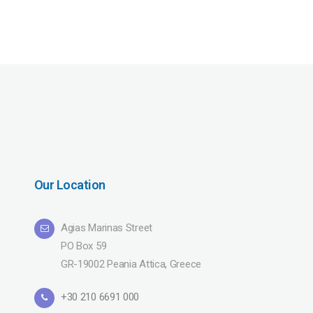
Our Location
Agias Marinas Street
PO Box 59
GR-19002 Peania Attica, Greece
+30 210 6691 000