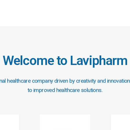
Welcome to Lavipharm
nal healthcare company driven by creativity and innovation
to improved healthcare solutions.