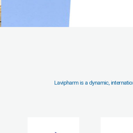
Lavipharm is a dynamic, internatio