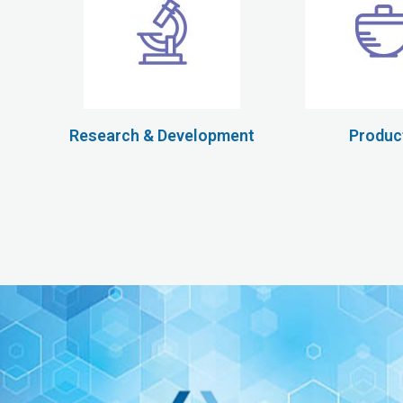
Research & Development
Produc