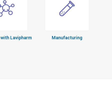
 with Lavipharm
Manufacturing