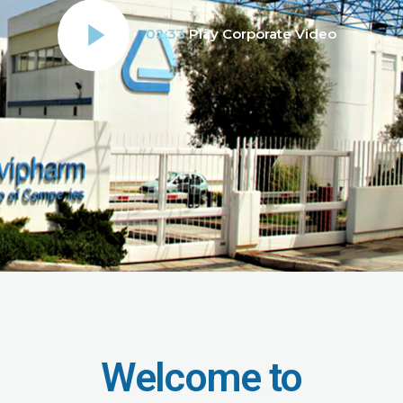
02:33
Play Corporate Video
Welcome to