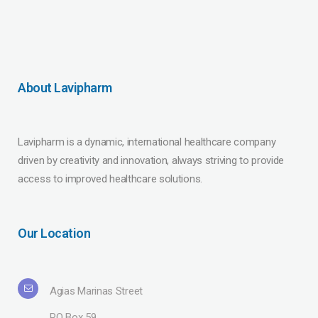
About Lavipharm
Lavipharm is a dynamic, international healthcare company
driven by creativity and innovation, always striving to provide
access to improved healthcare solutions.
Our Location
Agias Marinas Street
PO Box 59