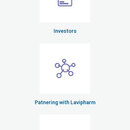
Investors
Patnering with Lavipharm