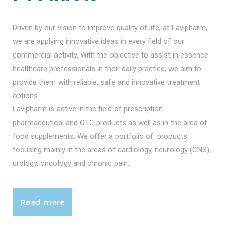
Driven by our vision to improve quality of life, at Lavipharm,
we are applying innovative ideas in every field of our
commercial activity. With the objective to assist in essence
healthcare professionals in their daily practice, we aim to
provide them with reliable, safe and innovative treatment
options.
Lavipharm is active in the field of prescription
pharmaceutical and OTC products as well as in the area of
food supplements. We offer a portfolio of products
focusing mainly in the areas of cardiology, neurology (CNS),
urology, oncology and chronic pain.
Read more