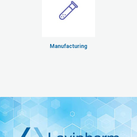
Manufacturing