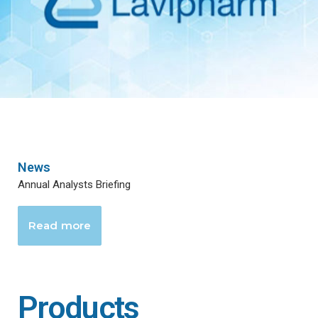
News
Annual Analysts Briefing
Read more
Products