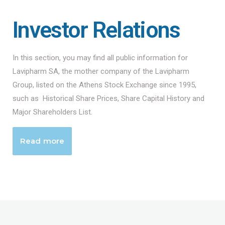
Investor Relations
In this section, you may find all public information for
Lavipharm SA, the mother company of the Lavipharm
Group, listed on the Athens Stock Exchange since 1995,
such as Historical Share Prices, Share Capital History and
Major Shareholders List.
Read more