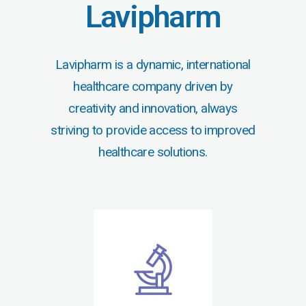
Lavipharm
Lavipharm is a dynamic, international
healthcare company driven by
creativity and innovation, always
striving to provide access to improved
healthcare solutions.