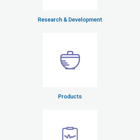
Research & Development
Products