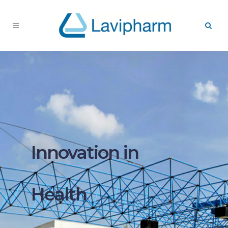
Innovation in
Health